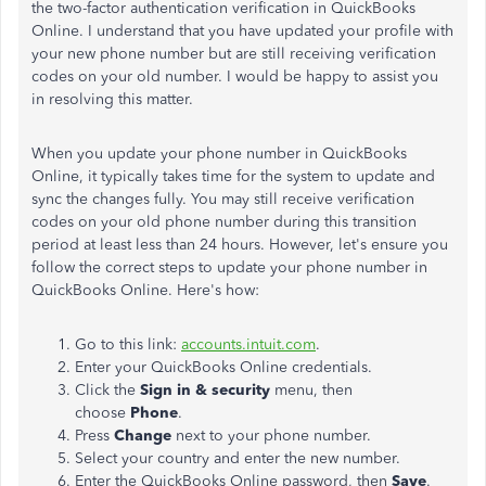
the two-factor authentication verification in QuickBooks
Online. I understand that you have updated your profile with
your new phone number but are still receiving verification
codes on your old number. I would be happy to assist you
in resolving this matter.
When you update your phone number in QuickBooks
Online, it typically takes time for the system to update and
sync the changes fully. You may still receive verification
codes on your old phone number during this transition
period at least less than 24 hours. However, let's ensure you
follow the correct steps to update your phone number in
QuickBooks Online. Here's how:
Go to this link:
accounts.intuit.com
.
Enter your QuickBooks Online credentials.
Click the
Sign in & security
menu, then
choose
Phone
.
Press
Change
next to your phone number.
Select your country and enter the new number.
Enter the QuickBooks Online password, then
Save
.