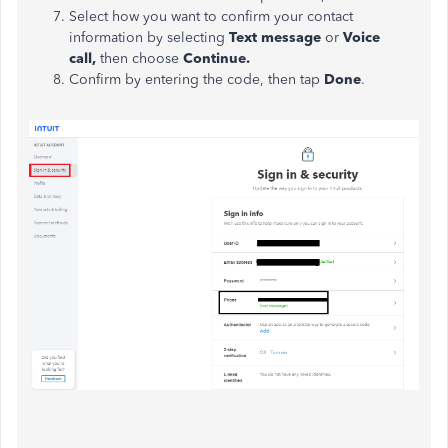
Select how you want to confirm your contact
information by selecting
Text message
or
Voice
call,
then choose
Continue.
Confirm by entering the code, then tap
Done
.