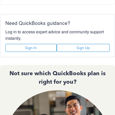
Need QuickBooks guidance?
Log in to access expert advice and community support
instantly.
Sign In
Sign Up
Not sure which QuickBooks plan is
right for you?