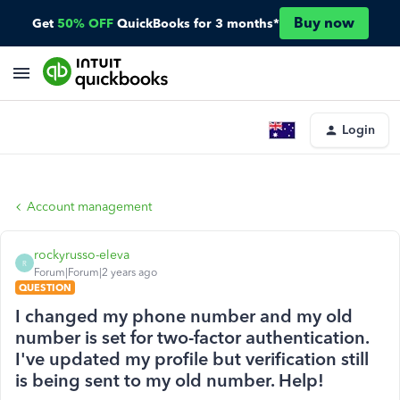
Buy now
Get
50% OFF
QuickBooks for 3 months*
Login
Account management
rockyrusso-eleva
R
Forum|Forum|2 years ago
QUESTION
I changed my phone number and my old
number is set for two-factor authentication.
I've updated my profile but verification still
is being sent to my old number. Help!