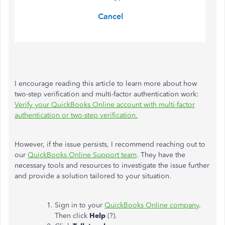
I encourage reading this article to learn more about how
two-step verification and multi-factor authentication work:
Verify your QuickBooks Online account with multi-factor
authentication or two-step verification.
However, if the issue persists, I recommend reaching out to
our
QuickBooks Online Support team
. They have the
necessary tools and resources to investigate the issue further
and provide a solution tailored to your situation.
Sign in to your
QuickBooks Online company
.
Then click
Help
(?).