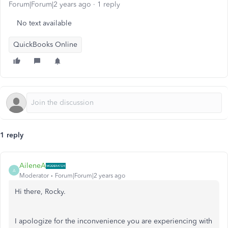
Forum|Forum|2 years ago
1 reply
No text available
QuickBooks Online
1 reply
AileneA
A
Moderator
Forum|Forum|2 years ago
Hi there, Rocky.
I apologize for the inconvenience you are experiencing with