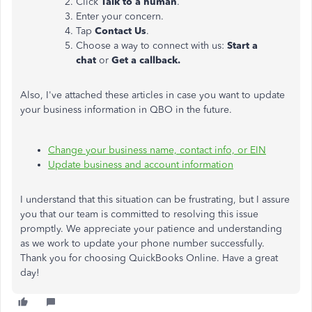
Click
Talk to a human
.
Enter your concern.
Tap
Contact Us
.
Choose a way to connect with us:
Start a
chat
or
Get a callback.
Also, I've attached these articles in case you want to update
your business information in QBO in the future.
Change your business name, contact info, or EIN
Update business and account information
I understand that this situation can be frustrating, but I assure
you that our team is committed to resolving this issue
promptly. We appreciate your patience and understanding
as we work to update your phone number successfully.
Thank you for choosing QuickBooks Online. Have a great
day!