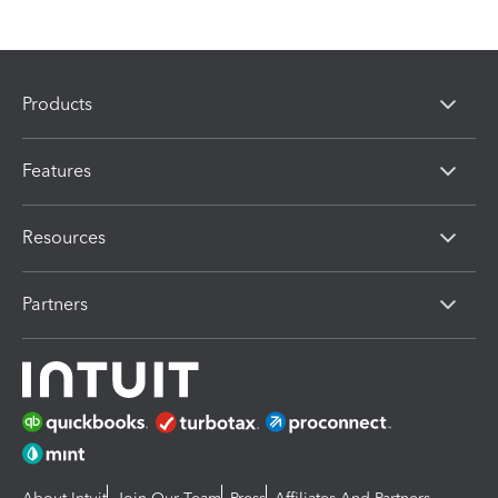
Products
Features
Resources
Partners