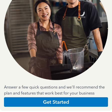
Answer a few quick questions and we'll recommend the
plan and features that work best for your business
Get Started