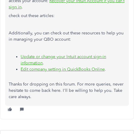
access your account:
Recover your Intuit Account if you can’t
sign in
.
check out these articles:
Additionally, you can check out these resources to help you
in managing your QBO account:
Update or change your Intuit account sign-in
information
.
Edit company setting in QuickBooks Online
.
Thanks for dropping on this forum. For more queries, never
hesitate to come back here. I'll be willing to help you. Take
care always.