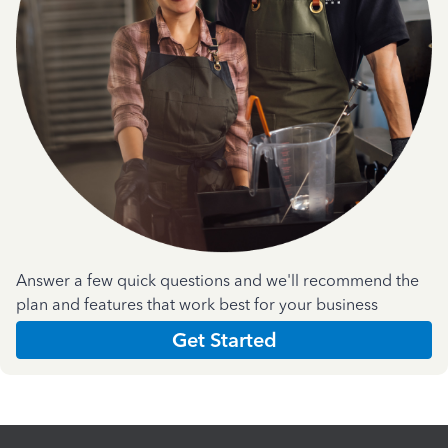
Answer a few quick questions and we'll recommend the
plan and features that work best for your business
Get Started