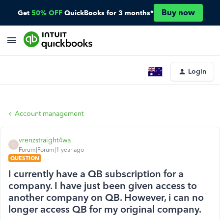
Buy now
Get
50% OFF
QuickBooks for 3 months*
Login
Account management
vrenzstraight4wa
V
Forum|Forum|1 year ago
QUESTION
I currently have a QB subscription for a
company. I have just been given access to
another company on QB. However, i can no
longer access QB for my original company.