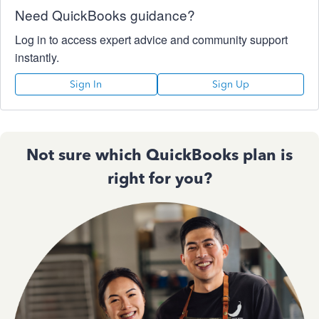
Need QuickBooks guidance?
Log in to access expert advice and community support
instantly.
Sign In
Sign Up
Not sure which QuickBooks plan is
right for you?