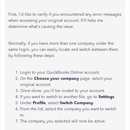
First, I'd like to verify if you encountered any error messages
when accessing your original account. It'll help me
determine what's causing the issue.
Normally, if you have more than one company under the
same login, you can easily locate and switch between them
by following these steps:
Login to your QuickBooks Online account.
On the
Choose your company
page, select your
original account.
Once done, you'll be routed to your account.
If you want to switch to another file, go to
Settings
.
Under
Profile
, select
Switch Company
.
From the list, select the company you want to switch
to.
The company you selected will now be active.