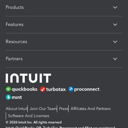
Products
Features
Resources
Partners
About Intuit
Join Our Team
Press
Affiliates And Partners
Software And Licenses
© 2026 Intuit Inc. All rights reserved
Intuit, QuickBooks, QB, TurboTax, Proconnect and Mint are registered