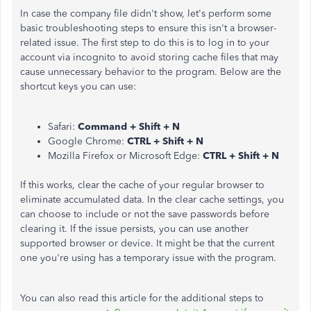
In case the company file didn't show, let's perform some
basic troubleshooting steps to ensure this isn't a browser-
related issue. The first step to do this is to log in to your
account via incognito to avoid storing cache files that may
cause unnecessary behavior to the program. Below are the
shortcut keys you can use:
Safari:
Command + Shift + N
Google Chrome:
CTRL + Shift + N
Mozilla Firefox or Microsoft Edge:
CTRL + Shift + N
If this works, clear the cache of your regular browser to
eliminate accumulated data. In the clear cache settings, you
can choose to include or not the save passwords before
clearing it. If the issue persists, you can use another
supported browser or device. It might be that the current
one you're using has a temporary issue with the program.
You can also read this article for the additional steps to