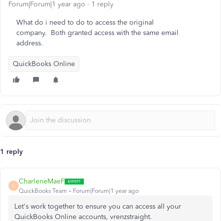
Forum|Forum|1 year ago
1 reply
What do i need to do to access the original
company. Both granted access with the same email
address.
QuickBooks Online
1 reply
CharleneMaeF
C
QuickBooks Team
Forum|Forum|1 year ago
Let's work together to ensure you can access all your
QuickBooks Online accounts, vrenzstraight.