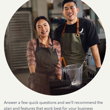
Answer a few quick questions and we'll recommend the
plan and features that work best for your business