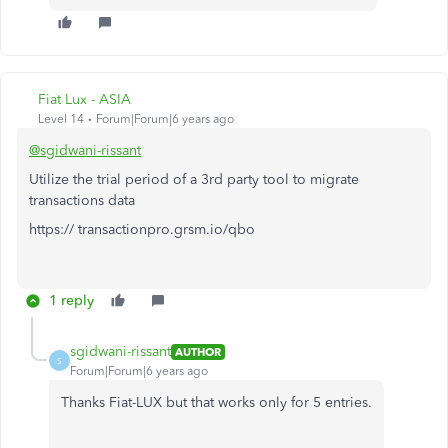
Fiat Lux - ASIA
Level 14
Forum|Forum|6 years ago
@sgidwani-rissant
Utilize the trial period of a 3rd party tool to migrate
transactions data
https:// transactionpro.grsm.io/qbo
1 reply
sgidwani-rissant
AUTHOR
S
Forum|Forum|6 years ago
Thanks Fiat-LUX but that works only for 5 entries.