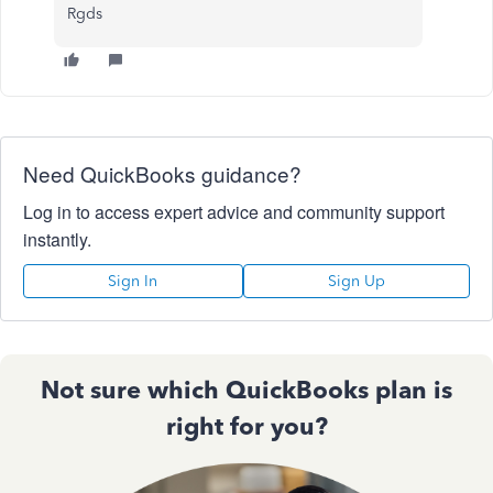
Rgds
Need QuickBooks guidance?
Log in to access expert advice and community support
instantly.
Sign In
Sign Up
Not sure which QuickBooks plan is
right for you?