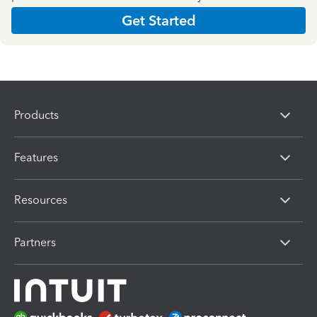
Get Started
Products
Features
Resources
Partners