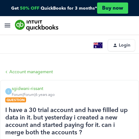
Buy now
Get
50% OFF
QuickBooks for 3 months*
Login
Account management
sgidwani-rissant
S
Forum|Forum|6 years ago
QUESTION
I have a 30 trial account and have fillled up
data in it. but yesterday i created a new
account and started paying for it. can i
merge both the accounts ?