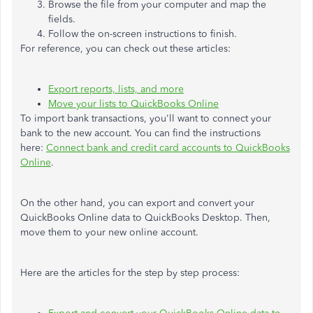
Browse the file from your computer and map the
fields.
Follow the on-screen instructions to finish.
For reference, you can check out these articles:
Export reports, lists, and more
Move your lists to QuickBooks Online
To import bank transactions, you'll want to connect your
bank to the new account. You can find the instructions
here:
Connect bank and credit card accounts to QuickBooks
Online
.
On the other hand, you can export and convert your
QuickBooks Online data to QuickBooks Desktop. Then,
move them to your new online account.
Here are the articles for the step by step process: