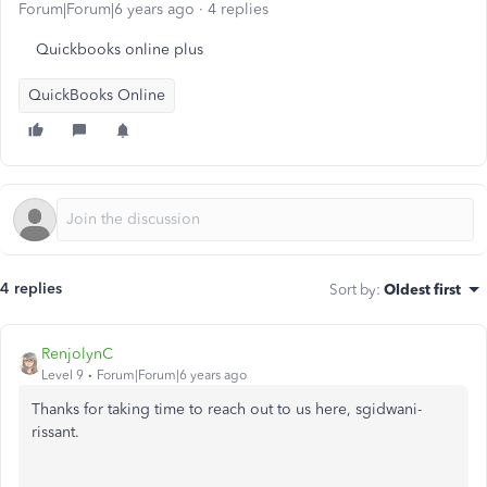
Forum|Forum|6 years ago
4 replies
Quickbooks online plus
QuickBooks Online
4 replies
Sort by
:
Oldest first
RenjolynC
Level 9
Forum|Forum|6 years ago
Thanks for taking time to reach out to us here, sgidwani-
rissant.