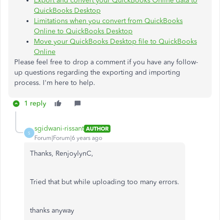
Export and convert your QuickBooks Online data to
QuickBooks Desktop
Limitations when you convert from QuickBooks
Online to QuickBooks Desktop
Move your QuickBooks Desktop file to QuickBooks
Online
Please feel free to drop a comment if you have any follow-
up questions regarding the exporting and importing
process. I'm here to help.
1 reply
sgidwani-rissant
AUTHOR
S
Forum|Forum|6 years ago
Thanks, RenjoylynC,
Tried that but while uploading too many errors.
thanks anyway