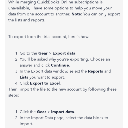
While merging QuickBooks Online subscriptions is
unavailable, I have some options to help you move your
data from one account to another.
Note
: You can only export
the lists and reports.
To export from the trial account, here's how:
Go to the
Gear
>
Export data
.
You'll be asked why you're exporting. Choose an
answer and click
Continue
.
In the Export data window, select the
Reports
and
Lists
you want to export.
Click
Export to Excel
.
Then, import the file to the new account by following these
steps:
Click the
Gear
>
Import data
.
In the Import Data page, select the data block to
import.