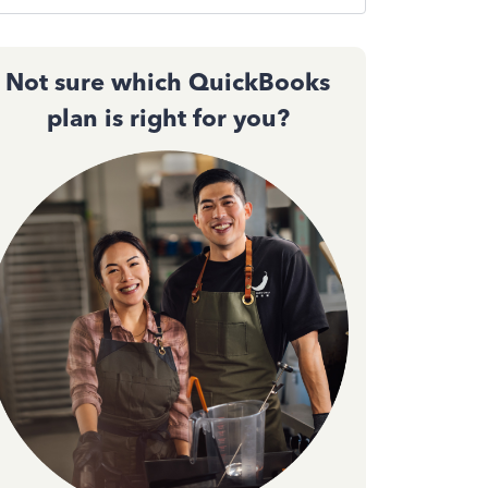
Not sure which QuickBooks
plan is right for you?