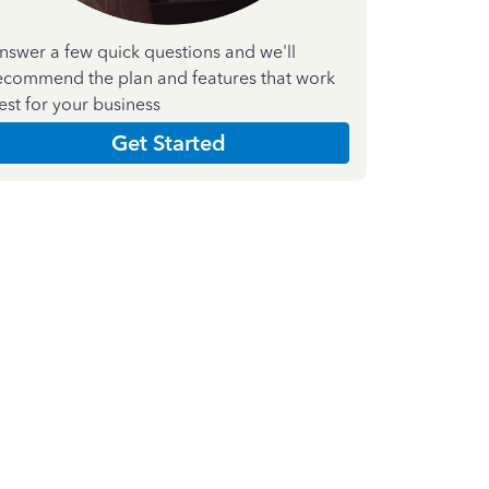
nswer a few quick questions and we'll
ecommend the plan and features that work
est for your business
Get Started