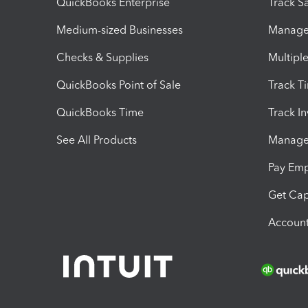
QuickBooks Enterprise
Track Sa
Medium-sized Businesses
Manage 
Checks & Supplies
Multipl
QuickBooks Point of Sale
Track T
QuickBooks Time
Track I
See All Products
Manage 
Pay Em
Get Cap
Account