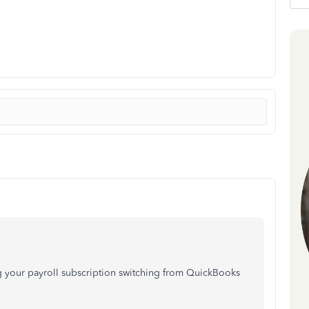
ng your payroll subscription switching from QuickBooks