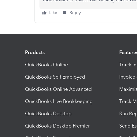
Like
Reply
Products
Feature
QuickBooks Online
Track I
QuickBooks Self Employed
Invoice
QuickBooks Online Advanced
Maximiz
QuickBooks Live Bookkeeping
Track M
QuickBooks Desktop
Run Rep
QuickBooks Desktop Premier
Send Es