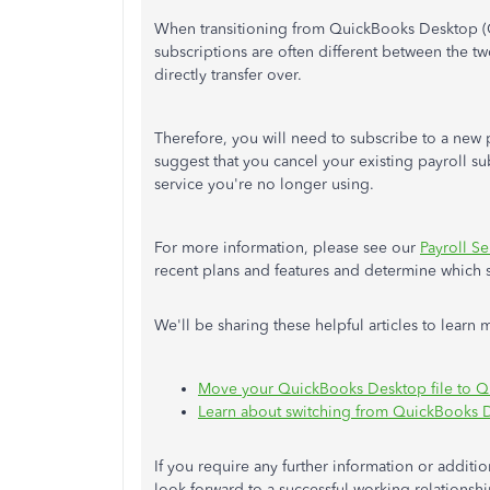
When transitioning from QuickBooks Desktop (
subscriptions are often different between the tw
directly transfer over.
Therefore, you will need to subscribe to a new 
suggest that you cancel your existing payroll s
service you're no longer using.
For more information, please see our
Payroll Se
recent plans and features and determine which s
We'll be sharing these helpful articles to lea
Move your QuickBooks Desktop file to 
Learn about switching from QuickBooks 
If you require any further information or additi
look forward to a successful working relationship