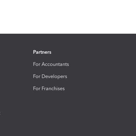
Partners
For Accountants
For Developers
For Franchises
t