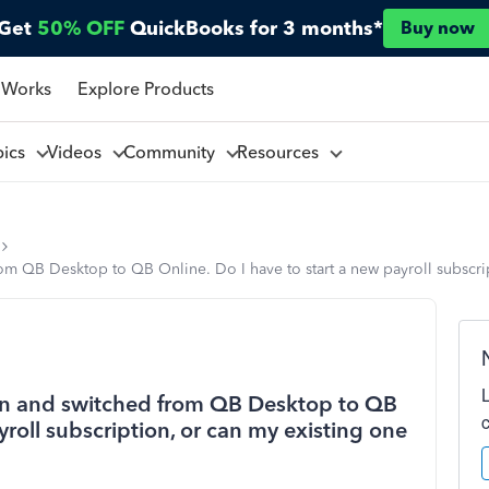
Get
50% OFF
QuickBooks for 3 months*
Buy now
 Works
Explore Products
pics
Videos
Community
Resources
rom QB Desktop to QB Online. Do I have to start a new payroll subscrip
tion and switched from QB Desktop to QB
yroll subscription, or can my existing one