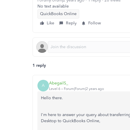
Forum|Forum|2 years ago
1 reply
20 views
No text available
QuickBooks Online
Like
Reply
Follow
1 reply
AbegailS_
A
Level 6
Forum|Forum|2 years ago
Hello there.
I'm here to answer your query about transferri
Desktop to QuickBooks Online,