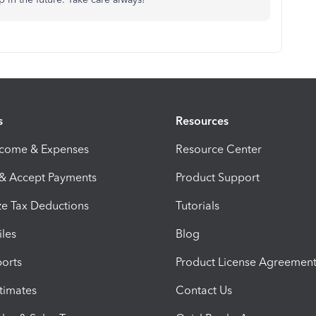
s
Resources
ncome & Expenses
Resource Center
 & Accept Payments
Product Support
e Tax Deductions
Tutorials
iles
Blog
orts
Product License Agreemen
timates
Contact Us