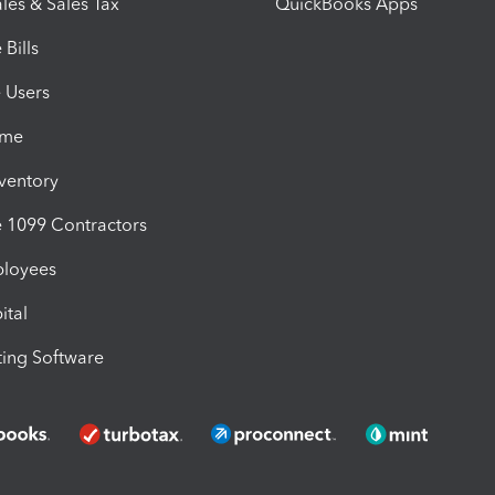
les & Sales Tax
QuickBooks Apps
Bills
e Users
ime
nventory
1099 Contractors
ployees
ital
ing Software