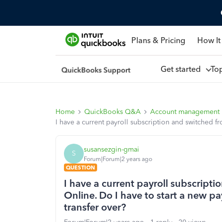
Plans & Pricing
How It
Get started
To
Home
QuickBooks Q&A
Account management
I have a current payroll subscription and switched f
susansezgin-gmai
S
Forum|Forum|2 years ago
QUESTION
I have a current payroll subscrip
Online. Do I have to start a new pa
transfer over?