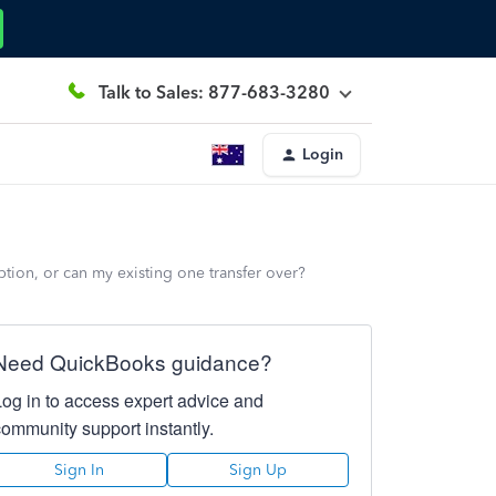
Talk to Sales: 877-683-3280
Login
tion, or can my existing one transfer over?
Need QuickBooks guidance?
Log in to access expert advice and
community support instantly.
Sign In
Sign Up