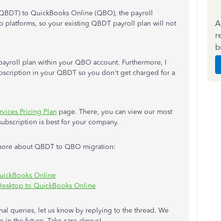
QBDT) to QuickBooks Online (QBO), the payroll
A
o platforms, so your existing QBDT payroll plan will not
r
b
payroll plan within your QBO account. Furthermore, I
ubscription in your QBDT so you don't get charged for a
rvices Pricing Plan
page. There, you can view our most
ubscription is best for your company.
rn more about QBDT to QBO migration:
QuickBooks Online
Desktop to QuickBooks Online
onal queries, let us know by replying to the thread. We
 in the future. Take care always!