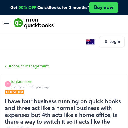
Buy now
Get
50% OFF
QuickBooks for 3 months*
Login
Account management
teglars-com
T
Forum|Forum|3 years ago
QUESTION
i have four business running on quick books
and three act like a normal business with
expenses but 4th acts like a home office, is
there a way to switch it so it acts like the