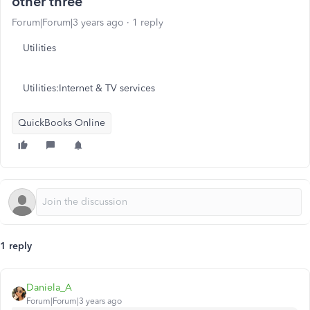
other three
Forum|Forum|3 years ago
1 reply
Utilities
Utilities:Internet & TV services
QuickBooks Online
1 reply
Daniela_A
Forum|Forum|3 years ago