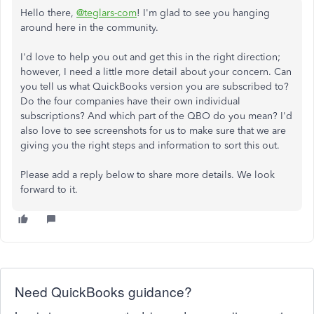
Hello there,
@teglars-com
! I'm glad to see you hanging
around here in the community.
I'd love to help you out and get this in the right direction;
however, I need a little more detail about your concern. Can
you tell us what QuickBooks version you are subscribed to?
Do the four companies have their own individual
subscriptions? And which part of the QBO do you mean? I'd
also love to see screenshots for us to make sure that we are
giving you the right steps and information to sort this out.
Please add a reply below to share more details. We look
forward to it.
Need QuickBooks guidance?