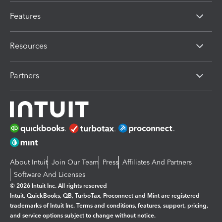
Features
Resources
Partners
About Intuit
Join Our Team
Press
Affiliates And Partners
Software And Licenses
© 2026 Intuit Inc. All rights reserved
Intuit, QuickBooks, QB, TurboTax, Proconnect and Mint are registered
trademarks of Intuit Inc. Terms and conditions, features, support, pricing,
and service options subject to change without notice.