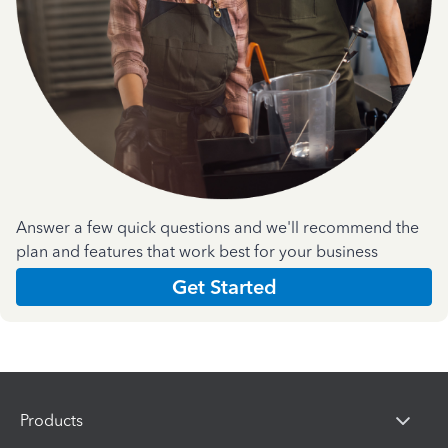
Answer a few quick questions and we'll recommend the
plan and features that work best for your business
Get Started
Products