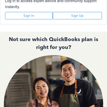
Log in to access expert advice and community support
instantly.
Sign In
Sign Up
Not sure which QuickBooks plan is
right for you?