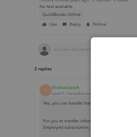
Forum|Forum|4 years ago
2 replies
9 views
No text available
QuickBooks Online
Like
Reply
Follow
2 replies
ShiellaGraceA
S
Level 9
Forum|Forum|4 years ago
Yes, you can transfer transactions
@smallworlden
For you to transfer information or transactions 
Employed subscription. You can visit our websi