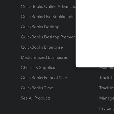
QuickBooks Online Advanced
Maximiz
QuickBooks Live Bookkeeping
Track M
QuickBooks Desktop
Run Rep
QuickBooks Desktop Premier
Send Es
QuickBooks Enterprise
Track Sa
Medium-sized Businesses
Manage 
Checks & Supplies
Multipl
QuickBooks Point of Sale
Track T
QuickBooks Time
Track I
See All Products
Manage 
Pay Em