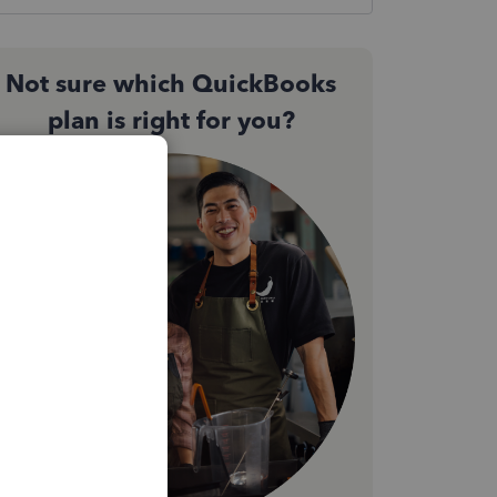
Not sure which QuickBooks
plan is right for you?