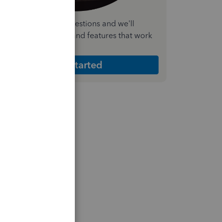
nswer a few quick questions and we'll
ecommend the plan and features that work
est for your business
Get Started