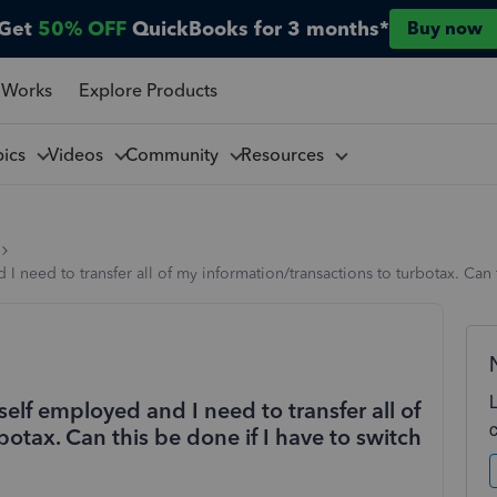
Get
50% OFF
QuickBooks for 3 months*
Buy now
 Works
Explore Products
pics
Videos
Community
Resources
 need to transfer all of my information/transactions to turbotax. Can 
elf employed and I need to transfer all of
otax. Can this be done if I have to switch