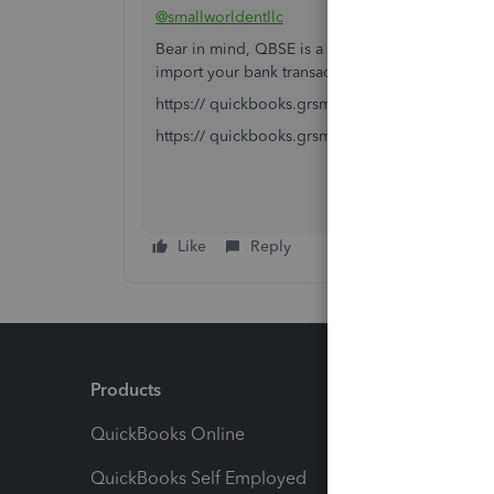
@smallworldentllc
Bear in mind, QBSE is a stand alone product. Y
import your bank transactions.
https:// quickbooks.grsm.io/US
https:// quickbooks.grsm.io/us-promo
Like
Reply
Products
Feature
QuickBooks Online
Track I
QuickBooks Self Employed
Invoice