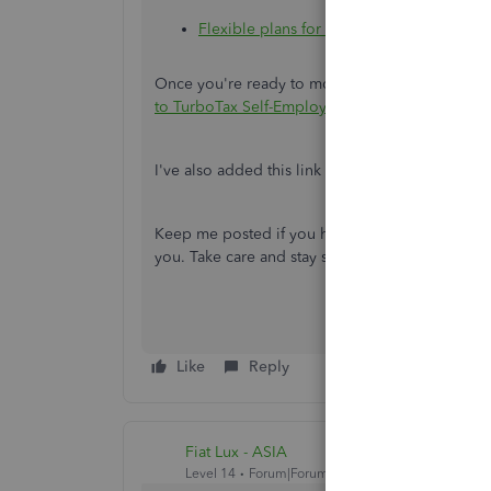
Flexible plans for freelancers and indepe
Once you're ready to move your transaction, fo
to TurboTax Self-Employed or Live
.
I've also added this link to help you manage yo
Keep me posted if you have other questions or 
you. Take care and stay safe.
Like
Reply
Fiat Lux - ASIA
Level 14
Forum|Forum|4 years ago