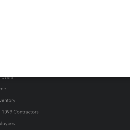
e Tax Deductions
Tutorials
iles
Blog
orts
Product License Agreemen
timates
Contact Us
les & Sales Tax
QuickBooks Apps
Bills
e Users
ime
nventory
1099 Contractors
ployees