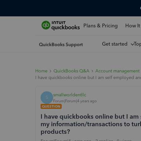
Plans & Pricing
How It
Get started
To
Home
QuickBooks Q&A
Account management
I have quickbooks online but I am self employed and I
smallworldentllc
S
Forum|Forum|4 years ago
QUESTION
I have quickbooks online but I am s
my information/transactions to turb
products?