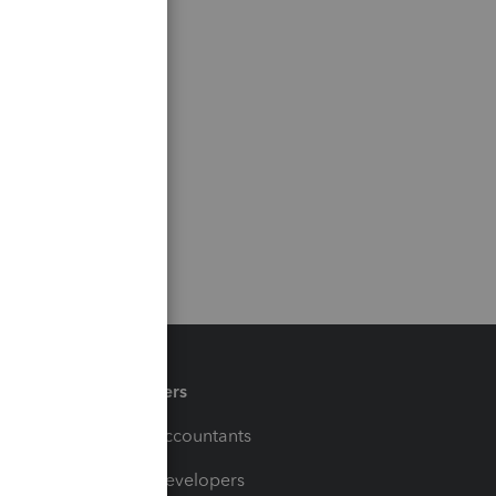
Partners
For Accountants
For Developers