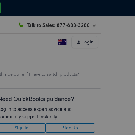
Talk to Sales: 877-683-3280
Login
this be done if I have to switch products?
Need QuickBooks guidance?
Log in to access expert advice and
community support instantly.
Sign In
Sign Up