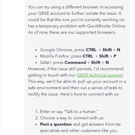
You can try using a different browser in accessing
your QBSE account to further isolate the issue. It
could be that the one you're currently working on
has a temporary problem with QuickBooks Online.
As of now, these are our supported browsers:
Google Chrome, press
CTRL
+
Shift
+
N
Mozilla Firefox: press
CTRL
+
Shift
+
P
Safari: press
Command
+
Shift
+
N
However, if the issue still persists, I'd recommend
getting in touch with our
QBSE technical support
.
This way, we'll be able to pull up your account in a
safe environment and then run a series of tests to
rectify the issue. Here's how to connect with us:
Enter or say “Talk to a human.”
Choose a way to connect with us:
Post a question
and get answers from tax
specialists and other customers like you.