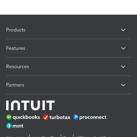
Products
Features
Resources
Partners