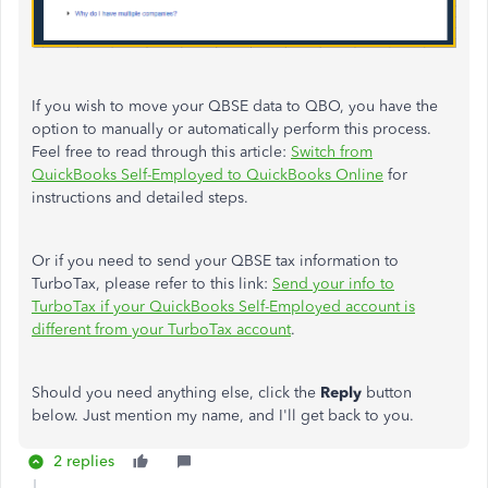
If you wish to move your QBSE data to QBO, you have the
option to manually or automatically perform this process.
Feel free to read through this article:
Switch from
QuickBooks Self-Employed to QuickBooks Online
for
instructions and detailed steps.
Or if you need to send your QBSE tax information to
TurboTax, please refer to this link:
Send your info to
TurboTax if your QuickBooks Self-Employed account is
different from your TurboTax account
.
Should you need anything else, click the
Reply
button
below. Just mention my name, and I'll get back to you.
2 replies