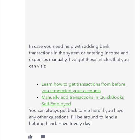
In case you need help with adding bank
transactions in the system or entering income and
expenses manually, I've got these articles that you
can visit:
Learn how to get transactions from before
you connected your accounts
Manually add transactions in QuickBooks
Self-Employed
You can always get back to me here if you have
any other questions. I'll be around to lend a
helping hand. Have lovely day!