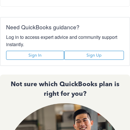
Need QuickBooks guidance?
Log in to access expert advice and community support
instantly.
Sign In
Sign Up
Not sure which QuickBooks plan is
right for you?