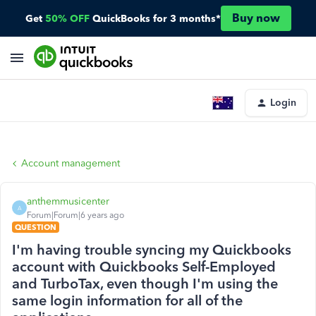
Buy now
Get
50% OFF
QuickBooks for 3 months*
Login
Account management
anthemmusicenter
A
Forum|Forum|6 years ago
QUESTION
I'm having trouble syncing my Quickbooks
account with Quickbooks Self-Employed
and TurboTax, even though I'm using the
same login information for all of the