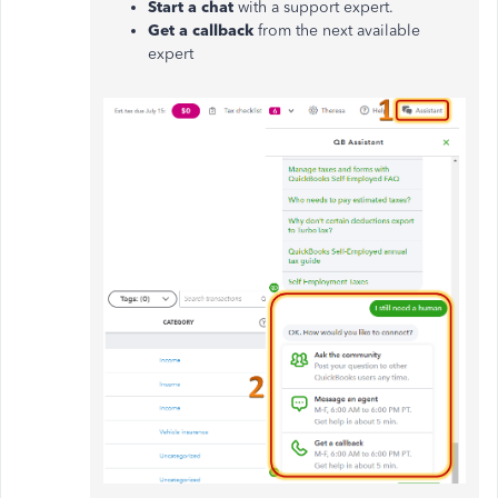
Start a chat
with a support expert.
Get a callback
from the next available
expert