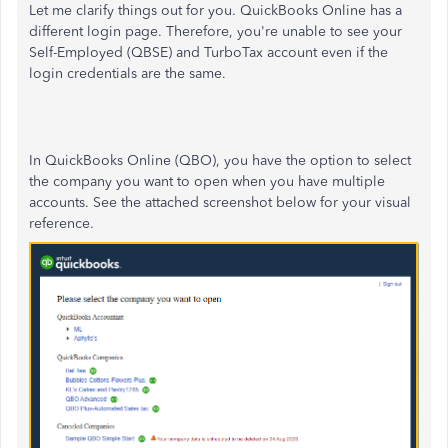
Let me clarify things out for you. QuickBooks Online has a
different login page. Therefore, you're unable to see your
Self-Employed (QBSE) and TurboTax account even if the
login credentials are the same.
In QuickBooks Online (QBO), you have the option to select
the company you want to open when you have multiple
accounts. See the attached screenshot below for your visual
reference.