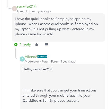
samwise214
S
Forum|Forum|5 years ago
I have the quick books self employed app on my
iphone - when i access quickbooks self employed on
my laptop, it is not pulling up what i entered in my
phone - same log in info.
1 reply
AileneA
A
Moderator
Forum|Forum|5 years ago
Hello, samwise214.
I'll make sure that you can get your transactions
entered through your mobile app into your
QuickBooks Self-Employed account.