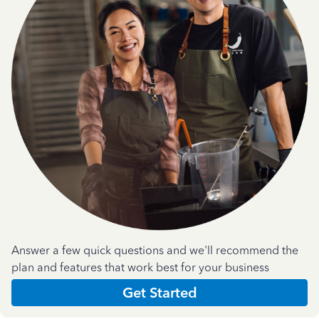
Answer a few quick questions and we'll recommend the
plan and features that work best for your business
Get Started