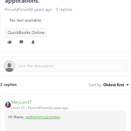
applications.
Forum|Forum|6 years ago
3 replies
No text available
QuickBooks Online
3 replies
Sort by
:
Oldest first
MaryLandT
Level 10
Forum|Forum|6 years ago
Hi there,
anthemmusicenter
,