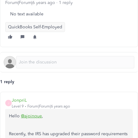
Forum|Forum|6 years ago
1 reply
No text available
QuickBooks Self-Employed
1 reply
JonpriL
J
Level 9
Forum|Forum|6 years ago
Hello
@ajpinque
,
Recently, the IRS has upgraded their password requirements