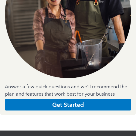
Answer a few quick questions and we'll recommend the
plan and features that work best for your business
Get Started