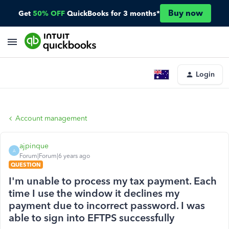
Buy now
Get
50% OFF
QuickBooks for 3 months*
Login
Account management
ajpinque
A
Forum|Forum|6 years ago
QUESTION
I'm unable to process my tax payment. Each
time I use the window it declines my
payment due to incorrect password. I was
able to sign into EFTPS successfully