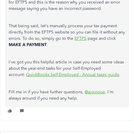
for EFTPS and this is the reason why you received an error
message saying you have an incorrect password.
That being said, let's manually process your tax payment
directly from the EFTPS website so you can file it without any
errors. To do so, simply go to the
EFTPS
page and click
MAKE A PAYMENT
.
I've got you this helpful article in case you need some ideas
about the year-end tasks for your Self-Employed
account:
QuickBooks Self-Employed - Annual taxes guide
.
Fill me in if you have further questions,
@ajpinque
. I'm
always around if you need any help.