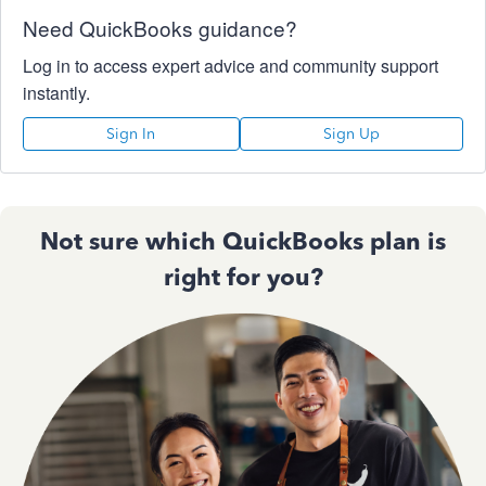
Need QuickBooks guidance?
Log in to access expert advice and community support
instantly.
Sign In
Sign Up
Not sure which QuickBooks plan is
right for you?