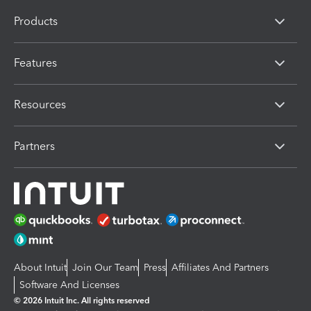
Products
Features
Resources
Partners
About Intuit
Join Our Team
Press
Affiliates And Partners
Software And Licenses
© 2026 Intuit Inc. All rights reserved