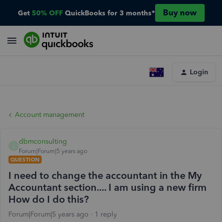
Buy now
Get
50% OFF
QuickBooks for 3 months*
Login
Account management
dbmconsulting
D
Forum|Forum|5 years ago
QUESTION
I need to change the accountant in the My
Accountant section.... I am using a new firm
How do I do this?
Forum|Forum|5 years ago
1 reply