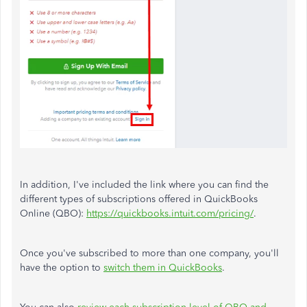
In addition, I've included the link where you can find the
different types of subscriptions offered in QuickBooks
Online (QBO):
https://quickbooks.intuit.com/pricing/
.
Once you've subscribed to more than one company, you'll
have the option to
switch them in QuickBooks
.