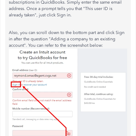
subscriptions in QuickBooks. Simply enter the same email
address. Once a prompt tells you that "This user ID is
already taken", just click Sign in.
Also, you can scroll down to the bottom part and click Sign
in after the question "Adding a company to an existing
account". You can refer to the screenshot below: