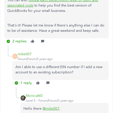
You can also
review each subscription level of QBO and
associated costs
to help you find the best version of
QuickBooks for your small business.
That's it! Please let me know if there's anything else I can do
to be of assistance. Have a great weekend and keep safe.
2 replies
mike007
M
Forum|Forum|5 years ago
Am I able to use a different EIN number if I add a new
account to an existing subscription?
1 reply
MonicaM3
Level 5
Forum|Forum|5 years ago
Hello there
@mike007
,