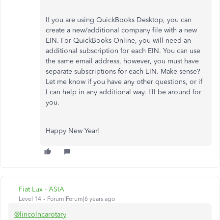
If you are using QuickBooks Desktop, you can
create a new/additional company file with a new
EIN. For QuickBooks Online, you will need an
additional subscription for each EIN. You can use
the same email address, however, you must have
separate subscriptions for each EIN. Make sense?
Let me know if you have any other questions, or if
I can help in any additional way. I’ll be around for
you.
Happy New Year!
Fiat Lux - ASIA
Level 14
Forum|Forum|6 years ago
@lincolncarotary