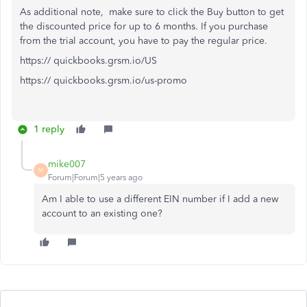
As additional note, make sure to click the Buy button to get
the discounted price for up to 6 months. If you purchase
from the trial account, you have to pay the regular price.
https:// quickbooks.grsm.io/US
https:// quickbooks.grsm.io/us-promo
1 reply
mike007
M
Forum|Forum|5 years ago
Am I able to use a different EIN number if I add a new
account to an existing one?