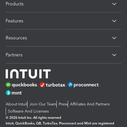
Products
Features
Resources
Partners
About Intuit
Join Our Team
Press
Affiliates And Partners
Software And Licenses
© 2026 Intuit Inc. All rights reserved
Intuit, QuickBooks, QB, TurboTax, Proconnect and Mint are registered