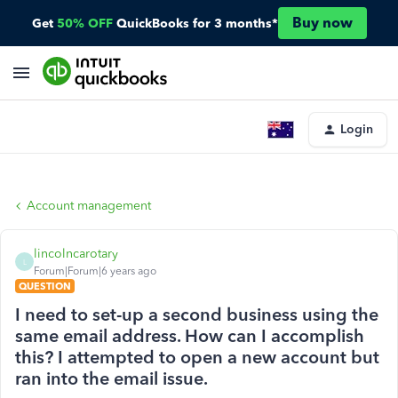
Buy now
Get
50% OFF
QuickBooks for 3 months*
Login
Account management
lincolncarotary
L
Forum|Forum|6 years ago
QUESTION
I need to set-up a second business using the
same email address. How can I accomplish
this? I attempted to open a new account but
ran into the email issue.