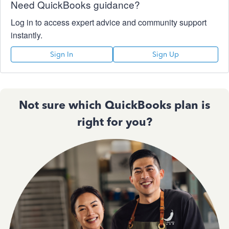
Need QuickBooks guidance?
Log in to access expert advice and community support
instantly.
Sign In
Sign Up
Not sure which QuickBooks plan is
right for you?