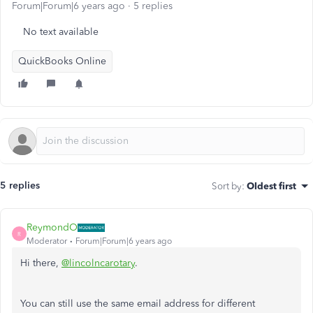
Forum|Forum|6 years ago
5 replies
No text available
QuickBooks Online
5 replies
Sort by
:
Oldest first
ReymondO
R
Moderator
Forum|Forum|6 years ago
Hi there,
@lincolncarotary
.
You can still use the same email address for different