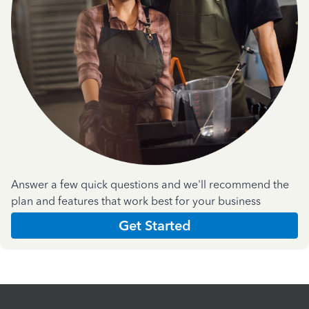
Answer a few quick questions and we'll recommend the
plan and features that work best for your business
Get Started