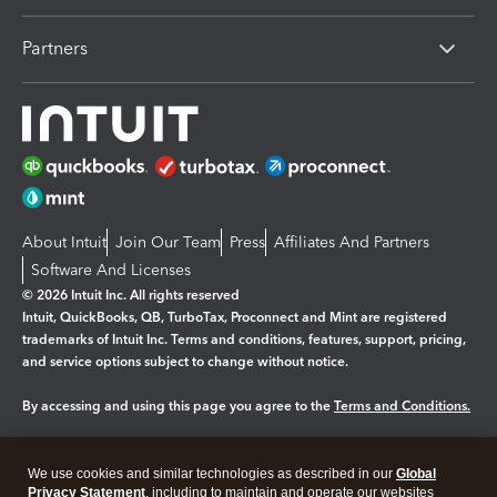
Partners
About Intuit
Join Our Team
Press
Affiliates And Partners
Software And Licenses
© 2026 Intuit Inc. All rights reserved
Intuit, QuickBooks, QB, TurboTax, Proconnect and Mint are registered
trademarks of Intuit Inc. Terms and conditions, features, support, pricing,
and service options subject to change without notice.
By accessing and using this page you agree to the
Terms and Conditions.
Manage cookies
About cookies
|
We use cookies and similar technologies as described in our
Global
Legal
Privacy
Security
Privacy Statement
, including to maintain and operate our websites