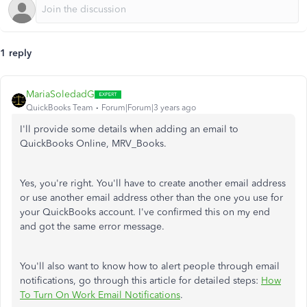
1 reply
MariaSoledadG
QuickBooks Team
Forum|Forum|3 years ago
I'll provide some details when adding an email to
QuickBooks Online, MRV_Books.
Yes, you're right. You'll have to create another email address
or use another email address other than the one you use for
your QuickBooks account. I've confirmed this on my end
and got the same error message.
You'll also want to know how to alert people through email
notifications, go through this article for detailed steps:
How
To Turn On Work Email Notifications
.