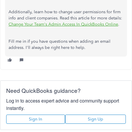
Additionally, learn how to change user permissions for firm
info and client companies. Read this article for more details:
Change Your Team's Admin Access In QuickBooks Online
.
Fill me in if you have questions when adding an email
address. I'll always be right here to help.
Need QuickBooks guidance?
Log in to access expert advice and community support
instantly.
Sign In
Sign Up