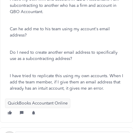
subcontracting to another who has a firm and account in
QBO Accountant.
Can he add me to his team using my account's email
address?
Do I need to create another email address to specifically
use as a subcontracting address?
I have tried to replicate this using my own accounts. When I
add the team member, if I give them an email address that
already has an intuit account, it gives me an error.
QuickBooks Accountant Online