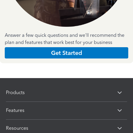
Answer a few quick questions and we'll recommend the
plan and features that work best for your business
Get Started
Products
Features
Resources