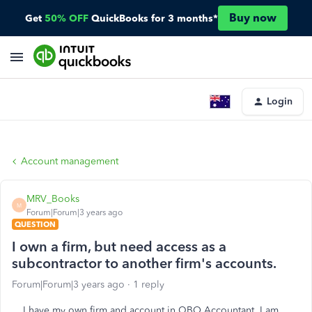
Buy now
Get
50% OFF
QuickBooks for 3 months*
Login
Account management
MRV_Books
M
Forum|Forum|3 years ago
QUESTION
I own a firm, but need access as a
subcontractor to another firm's accounts.
Forum|Forum|3 years ago
1 reply
I have my own firm and account in QBO Accountant. I am