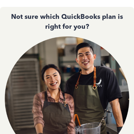
Not sure which QuickBooks plan is
right for you?