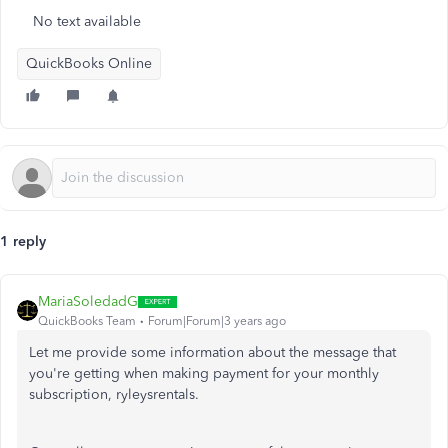
No text available
QuickBooks Online
1 reply
MariaSoledadG
QuickBooks Team
Forum|Forum|3 years ago
Let me provide some information about the message that
you're getting when making payment for your monthly
subscription, ryleysrentals.