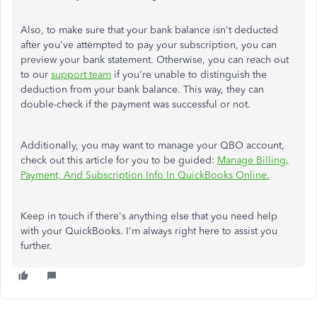
Also, to make sure that your bank balance isn't deducted
after you've attempted to pay your subscription, you can
preview your bank statement. Otherwise, you can reach out
to our
support team
if you're unable to distinguish the
deduction from your bank balance. This way, they can
double-check if the payment was successful or not.
Additionally, you may want to manage your QBO account,
check out this article for you to be guided:
Manage Billing,
Payment, And Subscription Info In QuickBooks Online.
Keep in touch if there's anything else that you need help
with your QuickBooks. I'm always right here to assist you
further.