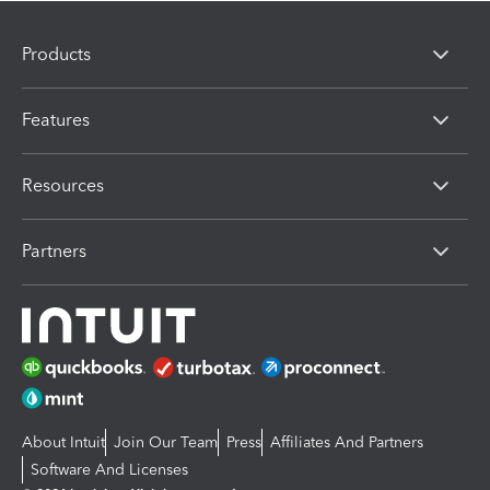
Products
Features
Resources
Partners
About Intuit
Join Our Team
Press
Affiliates And Partners
Software And Licenses