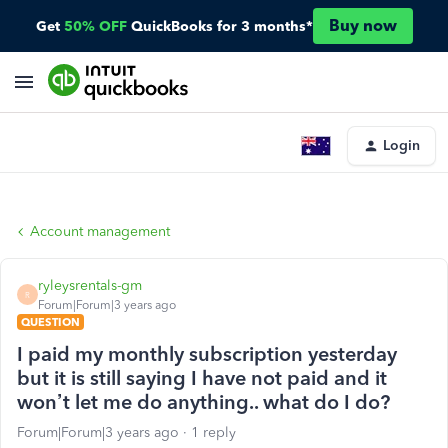
Buy now
Get
50% OFF
QuickBooks for 3 months*
Login
Account management
ryleysrentals-gm
R
Forum|Forum|3 years ago
QUESTION
I paid my monthly subscription yesterday
but it is still saying I have not paid and it
won’t let me do anything.. what do I do?
Forum|Forum|3 years ago
1 reply