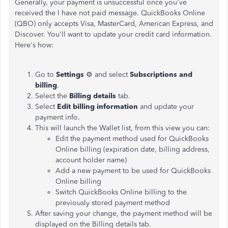
Generally, your payment is unsuccessful once you've
received the I have not paid message. QuickBooks Online
(QBO) only accepts Visa, MasterCard, American Express, and
Discover. You'll want to update your credit card information.
Here's how:
Go to
Settings
⚙ and select
Subscriptions and
billing
.
Select the
Billing details
tab.
Select
Edit billing information
and update your
payment info.
This will launch the Wallet list, from this view you can:
Edit the payment method used for QuickBooks
Online billing (expiration date, billing address,
account holder name)
Add a new payment to be used for QuickBooks
Online billing
Switch QuickBooks Online billing to the
previously stored payment method
After saving your change, the payment method will be
displayed on the Billing details tab.