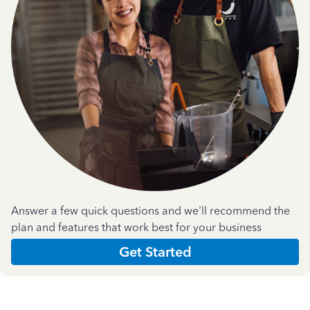
Answer a few quick questions and we'll recommend the
plan and features that work best for your business
Get Started