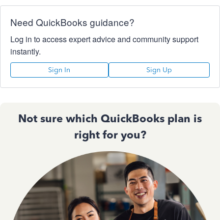
Need QuickBooks guidance?
Log in to access expert advice and community support
instantly.
Sign In
Sign Up
Not sure which QuickBooks plan is
right for you?