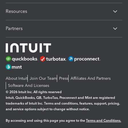
Resources
Partners
About Intuit
Join Our Team
Press
Affiliates And Partners
Software And Licenses
© 2026 Intuit Inc. All rights reserved
Intuit, QuickBooks, QB, TurboTax, Proconnect and Mint are registered
trademarks of Intuit Inc. Terms and conditions, features, support, pricing,
and service options subject to change without notice.
By accessing and using this page you agree to the
Terms and Conditions.