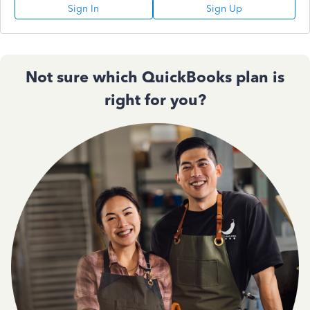
Sign In
Sign Up
Not sure which QuickBooks plan is
right for you?