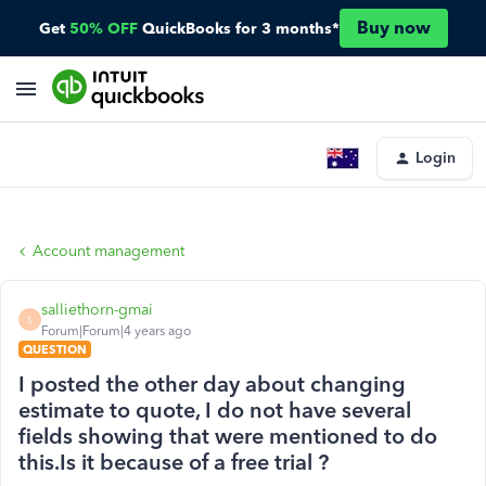
Buy now
Get
50% OFF
QuickBooks for 3 months*
Login
Account management
salliethorn-gmai
S
Forum|Forum|4 years ago
QUESTION
I posted the other day about changing
estimate to quote, I do not have several
fields showing that were mentioned to do
this.Is it because of a free trial ?