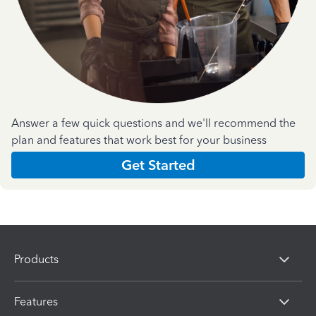
Answer a few quick questions and we'll recommend the
plan and features that work best for your business
Get Started
Products
Features