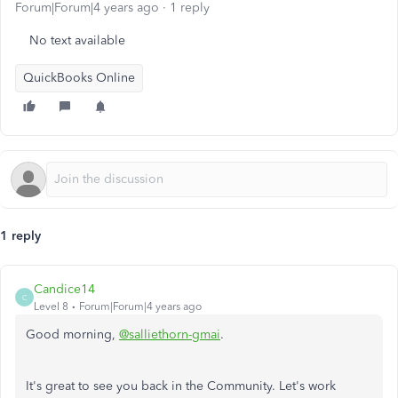
Forum|Forum|4 years ago
1 reply
No text available
QuickBooks Online
1 reply
Candice14
C
Level 8
Forum|Forum|4 years ago
Good morning,
@salliethorn-gmai
.
It's great to see you back in the Community. Let's work