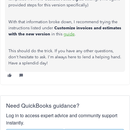
provided steps for this version specifically)
With that information broke down, I recommend trying the
instructions listed under
Customize invoices and estimates
with the new version
in this
guide
.
This should do the trick. If you have any other questions,
don't hesitate to ask. I'm always here to lend a helping hand.
Have a splendid day!
Need QuickBooks guidance?
Log in to access expert advice and community support
instantly.