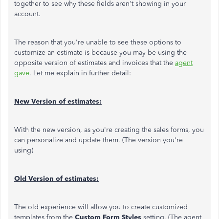
together to see why these fields aren't showing in your
account.
The reason that you're unable to see these options to
customize an estimate is because you may be using the
opposite version of estimates and invoices that the
agent
gave
. Let me explain in further detail:
New Version of estimates:
With the new version, as you're creating the sales forms, you
can personalize and update them. (The version you're
using)
Old Version of estimates:
The old experience will allow you to create customized
templates from the
Custom Form Styles
setting. (The agent