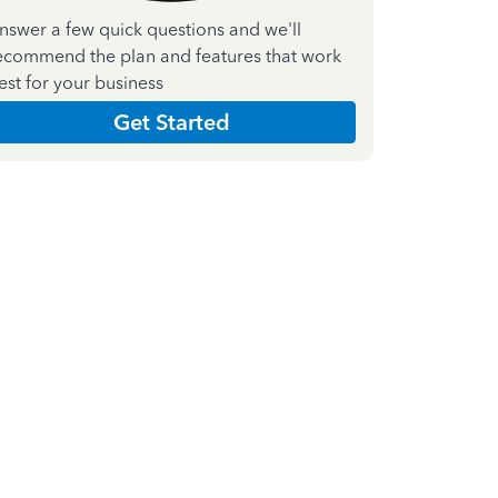
nswer a few quick questions and we'll
ecommend the plan and features that work
est for your business
Get Started