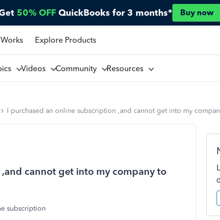
Get
50% OFF
QuickBooks for 3 months*
Buy now
 Works
Explore Products
pics
Videos
Community
Resources
I purchased an online subscription ,and cannot get into my compan
n ,and cannot get into my company to
ne subscription