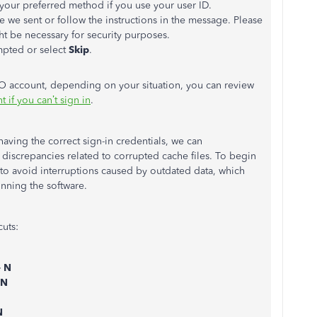
your preferred method if you use your user ID.
de we sent or follow the instructions in the message. Please
t be necessary for security purposes.
pted or select
Skip
.
O account, depending on your situation, you can review
 if you can’t sign in
.
having the correct sign-in credentials, we can
discrepancies related to corrupted cache files. To begin
w to avoid interruptions caused by outdated data, which
nning the software.
cuts:
+ N
 N
N