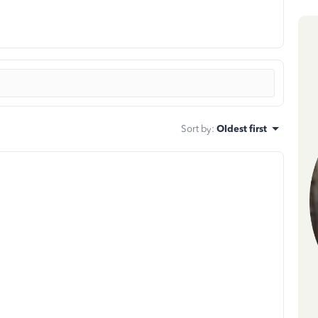
Sort by
:
Oldest first