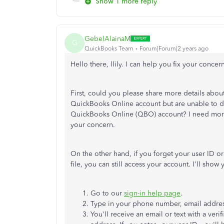
Show 1 more reply
GebelAlainaM
G
QuickBooks Team
Forum|Forum|2 years ago
Hello there, llily. I can help you fix your concern
First, could you please share more details about
QuickBooks Online account but
are unable to
d
QuickBooks Online (QBO) account?
I need mor
your concern.
On the other hand, if you forget your user ID o
file, you can still access your account.
I'll
show y
Go to our
sign-in help page
.
Type in your phone number, email addres
You'll
receive an email or text with a ver