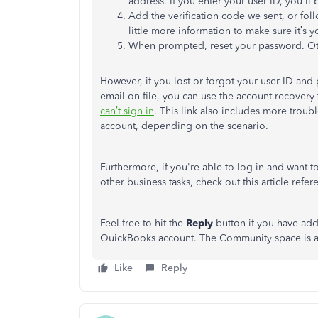
address. If you enter your user ID,
you'll
b
Add the verification code we sent, or fol
little more information to make sure
it’s
yo
When prompted, reset your password. Ot
However, if you lost or forgot your user ID an
email on file, you can use the account recovery f
can’t
sign in
.
This link also includes more trou
account,
depending on the scenario
.
Furthermore, if
you're
able
to
log in and want t
other business tasks, check out this article refe
Feel free to hit the
Reply
button if you have add
QuickBooks account. The Community space is al
Like
Reply