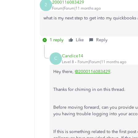
2000116083429
2
Forum|Forum|11 months ago
what is my next step to get into my quickbooks
1 reply
Like
Reply
Candice14
C
Level 8
Forum|Forum|11 months ago
Hey there,
@2000116083429
.
Thanks for chiming in on this thread.
Before moving forward, can you provide us
you having trouble logging into your acco
If this is something related to the first po