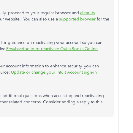
fully, proceed to your regular browser and
clear its
our website. You can also use a
supported browser
for the
l for guidance on reactivating your account so you can
sks:
Resubscribe to or reactivate QuickBooks Online
.
ur account information to enhance security, you can
ource:
Update or change your Intuit Account sign-in
e additional questions when accessing and reactivating
her related concerns. Consider adding a reply to this