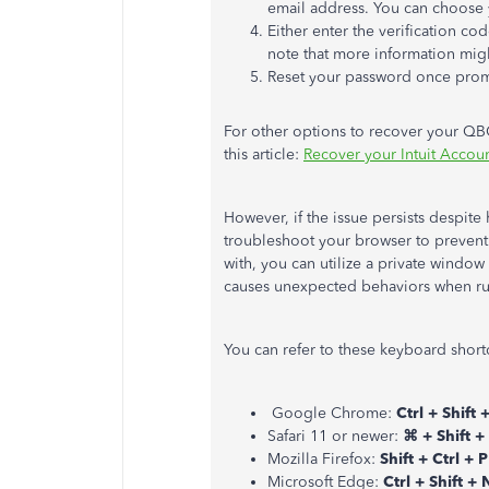
email address. You can choose 
Either enter the verification co
note that more information migh
Reset your password once prom
For other options to recover your QB
this article:
Recover your Intuit Account
However, if the issue persists despite 
troubleshoot your browser to prevent 
with, you can utilize a private windo
causes unexpected behaviors when ru
You can refer to these keyboard short
Google Chrome:
Ctrl + Shift 
Safari 11 or newer:
⌘ + Shift +
Mozilla Firefox:
Shift + Ctrl + P
Microsoft Edge:
Ctrl + Shift + 