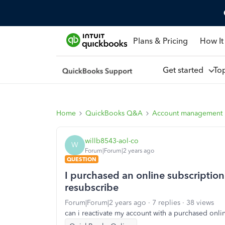
Plans & Pricing
How It
Get started
To
Home
QuickBooks Q&A
Account management
willb8543-aol-co
W
Forum|Forum|2 years ago
QUESTION
I purchased an online subscriptio
resubscribe
Forum|Forum|2 years ago
7 replies
38 views
can i reactivate my account with a purchased onli