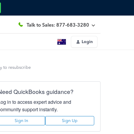
Talk to Sales: 877-683-3280
Login
y to resubscribe
Need QuickBooks guidance?
Log in to access expert advice and
community support instantly.
Sign In
Sign Up