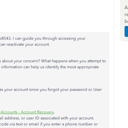
A
r
b
llb8543. I can guide you through accessing your
n reactivate your account.
s about your concern? What happens when you attempt to
information can help us identify the most appropriate
ess your account since you forgot your password or User
t Accounts - Account Recovery
.
l address, or user ID associated with your account.
 code via text or email if you enter a phone number or