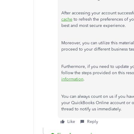
After accessing your account success
cache
to refresh the preferences of y
best and most secure experience.
Moreover, you can utilize this materia
proceed to your different business ta
Furthermore, if you need to update yo
follow the steps provided on this res
information
.
You can always count on us if you hav
your QuickBooks Online account or ot
thread to notify us immediately.
Like
Reply