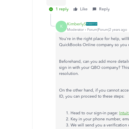
1 reply
Like
Reply
KimberlyS
K
Moderator
Forum|Forum|2 years ago
You're in the right place for help, wi
QuickBooks Online company so you ca
Beforehand, can you add more detail
sign in with your QBO company? This 
resolution.
On the other hand, if you cannot acc
ID, you can proceed to these steps:
Head to our sign-in page:
Intui
Key in your phone number, emai
We will send you a verification