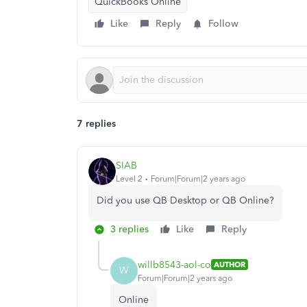
QuickBooks Online
Like
Reply
Follow
7 replies
SIAB
Level 2
Forum|Forum|2 years ago
Did you use QB Desktop or QB Online?
3 replies
Like
Reply
willb8543-aol-co
AUTHOR
W
Forum|Forum|2 years ago
Online