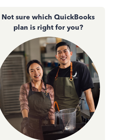
Not sure which QuickBooks
plan is right for you?