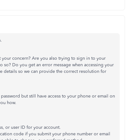
.
 your concern? Are you also trying to sign in to your
o so?
Do you get an error message
when accessing your
e details
so we can
provide the correct resolution for
r password but still have access to your phone or email on
ou how.
s, or user ID
for your account
.
ification code if you submit your phone number or email