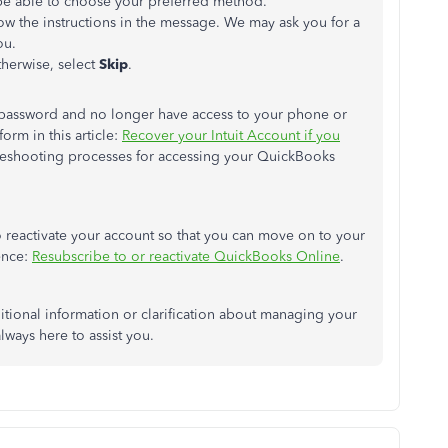
e able to
choose your preferred method.
low the instructions in the message.
We may ask you for
a
u.
herwise, select
Skip
.
d password and no longer have access to your phone or
orm in this article:
Recover your Intuit Account if you
bleshooting processes for accessing your QuickBooks
o reactivate your account
so that you can
move on to your
rence:
Resubscribe to or reactivate QuickBooks Online
.
itional information or clarification about managing your
ways here to assist you.