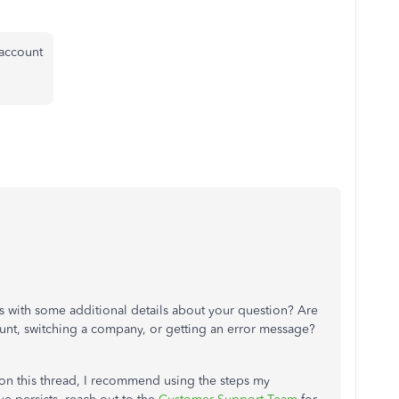
 account
 with some additional details about your question? Are
unt, switching a company, or getting an error message?
st on this thread, I recommend using the steps my