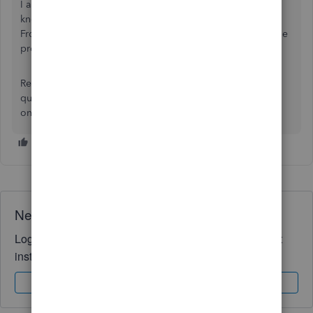
I also invite you to visit our
Firm of the Future
website to
know what our product development team is working on.
From there, you’ll see the latest enhancements added to the
product.
Reach out to me anytime whenever you have further
questions. Please know I’m here to help you. Have a good
one.
Need QuickBooks guidance?
Log in to access expert advice and community support
instantly.
Sign In
Sign Up