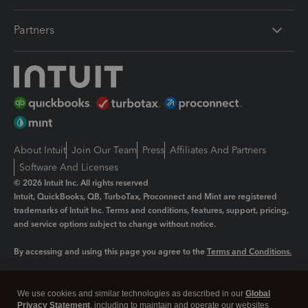
Partners
About Intuit
Join Our Team
Press
Affiliates And Partners
Software And Licenses
© 2026 Intuit Inc. All rights reserved
Intuit, QuickBooks, QB, TurboTax, Proconnect and Mint are registered
trademarks of Intuit Inc. Terms and conditions, features, support, pricing,
and service options subject to change without notice.
By accessing and using this page you agree to the
Terms and Conditions.
Manage cookies
About cookies
|
We use cookies and similar technologies as described in our
Global
Legal
Privacy
Security
Privacy Statement
, including to maintain and operate our websites