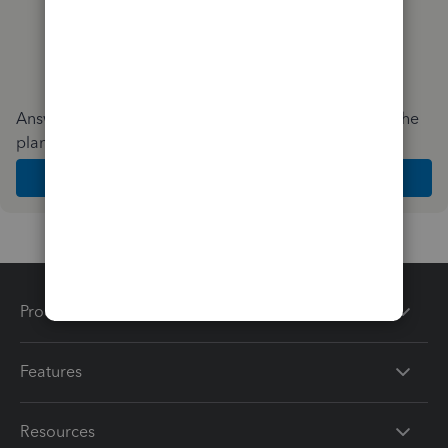
Answer a few quick questions and we'll recommend the
plan and features that work best for your business
Get Started
Products
Features
Resources