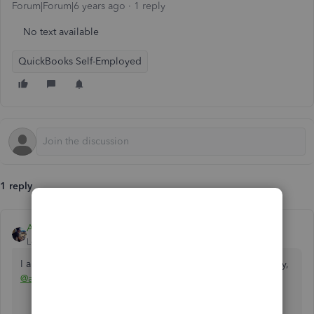
Forum|Forum|6 years ago
1 reply
No text available
QuickBooks Self-Employed
1 reply
AlcaeusF
Level 14
Forum|Forum|6 years ago
I appreciate you for reaching out us here in the Community,
@advancedrc2000
.