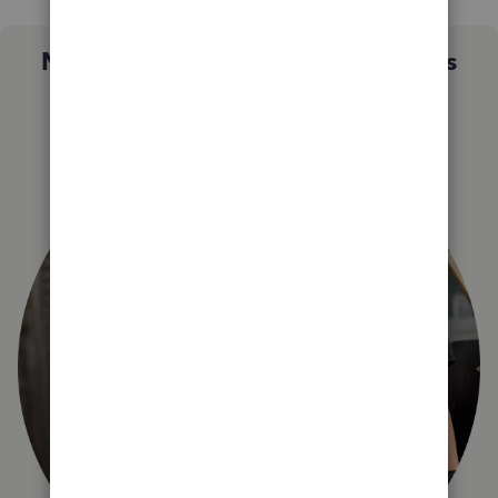
Not sure which QuickBooks plan is
right for you?