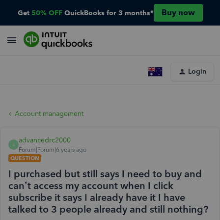
Buy now
Get
50% OFF
QuickBooks for 3 months*
Login
Account management
advancedrc2000
A
Forum|Forum|6 years ago
QUESTION
I purchased but still says I need to buy and
can’t access my account when I click
subscribe it says I already have it I have
talked to 3 people already and still nothing?