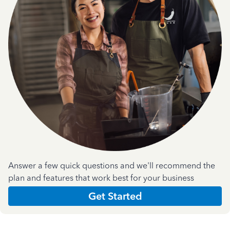
Answer a few quick questions and we'll recommend the
plan and features that work best for your business
Get Started