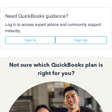
Need QuickBooks guidance?
Log in to access expert advice and community support
instantly.
Sign In
Sign Up
Not sure which QuickBooks plan is
right for you?