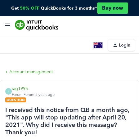
Buy now
Get
50% OFF
QuickBooks for 3 months*
Login
Account management
iag1995
I
Forum|Forum|5 years ago
QUESTION
I received this notice from QB a month ago,
"This app will stop updating after April 20,
2021". Why did I receive this message?
Thank you!