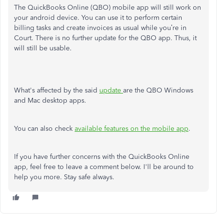
The QuickBooks Online (QBO) mobile app will still work on
your android device. You can use it to perform certain
billing tasks and create invoices as usual while you’re in
Court. There is no further update for the QBO app. Thus, it
will still be usable.
What's affected by the said
update
are the QBO Windows
and Mac desktop apps.
You can also check
available features on the mobile app
.
If you have further concerns with the QuickBooks Online
app, feel free to leave a comment below. I'll be around to
help you more. Stay safe always.