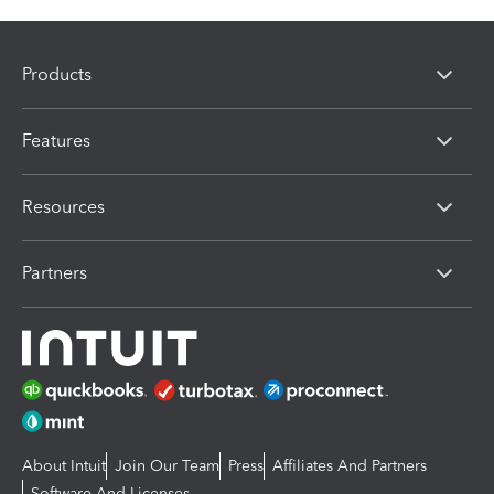
Products
Features
Resources
Partners
About Intuit
Join Our Team
Press
Affiliates And Partners
Software And Licenses