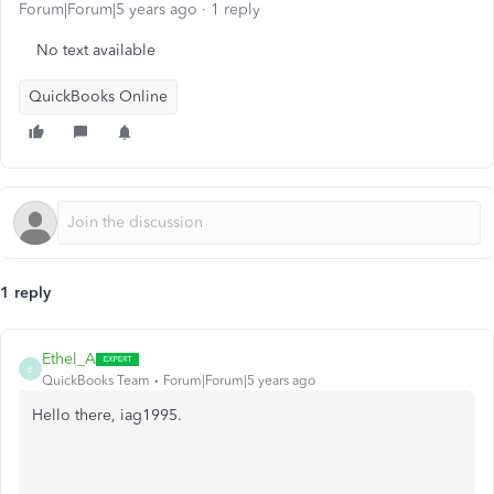
Forum|Forum|5 years ago
1 reply
No text available
QuickBooks Online
1 reply
Ethel_A
E
QuickBooks Team
Forum|Forum|5 years ago
Hello there, iag1995.