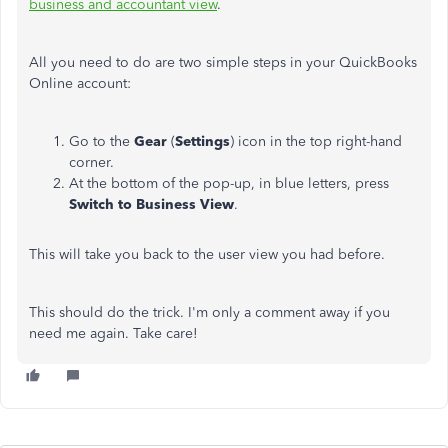
business and accountant view
.
All you need to do are two simple steps in your QuickBooks
Online account:
Go to the
Gear
(
Settings
) icon in the top right-hand
corner.
At the bottom of the pop-up, in blue letters, press
Switch to Business View
.
This will take you back to the user view you had before.
This should do the trick. I'm only a comment away if you
need me again. Take care!