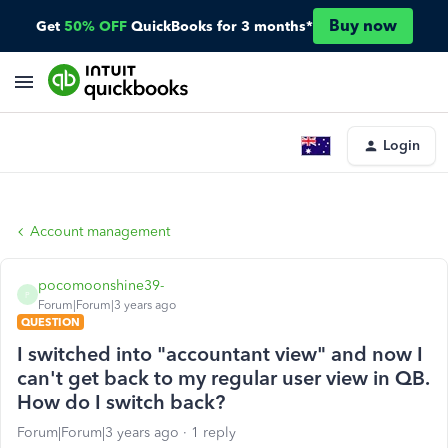
Buy now
Get
50% OFF
QuickBooks for 3 months*
Login
Account management
pocomoonshine39-
P
Forum|Forum|3 years ago
QUESTION
I switched into "accountant view" and now I
can't get back to my regular user view in QB.
How do I switch back?
Forum|Forum|3 years ago
1 reply