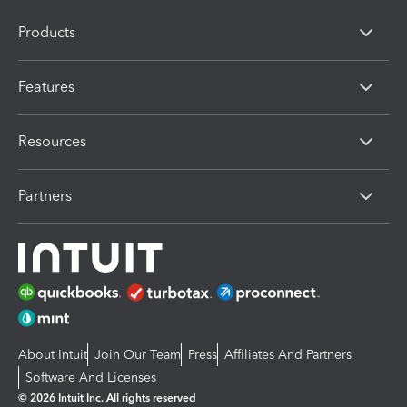
Products
Features
Resources
Partners
About Intuit
Join Our Team
Press
Affiliates And Partners
Software And Licenses
© 2026 Intuit Inc. All rights reserved