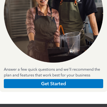
Answer a few quick questions and we'll recommend the
plan and features that work best for your business
Get Started