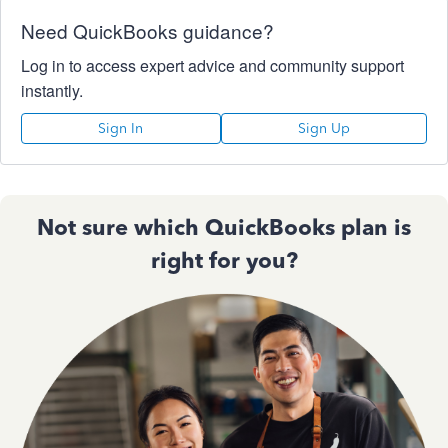
Need QuickBooks guidance?
Log in to access expert advice and community support
instantly.
Sign In
Sign Up
Not sure which QuickBooks plan is
right for you?