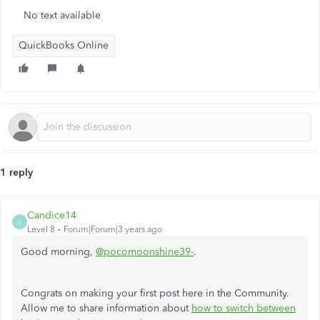
No text available
QuickBooks Online
1 reply
Candice14
C
Level 8
Forum|Forum|3 years ago
Good morning,
@pocomoonshine39-
.
Congrats on making your first post here in the Community.
Allow me to share information about
how to switch between