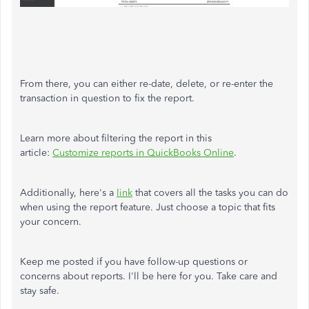
From there, you can either re-date, delete, or re-enter the
transaction in question to fix the report.
Learn more about filtering the report in this
article:
Customize reports in QuickBooks Online
.
Additionally, here's a
link
that covers all the tasks you can do
when using the report feature. Just choose a topic that fits
your concern.
Keep me posted if you have follow-up questions or
concerns about reports. I'll be here for you. Take care and
stay safe.