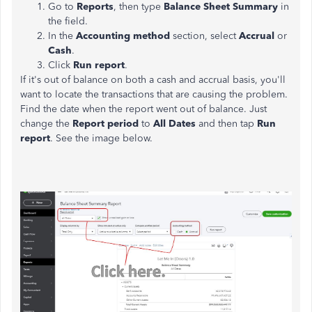
Go to
Reports
, then type
Balance Sheet Summary
in
the field.
In the
Accounting method
section, select
Accrual
or
Cash
.
Click
Run report
.
If it's out of balance on both a cash and accrual basis, you'll
want to locate the transactions that are causing the problem.
Find the date when the report went out of balance. Just
change the
Report period
to
All Dates
and then tap
Run
report
. See the image below.