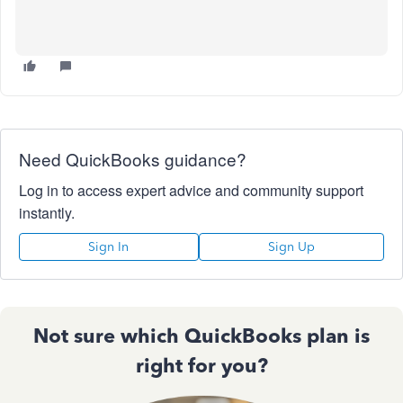
Need QuickBooks guidance?
Log in to access expert advice and community support
instantly.
Sign In
Sign Up
Not sure which QuickBooks plan is
right for you?