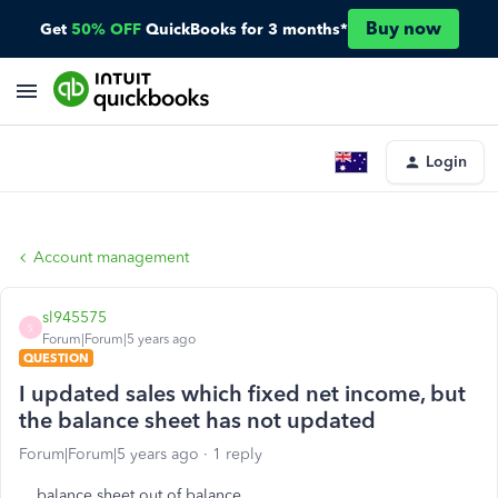
Buy now
Get
50% OFF
QuickBooks for 3 months*
Login
Account management
sl945575
S
Forum|Forum|5 years ago
QUESTION
I updated sales which fixed net income, but
the balance sheet has not updated
Forum|Forum|5 years ago
1 reply
balance sheet out of balance