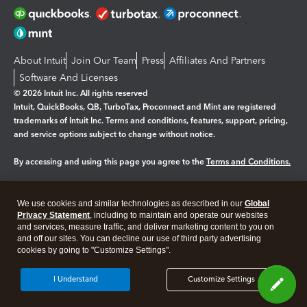
About Intuit
Join Our Team
Press
Affiliates And Partners
Software And Licenses
© 2026 Intuit Inc. All rights reserved
Intuit, QuickBooks, QB, TurboTax, Proconnect and Mint are registered
trademarks of Intuit Inc. Terms and conditions, features, support, pricing,
and service options subject to change without notice.
By accessing and using this page you agree to the
Terms and Conditions.
Manage cookies
About cookies
|
We use cookies and similar technologies as described in our
Global
Legal
Privacy
Security
Privacy Statement
, including to maintain and operate our websites
and services, measure traffic, and deliver marketing content to you on
and off our sites. You can decline our use of third party advertising
cookies by going to "Customize Settings".
I Understand
Customize Settings