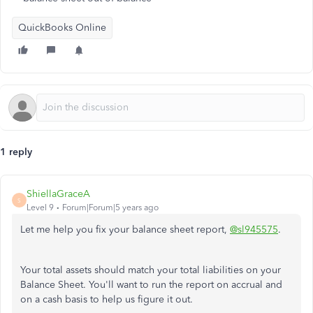
QuickBooks Online
1 reply
ShiellaGraceA
S
Level 9
Forum|Forum|5 years ago
Let me help you fix your balance sheet report,
@sl945575
.
Your total assets should match your total liabilities on your
Balance Sheet. You'll want to run the report on accrual and
on a cash basis to help us figure it out.