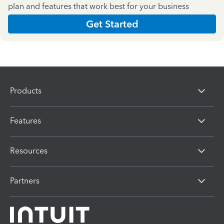
plan and features that work best for your business
Get Started
Products
Features
Resources
Partners