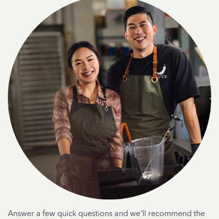
Answer a few quick questions and we'll recommend the