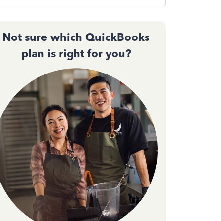
Not sure which QuickBooks
plan is right for you?