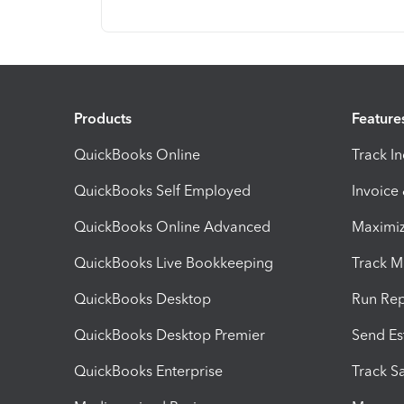
Products
Feature
QuickBooks Online
Track I
QuickBooks Self Employed
Invoice
QuickBooks Online Advanced
Maximiz
QuickBooks Live Bookkeeping
Track M
QuickBooks Desktop
Run Rep
QuickBooks Desktop Premier
Send Es
QuickBooks Enterprise
Track Sa