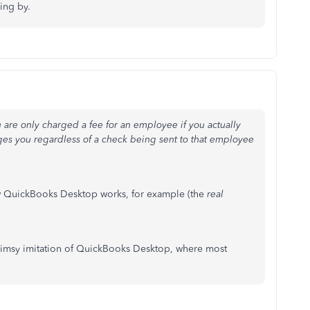
ing by.
 are only charged a fee for an employee if you actually
rges you regardless of a check being sent to that employee
now QuickBooks Desktop works, for example (the
real
flimsy imitation of QuickBooks Desktop, where most