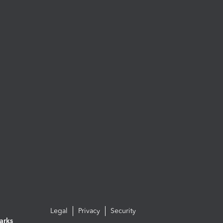
Legal
Privacy
Security
arks