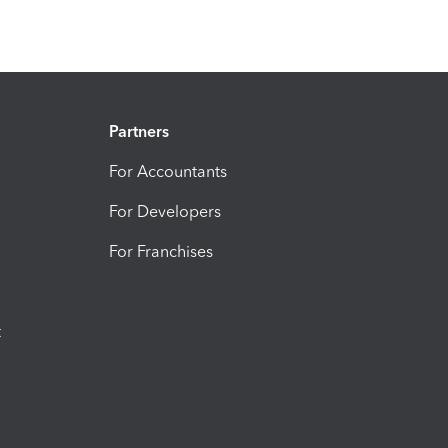
Partners
For Accountants
For Developers
For Franchises
t