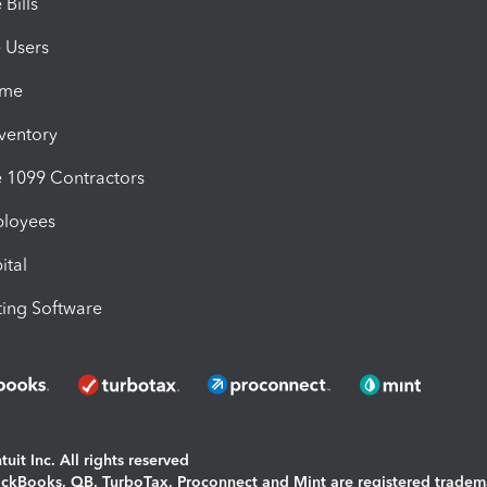
Bills
e Users
ime
nventory
1099 Contractors
ployees
ital
ing Software
uit Inc. All rights reserved
uickBooks, QB, TurboTax, Proconnect and Mint are registered tradem