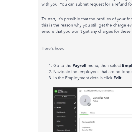
with you. You can submit request for a refund fo
To start, it's possible that the profiles of your 
this is the reason why you still get the charge 
ensure that you won't get any charges for these
Here's how:
Go to the
Payroll
menu, then select
Empl
Navigate the employees that are no longe
In the Employment details click
Edit
.