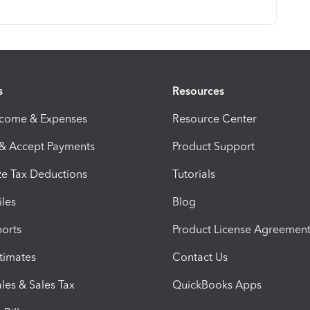
s
Resources
ncome & Expenses
Resource Center
 & Accept Payments
Product Support
e Tax Deductions
Tutorials
iles
Blog
orts
Product License Agreemen
timates
Contact Us
les & Sales Tax
QuickBooks Apps