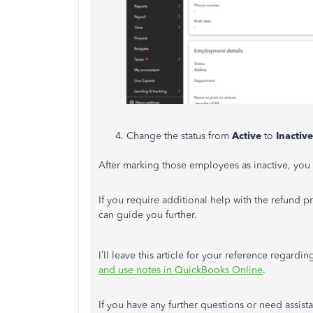
Change the status from
Active
to
Inactive
After marking those employees as inactive, you
If you require additional help with the refund p
can guide you further.
I’ll leave this article for your reference regar
and use notes in QuickBooks Online
.
If you have any further questions or need assis