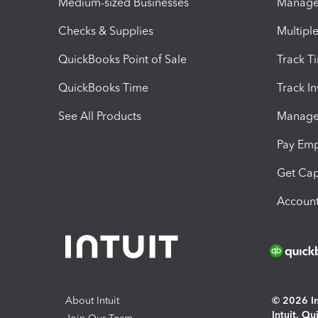
Medium-sized Businesses
Manage 
Checks & Supplies
Multipl
QuickBooks Point of Sale
Track T
QuickBooks Time
Track I
See All Products
Manage 
Pay Em
Get Cap
Account
About Intuit
© 2026 Int
Intuit, Q