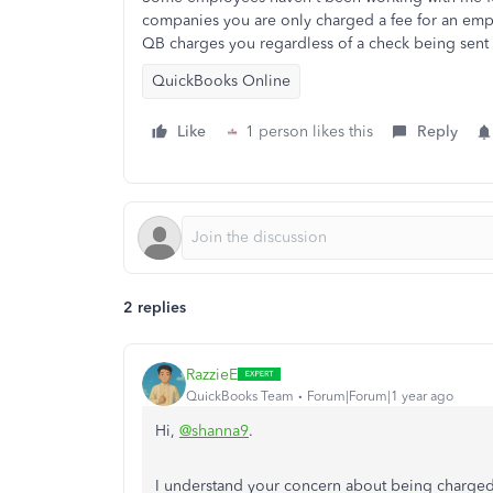
companies you are only charged a fee for an emplo
QB charges you regardless of a check being sent 
QuickBooks Online
Like
1 person likes this
Reply
2 replies
RazzieE
QuickBooks Team
Forum|Forum|1 year ago
Hi,
@shanna9
.
I understand your concern about being charge