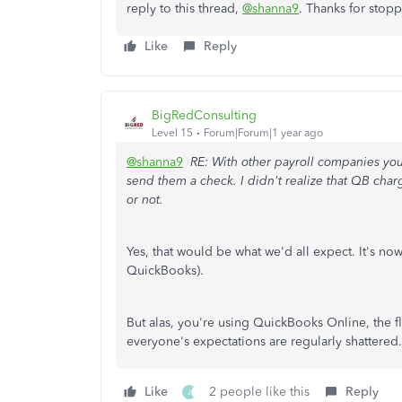
reply to this thread,
@shanna9
.
Thanks for stopp
Like
Reply
BigRedConsulting
Level 15
Forum|Forum|1 year ago
@shanna9
RE: With other payroll companies you
send them a check. I didn't realize that QB cha
or not.
Yes, that would be what we'd all expect. It's 
QuickBooks).
But alas, you're using QuickBooks Online, the 
everyone's expectations are regularly shattered.
Like
2 people like this
Reply
J