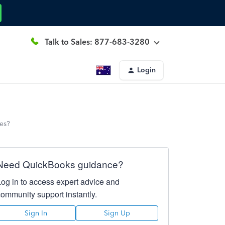
Talk to Sales: 877-683-3280
Login
ees?
Need QuickBooks guidance?
Log in to access expert advice and
community support instantly.
Sign In
Sign Up