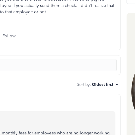
yee if you actually send them a check. I didn't realize that
to that employee or not.
Follow
Sort by
:
Oldest first
d monthly fees for employees who are no longer working