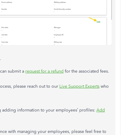
.
 can submit a
request for a refund
for the associated fees.
rocess, please reach out to our
Live Support Experts
who
ding adding information to your employees’ profiles:
Add
tance with managing your employees, please feel free to