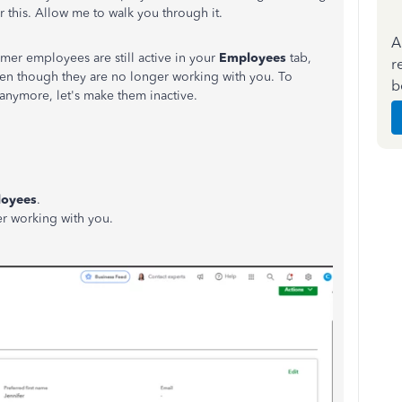
r this. Allow me to walk you through it.
A
former employees are still active in your
Employees
tab,
r
even though they are no longer working with you. To
b
 anymore, let's make them inactive.
oyees
.
r working with you.