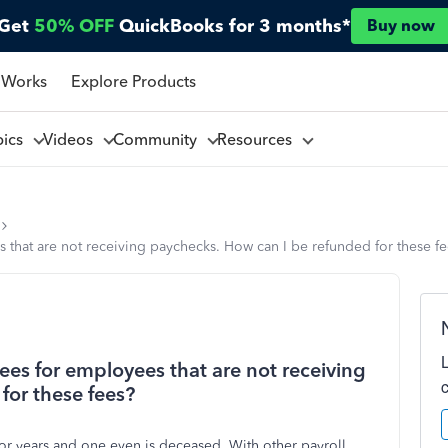
Get
50% OFF
QuickBooks for 3 months*
Buy now
 Works
Explore Products
pics
Videos
Community
Resources
 that are not receiving paychecks. How can I be refunded for these f
ees for employees that are not receiving
for these fees?
 years and one even is deceased. With other payroll