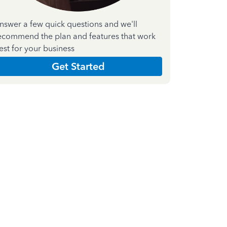
nswer a few quick questions and we'll
ecommend the plan and features that work
est for your business
Get Started