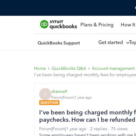
Plans & Pricing
How It
Get started
To
Home
QuickBooks Q&A
Account management
I've been being charged monthly fees for employees
shanna9
S
Forum|Forum|1 year ago
QUESTION
I've been being charged monthly f
paychecks. How can I be refunded 
Forum|Forum|1 year ago
2 replies
75 views
Some employees haven't been working with me for