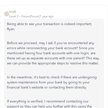
IrizA
I
Level 2
Forum|Forum|1 year ago
Being able to see your transaction is indeed
important
,
Ryan.
Before we proceed, may I ask if you've encountered any
errors while reconnecting your bank account? Since you
mentioned having four bank accounts with one login, are
these set up as separate accounts with one parent? This way,
we can provide the appropriate steps to resolve this matter.
In the meantime, it's best to check if there are undergoing
system maintenance from your bank by going to your
financial bank's website or contacting them directly.
If everything is verified, I recommend contacting our
support so they can help you further with this using the