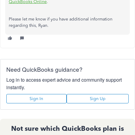
QuickBooks Online
.
Please let me know if you have additional information
regarding this, Ryan.
Need QuickBooks guidance?
Log in to access expert advice and community support
instantly.
Sign In
Sign Up
Not sure which QuickBooks plan is