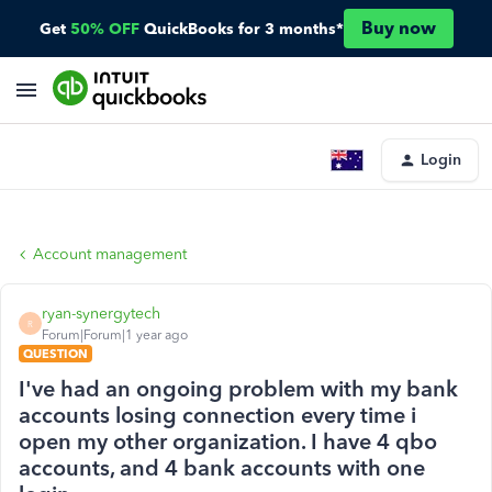
Buy now
Get
50% OFF
QuickBooks for 3 months*
Login
Account management
ryan-synergytech
R
Forum|Forum|1 year ago
QUESTION
I've had an ongoing problem with my bank
accounts losing connection every time i
open my other organization. I have 4 qbo
accounts, and 4 bank accounts with one