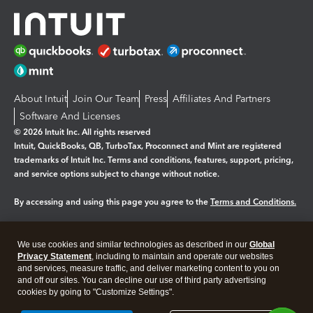
About Intuit
Join Our Team
Press
Affiliates And Partners
Software And Licenses
© 2026 Intuit Inc. All rights reserved
Intuit, QuickBooks, QB, TurboTax, Proconnect and Mint are registered
trademarks of Intuit Inc. Terms and conditions, features, support, pricing,
and service options subject to change without notice.
By accessing and using this page you agree to the
Terms and Conditions.
Manage cookies
About cookies
|
We use cookies and similar technologies as described in our
Global
Legal
Privacy
Security
Privacy Statement
, including to maintain and operate our websites
and services, measure traffic, and deliver marketing content to you on
and off our sites. You can decline our use of third party advertising
cookies by going to "Customize Settings".