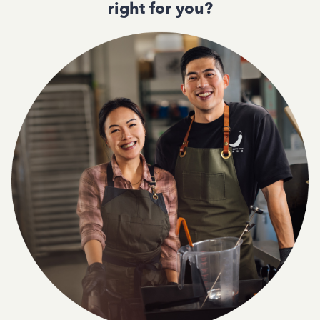
right for you?