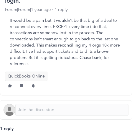
login.
Forum|Forum|1 year ago
1 reply
It would be a pain but it wouldn't be that big of a deal to
re-connect every time, EXCEPT every time i do that,
transactions are somehow lost in the process. The
connections isn't smart enough to go back to the last one
downloaded. This makes reconcilling my 4 orgs 10x more
difficult. I've had support tickets and told its a known
problem. But it is getting ridiculous. Chase bank, for
reference.
QuickBooks Online
1 reply