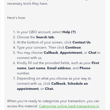
necessary tools they have.
Here's how:
In your QBO account, select
Help (?)
.
Choose the
Search tab.
At the bottom of your screen, click
Contact Us
.
Type your concern. Then click
Continue
.
You may choose
Callback
,
Appointment
, or
Chat
to
connect with us.
Kindly fill out the provided fields, such as your
First
name
,
Last name
,
Email address
, and
Phone
number.
Depending on what you choose as your way to
connect with us, click
Callback
,
Schedule an
appointment
, or
Chat.
When you're ready to categorize your transaction, you can
access this material:
Categorize online bank transactions in