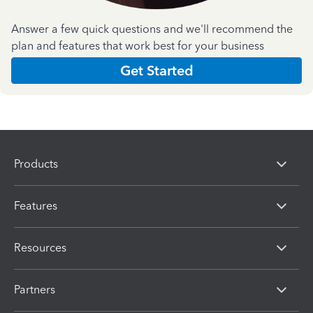
Answer a few quick questions and we'll recommend the
plan and features that work best for your business
Get Started
Products
Features
Resources
Partners