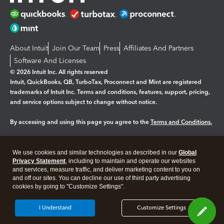
About Intuit
Join Our Team
Press
Affiliates And Partners
Software And Licenses
© 2026 Intuit Inc. All rights reserved
Intuit, QuickBooks, QB, TurboTax, Proconnect and Mint are registered
trademarks of Intuit Inc. Terms and conditions, features, support, pricing,
and service options subject to change without notice.
By accessing and using this page you agree to the
Terms and Conditions.
Manage cookies
About cookies
|
We use cookies and similar technologies as described in our
Global
Privacy Statement
, including to maintain and operate our websites
Legal
Privacy
Security
and services, measure traffic, and deliver marketing content to you on
and off our sites. You can decline our use of third party advertising
cookies by going to "Customize Settings".
I Understand
Customize Settings