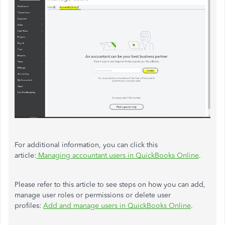
For additional information, you can click this
article:
Managing accountant users in QuickBooks Online
.
Please refer to this article to see steps on how you can add,
manage user roles or permissions or delete user
profiles:
Add and manage users in QuickBooks Online
.