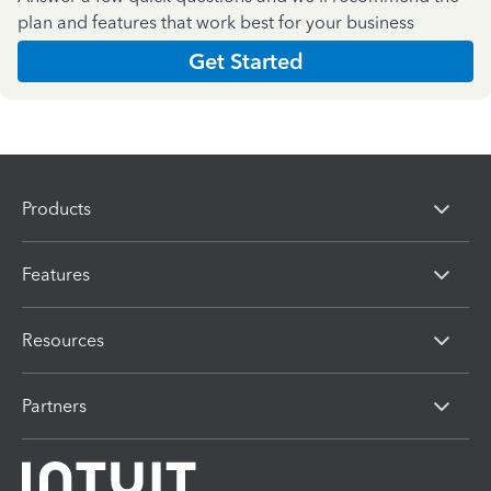
plan and features that work best for your business
Get Started
Products
Features
Resources
Partners