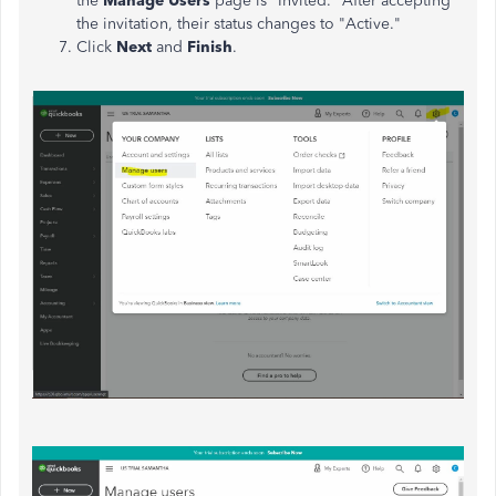
the
Manage Users
page is "Invited." After accepting
the invitation, their status changes to "Active."
Click
Next
and
Finish
.