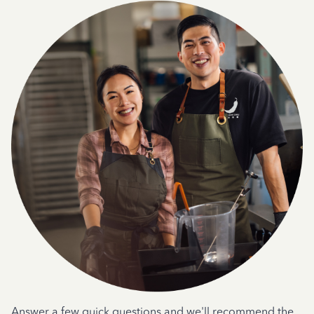
Answer a few quick questions and we'll recommend the