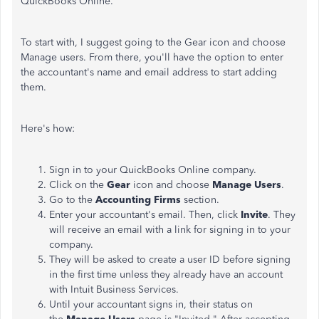
QuickBooks Online.
To start with, I suggest going to the Gear icon and choose
Manage users. From there, you'll have the option to enter
the accountant's name and email address to start adding
them.
Here's how:
Sign in to your QuickBooks Online company.
Click on the
Gear
icon and choose
Manage Users
.
Go to the
Accounting Firms
section.
Enter your accountant's email. Then, click
Invite
. They
will receive an email with a link for signing in to your
company.
They will be asked to create a user ID before signing
in the first time unless they already have an account
with Intuit Business Services.
Until your accountant signs in, their status on