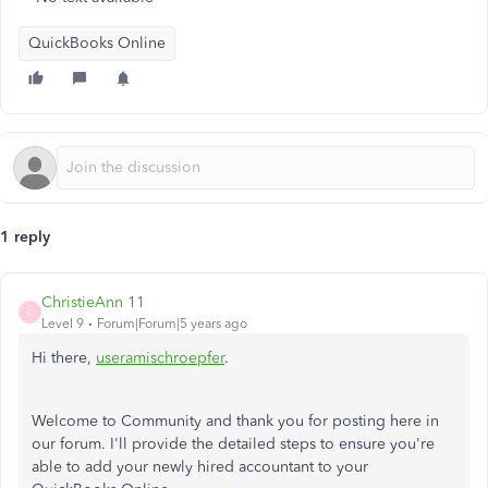
QuickBooks Online
1 reply
ChristieAnn 11
C
Level 9
Forum|Forum|5 years ago
Hi there,
useramischroepfer
.
Welcome to Community and thank you for posting here in
our forum. I'll provide the detailed steps to ensure you're
able to add your newly hired accountant to your