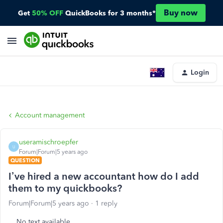
Buy now
Get
50% OFF
QuickBooks for 3 months*
Login
Account management
useramischroepfer
U
Forum|Forum|5 years ago
QUESTION
I’ve hired a new accountant how do I add
them to my quickbooks?
Forum|Forum|5 years ago
1 reply
No text available