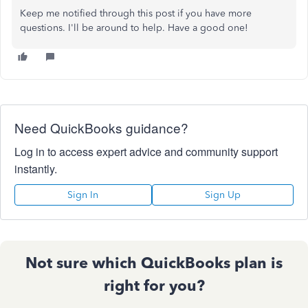
Keep me notified through this post if you have more
questions. I'll be around to help. Have a good one!
Need QuickBooks guidance?
Log in to access expert advice and community support
instantly.
Sign In
Sign Up
Not sure which QuickBooks plan is
right for you?