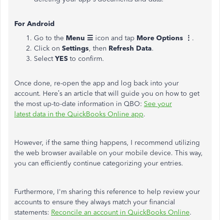
For Android
Go to the
Menu ☰
icon and tap
More Options ⋮
.
Click on
Settings
, then
Refresh Data
.
Select
YES
to confirm.
Once done, re-open the app and log back into your
account. Here’s an article that will guide you on how to get
the most up-to-date information in QBO:
See your
latest data in the QuickBooks Online app
.
However, if the same thing happens, I recommend utilizing
the web browser available on your mobile device. This way,
you can efficiently continue categorizing your entries.
Furthermore, I'm sharing this reference to help review your
accounts to ensure they always match your financial
statements:
Reconcile an account in QuickBooks Online
.