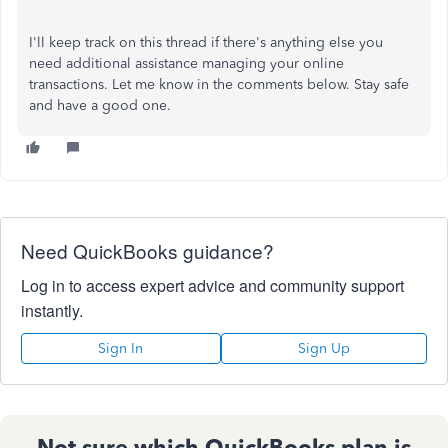
I'll keep track on this thread if there's anything else you
need additional assistance managing your online
transactions. Let me know in the comments below. Stay safe
and have a good one.
Need QuickBooks guidance?
Log in to access expert advice and community support
instantly.
Sign In
Sign Up
Not sure which QuickBooks plan is