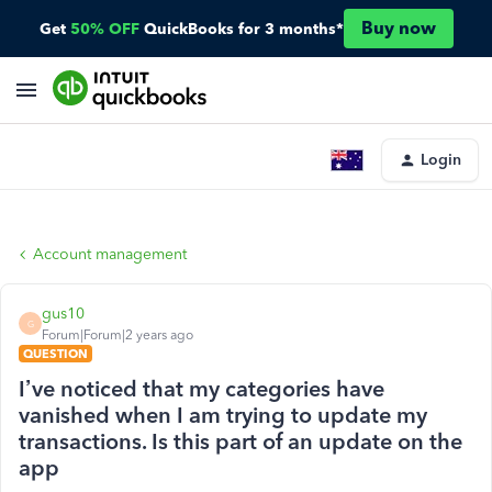
Buy now
Get
50% OFF
QuickBooks for 3 months*
Login
Account management
gus10
G
Forum|Forum|2 years ago
QUESTION
I’ve noticed that my categories have
vanished when I am trying to update my
transactions. Is this part of an update on the
app