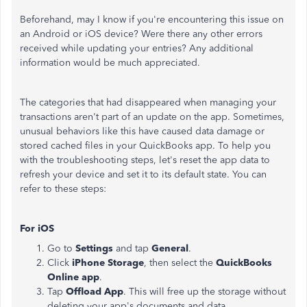
Beforehand, may I know if you're encountering this issue on
an Android or iOS
device
? Were there any other errors
received while updating your entries? Any additional
information would be much appreciated.
The categories that had disappeared when managing your
transactions aren't part of an update on the app. Sometimes,
unusual behaviors like this have caused data damage or
stored cached files in your QuickBooks app. To help you
with the troubleshooting steps, let's reset the app data to
refresh your device and set it to its default state. You can
refer to these steps:
For iOS
Go to
Settings
and tap
General
.
Click
iPhone Storage
, then select the
QuickBooks
Online app
.
Tap
Offload App
. This will free up the storage without
deleting your app's documents and data.