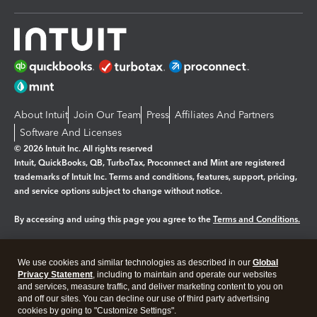
About Intuit
Join Our Team
Press
Affiliates And Partners
Software And Licenses
© 2026 Intuit Inc. All rights reserved
Intuit, QuickBooks, QB, TurboTax, Proconnect and Mint are registered
trademarks of Intuit Inc. Terms and conditions, features, support, pricing,
and service options subject to change without notice.
By accessing and using this page you agree to the
Terms and Conditions.
Manage cookies
About cookies
|
We use cookies and similar technologies as described in our
Global
Legal
Privacy
Security
Privacy Statement
, including to maintain and operate our websites
and services, measure traffic, and deliver marketing content to you on
and off our sites. You can decline our use of third party advertising
cookies by going to "Customize Settings".