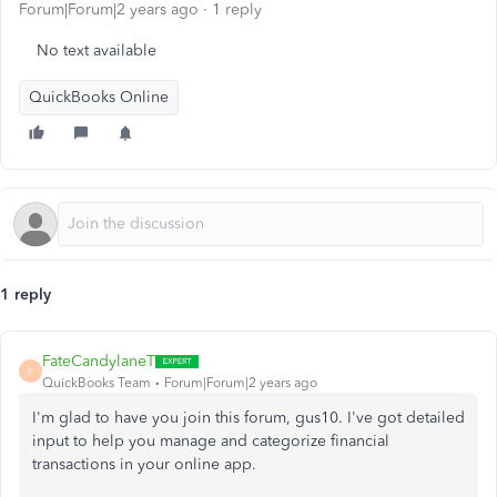
Forum|Forum|2 years ago
1 reply
No text available
QuickBooks Online
1 reply
FateCandylaneT
F
QuickBooks Team
Forum|Forum|2 years ago
I'm glad to have you join this forum, gus10. I've got detailed
input to help you manage and categorize financial
transactions in your online app.