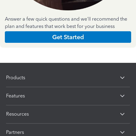
Answer a few quick questions and we'll recommend the
plan and features that work best for your business
Get Started
Products
Features
Resources
Partners