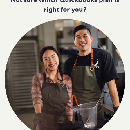
right for you?