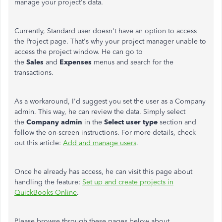
manage your project's data.
Currently, Standard user doesn't have an option to access
the Project page. That's why your project manager unable to
access the project window. He can go to
the
Sales
and
Expenses
menus and search for the
transactions.
As a workaround, I'd suggest you set the user as a Company
admin. This way, he can review the data. Simply select
the
Company admin
in the
Select user type
section and
follow the on-screen instructions. For more details, check
out this article:
Add and manage users
.
Once he already has access, he can visit this page about
handling the feature:
Set up and create projects in
QuickBooks Online
.
Please browse through these pages below about