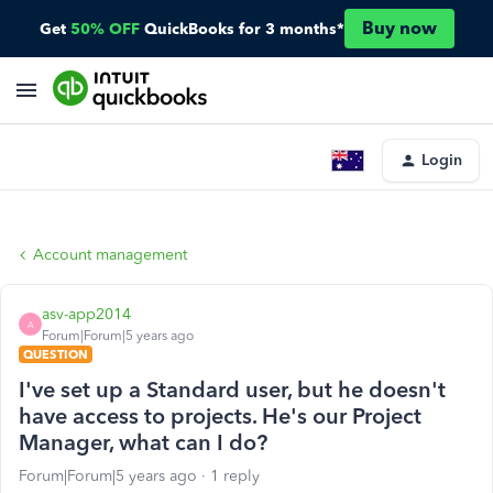
Buy now
Get
50% OFF
QuickBooks for 3 months*
Login
Account management
asv-app2014
A
Forum|Forum|5 years ago
QUESTION
I've set up a Standard user, but he doesn't
have access to projects. He's our Project
Manager, what can I do?
Forum|Forum|5 years ago
1 reply