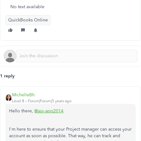
No text available
QuickBooks Online
1 reply
MichelleBh
Level 8
Forum|Forum|5 years ago
Hello there,
@asv-app2014
.
I'm here to ensure that your Project manager can access your
account as soon as possible. That way, he can track and