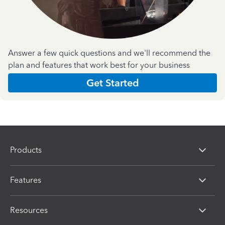
Answer a few quick questions and we'll recommend the
plan and features that work best for your business
Get Started
Products
Features
Resources