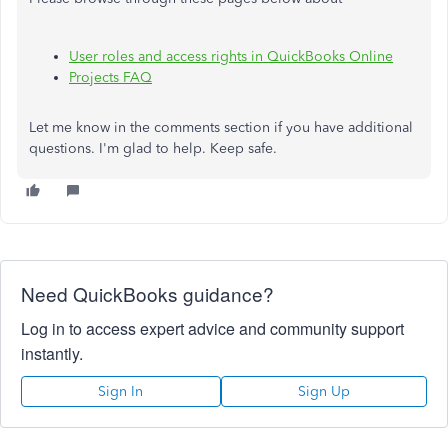
User roles and access rights in QuickBooks Online
Projects FAQ
Let me know in the comments section if you have additional
questions. I'm glad to help. Keep safe.
Need QuickBooks guidance?
Log in to access expert advice and community support
instantly.
Sign In
Sign Up