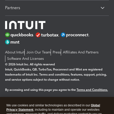
Partners
About Intuit
Join Our Team
Press
Affiliates And Partners
Software And Licenses
© 2026 Intuit Inc. All rights reserved
Intuit, QuickBooks, QB, TurboTax, Proconnect and Mint are registered
trademarks of Intuit Inc. Terms and conditions, features, support, pricing,
and service options subject to change without notice.
By accessing and using this page you agree to the
Terms and Conditions.
Manage cookies
About cookies
|
We use cookies and similar technologies as described in our
Global
Legal
Privacy
Security
Privacy Statement
, including to maintain and operate our websites