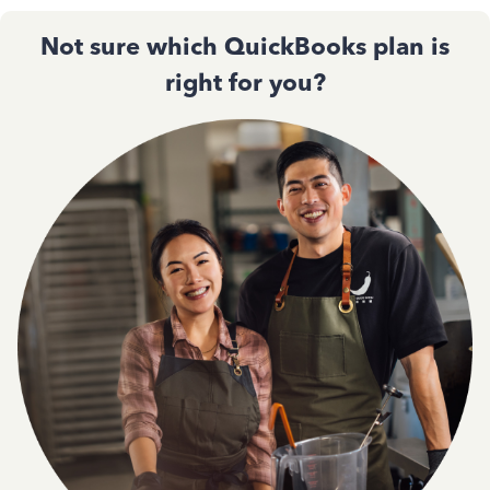
Not sure which QuickBooks plan is
right for you?