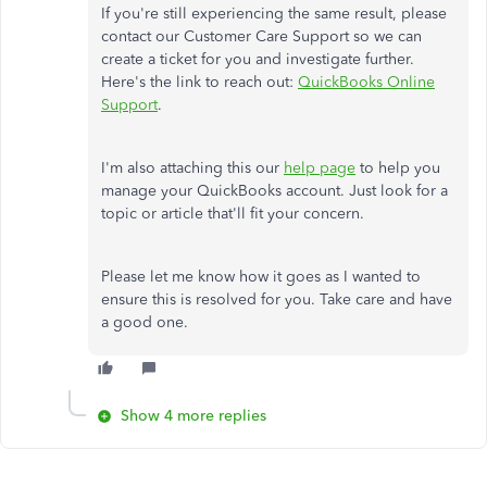
If you're still experiencing the same result, please
contact our Customer Care Support so we can
create a ticket for you and investigate further.
Here's the link to reach out:
QuickBooks Online
Support
.
I'm also attaching this our
help page
to help you
manage your QuickBooks account. Just look for a
topic or article that'll fit your concern.
Please let me know how it goes as I wanted to
ensure this is resolved for you. Take care and have
a good one.
Show 4 more replies