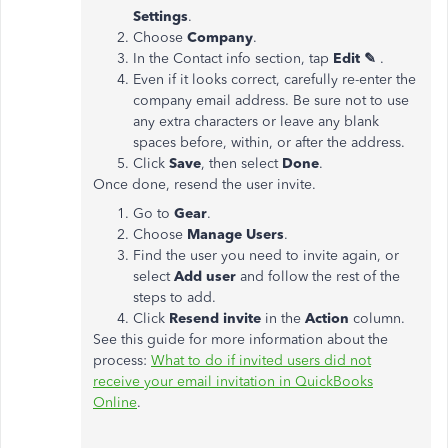
Settings
.
Choose
Company
.
In the Contact info section, tap
Edit ✎
.
Even if it looks correct, carefully re-enter the
company email address. Be sure not to use
any extra characters or leave any blank
spaces before, within, or after the address.
Click
Save
, then select
Done
.
Once done, resend the user invite.
Go to
Gear
.
Choose
Manage Users
.
Find the user you need to invite again, or
select
Add user
and follow the rest of the
steps to add.
Click
Resend invite
in the
Action
column.
See this guide for more information about the
process:
What to do if invited users did not
receive your email invitation in QuickBooks
Online
.