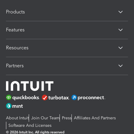
Products
Features
Resources
Partners
About Intuit
Join Our Team
Press
Affiliates And Partners
Software And Licenses
© 2026 Intuit Inc. All rights reserved