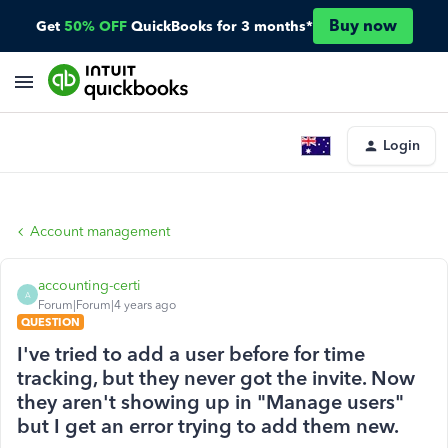
Buy now
Get
50% OFF
QuickBooks for 3 months*
Login
Account management
accounting-certi
A
Forum|Forum|4 years ago
QUESTION
I've tried to add a user before for time
tracking, but they never got the invite. Now
they aren't showing up in "Manage users"
but I get an error trying to add them new.