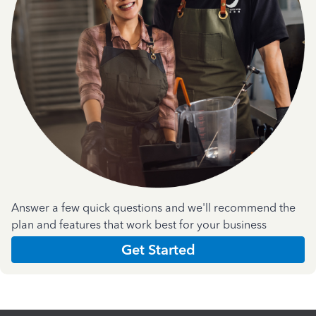
Answer a few quick questions and we'll recommend the
plan and features that work best for your business
Get Started