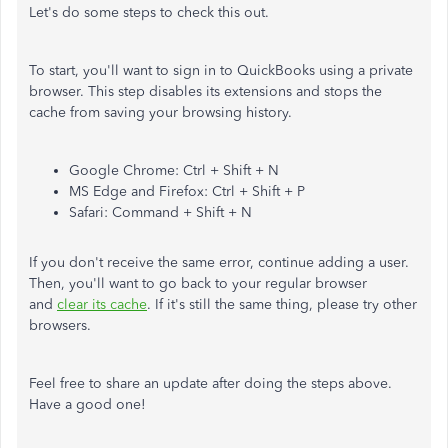
Let's do some steps to check this out.
To start, you'll want to sign in to QuickBooks using a private
browser. This step disables its extensions and stops the
cache from saving your browsing history.
Google Chrome: Ctrl + Shift + N
MS Edge and Firefox: Ctrl + Shift + P
Safari: Command + Shift + N
If you don't receive the same error, continue adding a user.
Then, you'll want to go back to your regular browser
and
clear its cache
. If it's still the same thing, please try other
browsers.
Feel free to share an update after doing the steps above.
Have a good one!