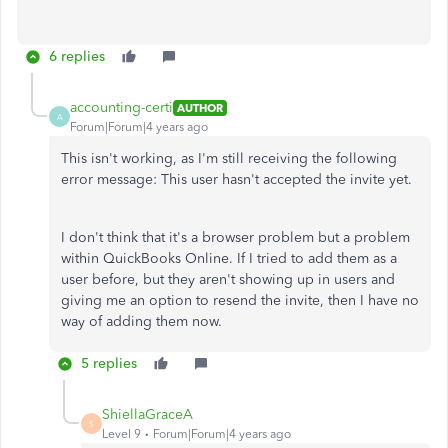
6 replies
accounting-certi
AUTHOR
A
Forum|Forum|4 years ago
This isn't working, as I'm still receiving the following
error message:
This user hasn't accepted the invite yet.
I don't think that it's a browser problem but a problem
within QuickBooks Online. If I tried to add them as a
user before, but they aren't showing up in users and
giving me an option to resend the invite, then I have no
way of adding them now.
5 replies
ShiellaGraceA
S
Level 9
Forum|Forum|4 years ago