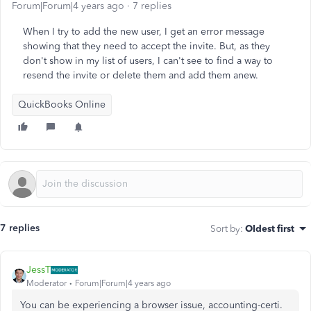
Forum|Forum|4 years ago
7 replies
When I try to add the new user, I get an error message
showing that they need to accept the invite. But, as they
don't show in my list of users, I can't see to find a way to
resend the invite or delete them and add them anew.
QuickBooks Online
7 replies
Sort by
:
Oldest first
JessT
Moderator
Forum|Forum|4 years ago
You can be experiencing a browser issue, accounting-certi.