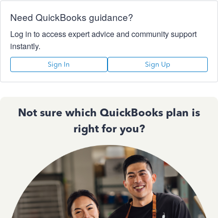
Need QuickBooks guidance?
Log in to access expert advice and community support
instantly.
Sign In
Sign Up
Not sure which QuickBooks plan is
right for you?