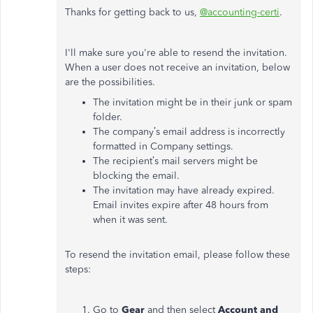
Thanks for getting back to us,
@accounting-certi
.
I'll make sure you're able to resend the invitation.
When a user does not receive an invitation, below
are the possibilities.
The invitation might be in their junk or spam
folder.
The company’s email address is incorrectly
formatted in Company settings.
The recipient’s mail servers might be
blocking the email.
The invitation may have already expired.
Email invites expire after 48 hours from
when it was sent.
To resend the invitation email, please follow these
steps:
Go to
Gear
and then select
Account and