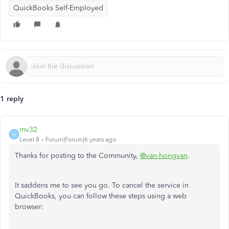
QuickBooks Self-Employed
1 reply
mv32
M
Level 8
Forum|Forum|6 years ago
Thanks for posting to the Community,
@van-hongvan
.
It saddens me to see you go. To cancel the service in
QuickBooks, you can follow these steps using a web
browser: