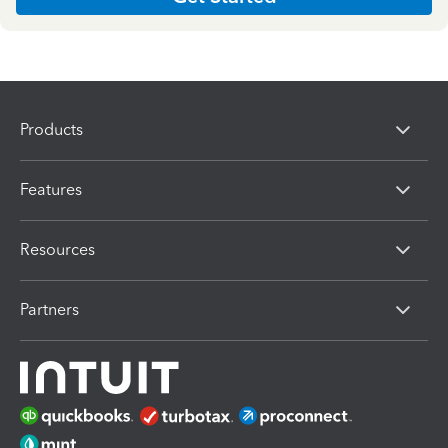
Products
Features
Resources
Partners