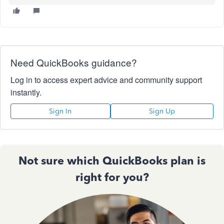
Need QuickBooks guidance?
Log in to access expert advice and community support
instantly.
Sign In
Sign Up
Not sure which QuickBooks plan is
right for you?