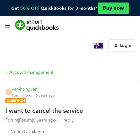
Buy now
Get
50% OFF
QuickBooks for 3 months*
Login
Account management
van-hongvan
V
Forum|Forum|6 years ago
QUESTION
I want to cancel the service
Forum|Forum|6 years ago
1 reply
No text available