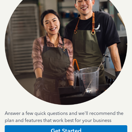
Answer a few quick questions and we'll recommend the
plan and features that work best for your business
Get Started