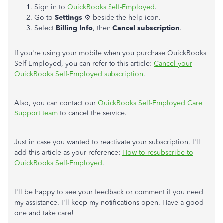
Sign in to
QuickBooks Self-Employed
.
Go to
Settings
⚙ beside the help icon.
Select
Billing Info
, then
Cancel subscription
.
If you're using your mobile when you purchase QuickBooks
Self-Employed, you can refer to this article:
Cancel your
QuickBooks Self-Employed subscription
.
Also, you can contact our
QuickBooks Self-Employed Care
Support team
to cancel the service.
Just in case you wanted to reactivate your subscription, I'll
add this article as your reference:
How to resubscribe to
QuickBooks Self-Employed
.
I'll be happy to see your feedback or comment if you need
my assistance. I'll keep my notifications open. Have a good
one and take care!