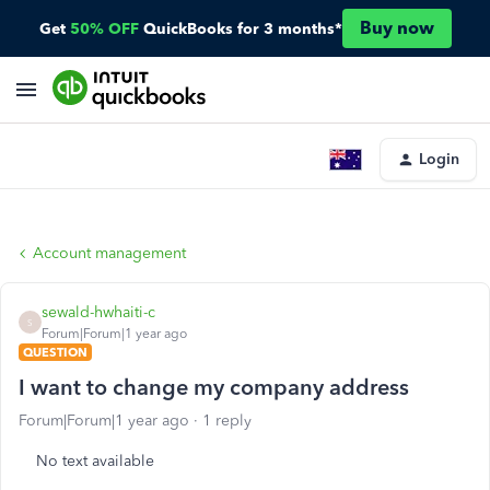
Buy now
Get
50% OFF
QuickBooks for 3 months*
Login
Account management
sewald-hwhaiti-c
S
Forum|Forum|1 year ago
QUESTION
I want to change my company address
Forum|Forum|1 year ago
1 reply
No text available