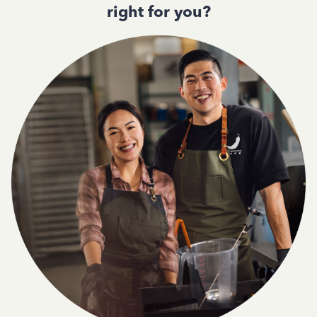
right for you?