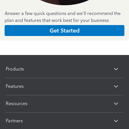
Answer a few quick questions and we'll recommend the
plan and features that work best for your business
Get Started
Products
Features
Resources
Partners