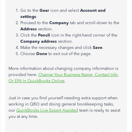
Go to the
Gear
icon and select
Account and
settings
.
Proceed to the
Company
tab and scroll-down to the
Address
section.
Click the
Pencil
icon in the right-hand corner of the
Company address
section.
Make the necessary changes and click
Save
.
Choose
Done
to exit out of the page.
More information about changing company information is
provided here:
Change Your Business Name, Contact Info,
Or EIN In QuickBooks Online
.
Just in case you find yourself needing extra support when
working in QBO and doing general bookkeeping tasks,
our
QuickBooks Live Expert Assisted
team is ready to assist
you at any time.