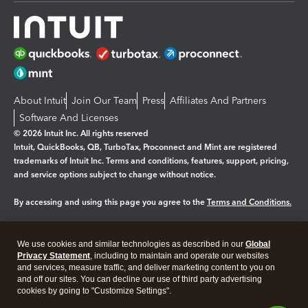
About Intuit
Join Our Team
Press
Affiliates And Partners
Software And Licenses
© 2026 Intuit Inc. All rights reserved
Intuit, QuickBooks, QB, TurboTax, Proconnect and Mint are registered
trademarks of Intuit Inc. Terms and conditions, features, support, pricing,
and service options subject to change without notice.
By accessing and using this page you agree to the
Terms and Conditions.
Manage cookies
About cookies
|
We use cookies and similar technologies as described in our
Global
Legal
Privacy
Security
Privacy Statement
, including to maintain and operate our websites
and services, measure traffic, and deliver marketing content to you on
and off our sites. You can decline our use of third party advertising
cookies by going to "Customize Settings".