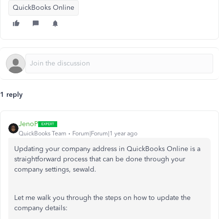
QuickBooks Online
1 reply
JenoP
QuickBooks Team
Forum|Forum|1 year ago
Updating your company address in QuickBooks Online is a
straightforward process that can be done through your
company settings, sewald.
Let me walk you through the steps on how to update the
company details: