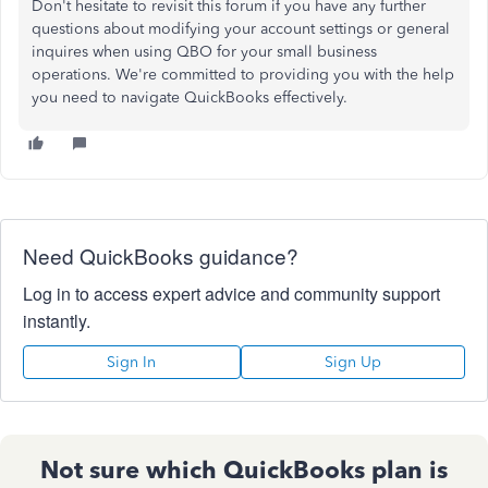
Don't hesitate to revisit this forum if you have any further
questions about modifying your account settings or general
inquires when using QBO for your small business
operations. We're committed to providing you with the help
you need to navigate QuickBooks effectively.
Need QuickBooks guidance?
Log in to access expert advice and community support
instantly.
Sign In
Sign Up
Not sure which QuickBooks plan is