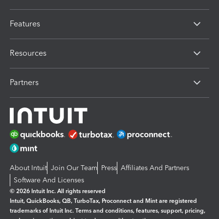
Features
Resources
Partners
About Intuit
Join Our Team
Press
Affiliates And Partners
Software And Licenses
© 2026 Intuit Inc. All rights reserved
Intuit, QuickBooks, QB, TurboTax, Proconnect and Mint are registered
trademarks of Intuit Inc. Terms and conditions, features, support, pricing,