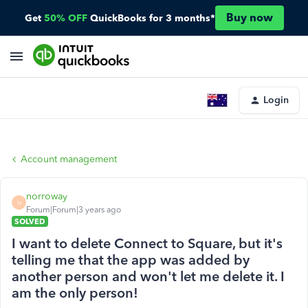
Buy now
Get
50% OFF
QuickBooks for 3 months*
Login
Account management
norroway
N
Forum|Forum|3 years ago
SOLVED
I want to delete Connect to Square, but it's
telling me that the app was added by
another person and won't let me delete it. I
am the only person!