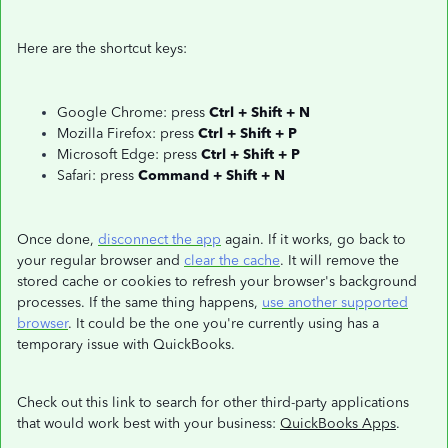
Here are the shortcut keys:
Google Chrome: press
Ctrl + Shift + N
Mozilla Firefox: press
Ctrl + Shift + P
Microsoft Edge: press
Ctrl + Shift + P
Safari: press
Command + Shift + N
Once done,
disconnect the app
again. If it works, go back to
your regular browser and
clear the cache
. It will remove the
stored cache or cookies to refresh your browser's background
processes. If the same thing happens,
use another supported
browser
. It could be the one you're currently using has a
temporary issue with QuickBooks.
Check out this link to search for other third-party applications
that would work best with your business:
QuickBooks Apps
.