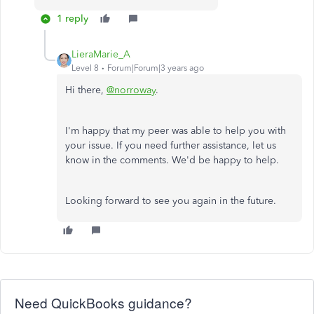
1 reply
LieraMarie_A
Level 8
Forum|Forum|3 years ago
Hi there,
@norroway
.
I'm happy that my peer was able to help you with
your issue. If you need further assistance, let us
know in the comments. We'd be happy to help.
Looking forward to see you again in the future.
Need QuickBooks guidance?