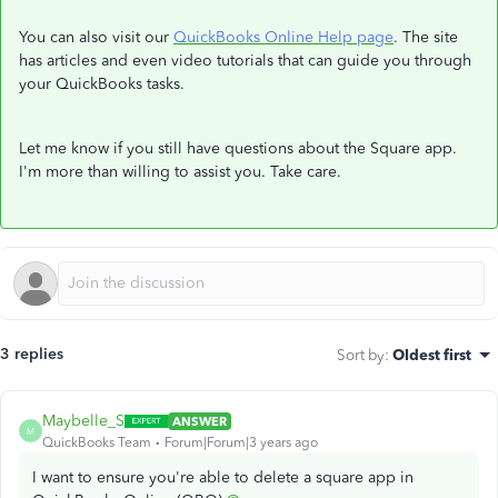
You can also visit our
QuickBooks Online Help page
. The site
has articles and even video tutorials that can guide you through
your QuickBooks tasks.
Let me know if you still have questions about the Square app.
I'm more than willing to assist you. Take care.
3 replies
Sort by
:
Oldest first
Maybelle_S
ANSWER
M
QuickBooks Team
Forum|Forum|3 years ago
I want to ensure you're able to delete a square app in