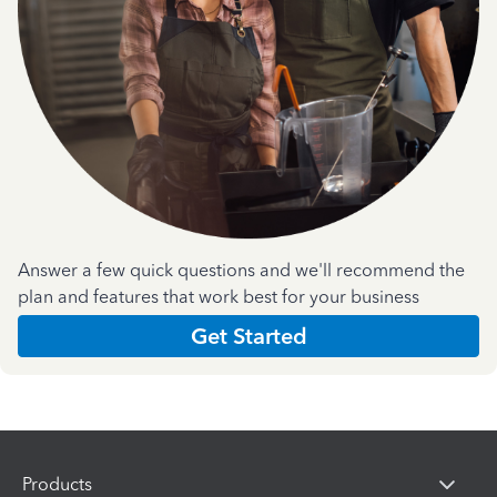
Answer a few quick questions and we'll recommend the
plan and features that work best for your business
Get Started
Products