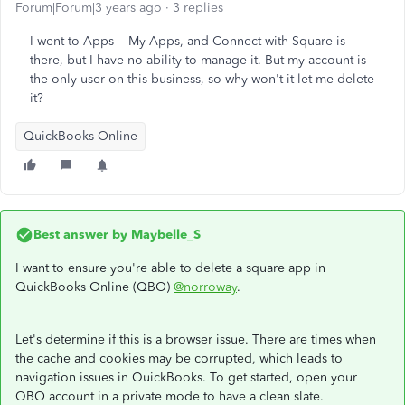
Forum|Forum|3 years ago
3 replies
I went to Apps -- My Apps, and Connect with Square is
there, but I have no ability to manage it. But my account is
the only user on this business, so why won't it let me delete
it?
QuickBooks Online
Best answer by
Maybelle_S
I want to ensure you're able to delete a square app in
QuickBooks Online (QBO)
@norroway
.
Let's determine if this is a browser issue. There are times when
the cache and cookies may be corrupted, which leads to
navigation issues in QuickBooks. To get started, open your
QBO account in a private mode to have a clean slate.