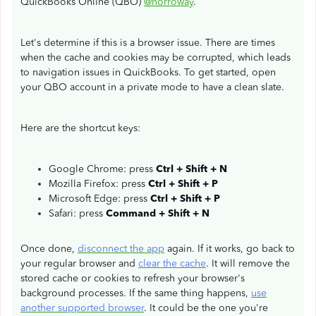
QuickBooks Online (QBO)
@norroway
.
Let's determine if this is a browser issue. There are times
when the cache and cookies may be corrupted, which leads
to navigation issues in QuickBooks. To get started, open
your QBO account in a private mode to have a clean slate.
Here are the shortcut keys:
Google Chrome: press
Ctrl + Shift + N
Mozilla Firefox: press
Ctrl + Shift + P
Microsoft Edge: press
Ctrl + Shift + P
Safari: press
Command + Shift + N
Once done,
disconnect the app
again. If it works, go back to
your regular browser and
clear the cache
. It will remove the
stored cache or cookies to refresh your browser's
background processes. If the same thing happens,
use
another supported browser
. It could be the one you're