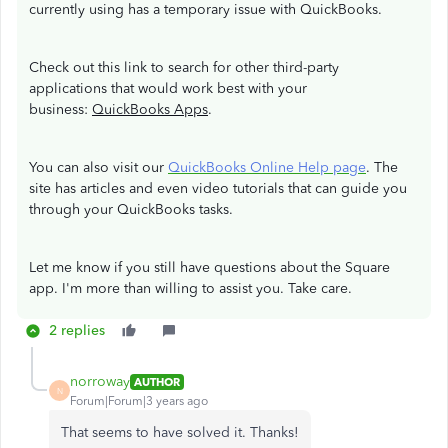
currently using has a temporary issue with QuickBooks.
Check out this link to search for other third-party
applications that would work best with your
business:
QuickBooks Apps
.
You can also visit our
QuickBooks Online Help page
. The
site has articles and even video tutorials that can guide you
through your QuickBooks tasks.
Let me know if you still have questions about the Square
app. I'm more than willing to assist you. Take care.
2 replies
norroway
AUTHOR
N
Forum|Forum|3 years ago
That seems to have solved it. Thanks!