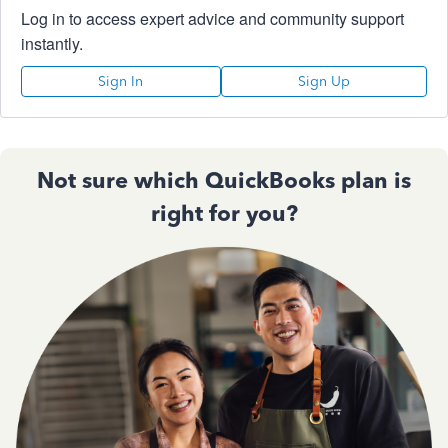
Log in to access expert advice and community support
instantly.
Sign In
Sign Up
Not sure which QuickBooks plan is
right for you?