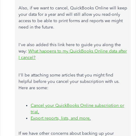
Also, if we want to cancel, QuickBooks Online will keep
your data for a year and will still allow you read-only
access to be able to print forms and reports we might
need in the future.
I've also added this link here to guide you along the
way:
What happens to my QuickBooks Online data after
I cancel?
I'll be attaching some articles that you might find
helpful before you cancel your subscription with us.
Here are some:
Cancel your QuickBooks Online subscription or
trial
.
Export reports, lists, and more
.
If we have other concerns about backing up your