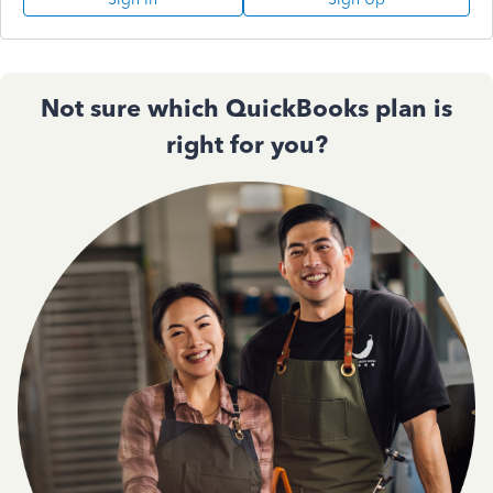
Not sure which QuickBooks plan is
right for you?