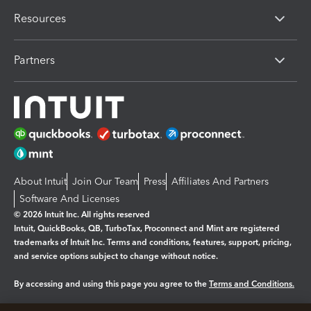
Resources
Partners
About Intuit
Join Our Team
Press
Affiliates And Partners
Software And Licenses
© 2026 Intuit Inc. All rights reserved
Intuit, QuickBooks, QB, TurboTax, Proconnect and Mint are registered
trademarks of Intuit Inc. Terms and conditions, features, support, pricing,
and service options subject to change without notice.
By accessing and using this page you agree to the
Terms and Conditions.