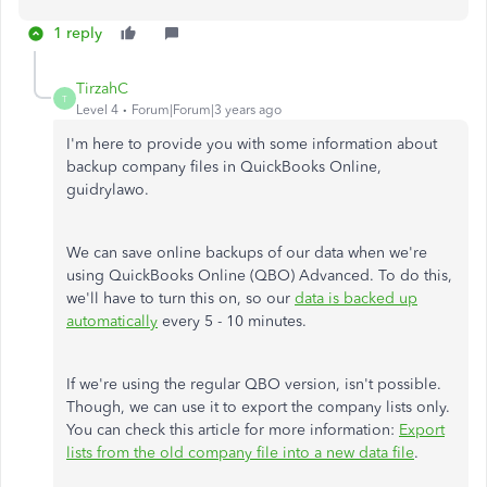
1 reply
TirzahC
T
Level 4
Forum|Forum|3 years ago
I'm here to provide you with some information about
backup company files in QuickBooks Online,
guidrylawo.
We can save online backups of our data when we're
using QuickBooks Online (QBO) Advanced. To do this,
we'll have to turn this on, so our
data is backed up
automatically
every 5 - 10 minutes.
If we're using the regular QBO version, isn't possible.
Though, we can use it to export the company lists only.
You can check this article for more information:
Export
lists from the old company file into a new data file
.