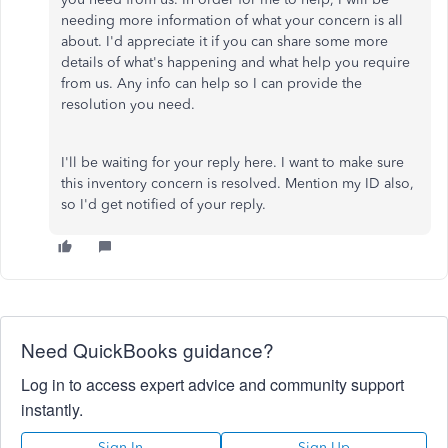
needing more information of what your concern is all
about. I'd appreciate it if you can share some more
details of what's happening and what help you require
from us. Any info can help so I can provide the
resolution you need.
I'll be waiting for your reply here. I want to make sure
this inventory concern is resolved. Mention my ID also,
so I'd get notified of your reply.
Need QuickBooks guidance?
Log in to access expert advice and community support
instantly.
Sign In
Sign Up