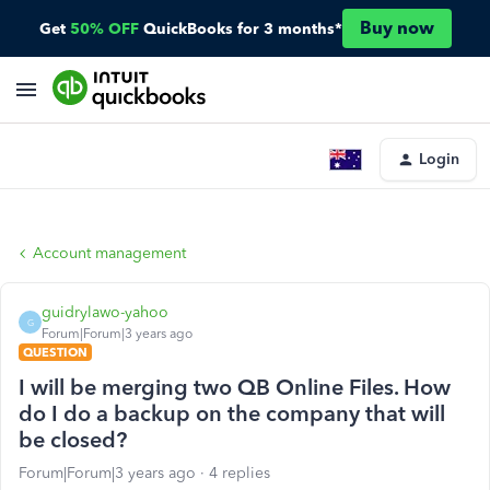
Buy now
Get
50% OFF
QuickBooks for 3 months*
Login
Account management
guidrylawo-yahoo
G
Forum|Forum|3 years ago
QUESTION
I will be merging two QB Online Files. How
do I do a backup on the company that will
be closed?
Forum|Forum|3 years ago
4 replies