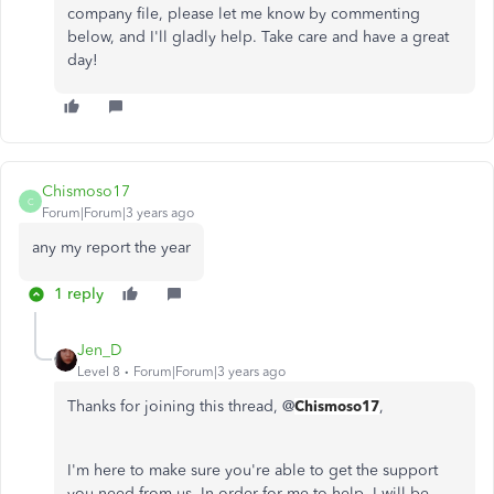
company file, please let me know by commenting
below, and I'll gladly help. Take care and have a great
day!
Chismoso17
C
Forum|Forum|3 years ago
any my report the year
1 reply
Jen_D
Level 8
Forum|Forum|3 years ago
Thanks for joining this thread, @
Chismoso17
,
I'm here to make sure you're able to get the support
you need from us. In order for me to help, I will be