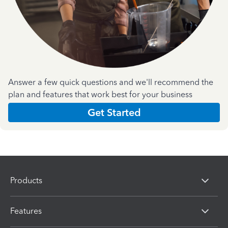
Answer a few quick questions and we'll recommend the
plan and features that work best for your business
Get Started
Products
Features