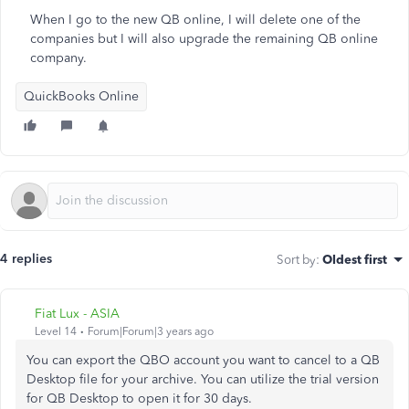
When I go to the new QB online, I will delete one of the
companies but I will also upgrade the remaining QB online
company.
QuickBooks Online
4 replies
Sort by
:
Oldest first
Fiat Lux - ASIA
Level 14
Forum|Forum|3 years ago
You can export the QBO account you want to cancel to a QB
Desktop file for your archive. You can utilize the trial version
for QB Desktop to open it for 30 days.