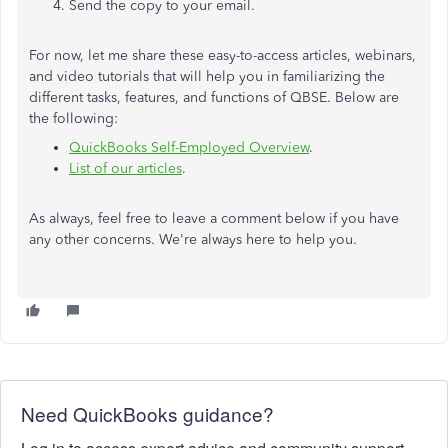
Send the copy to your email.
For now, let me share these easy-to-access articles, webinars,
and video tutorials that will help you in familiarizing the
different tasks, features, and functions of QBSE. Below are
the following:
QuickBooks Self-Employed Overview
.
List of our articles
.
As always, feel free to leave a comment below if you have
any other concerns. We're always here to help you.
Need QuickBooks guidance?