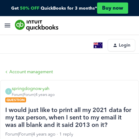
Buy now
Get
50% OFF
QuickBooks for 3 months*
Login
Account management
springdognow-yah
S
Forum|Forum|4 years ago
QUESTION
I would just like to print all my 2021 data for
my tax person, when I sent to my email it
was all blank and it said 2013 on it?
Forum|Forum|4 years ago
1 reply