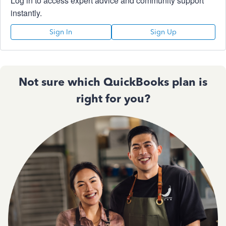
Log in to access expert advice and community support
instantly.
Sign In
Sign Up
Not sure which QuickBooks plan is
right for you?