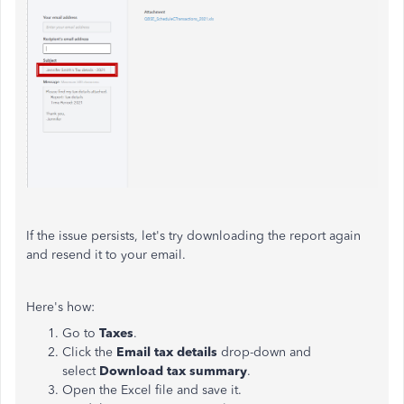
If the issue persists, let's try downloading the report again
and resend it to your email.
Here's how:
Go to
Taxes
.
Click the
Email tax details
drop-down and
select
Download tax summary
.
Open the Excel file and save it.