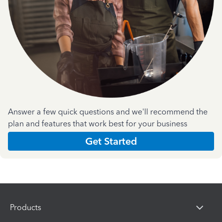
Answer a few quick questions and we'll recommend the
plan and features that work best for your business
Get Started
Products