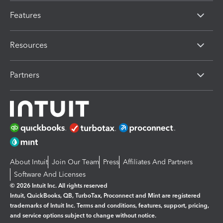
Features
Resources
Partners
About Intuit
Join Our Team
Press
Affiliates And Partners
Software And Licenses
© 2026 Intuit Inc. All rights reserved
Intuit, QuickBooks, QB, TurboTax, Proconnect and Mint are registered
trademarks of Intuit Inc. Terms and conditions, features, support, pricing,
and service options subject to change without notice.