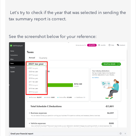
Let's try to check if the year that was selected in sending the
tax summary report is correct.
See the screenshot below for your reference: