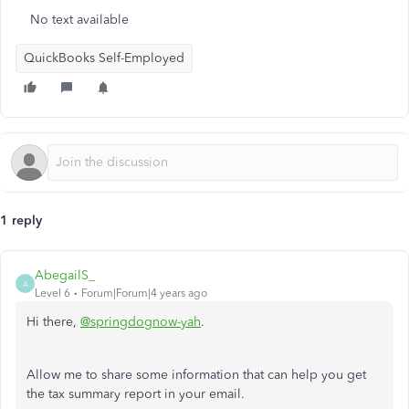
No text available
QuickBooks Self-Employed
1 reply
AbegailS_
A
Level 6
Forum|Forum|4 years ago
Hi there,
@springdognow-yah
.
Allow me to share some information that can help you get
the tax summary report in your email.