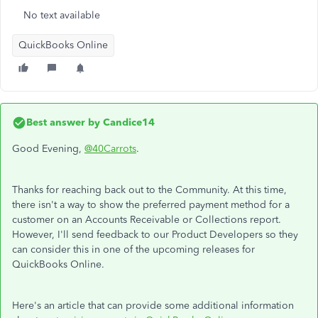
No text available
QuickBooks Online
Best answer by
Candice14
Good Evening,
@40Carrots
.
Thanks for reaching back out to the Community. At this time,
there isn't a way to show the preferred payment method for a
customer on an Accounts Receivable or Collections report.
However, I'll send feedback to our Product Developers so they
can consider this in one of the upcoming releases for
QuickBooks Online.
Here's an article that can provide some additional information