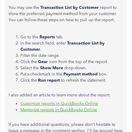
You may use the
Transaction List by Customer
report to
show the preferred payment method from your customer.
You can follow these steps on how to pull up the report.
Go to the
Reports
tab.
In the search field, enter
Transaction List by
Customer
.
Filter the date range.
Click the
Gear
icon from the top of the report.
Select the
Show More
drop-down.
Put a checkmark in the
Payment method
box.
Click the
Run report
to refresh the statement.
I also added an article to learn more about the report:
Customize reports in QuickBooks Online
Memorize reports in QuickBooks Online
If you have additional questions, please don't hesitate to
leave a message in the comment section. I'll be around here