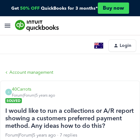
Buy now
Get
50% OFF
QuickBooks for 3 months*
Login
Account management
40Carrots
4
Forum|Forum|5 years ago
SOLVED
I would like to run a collections or A/R report
showing a customers preferred payment
method. Any ideas how to do this?
Forum|Forum|5 years ago
7 replies