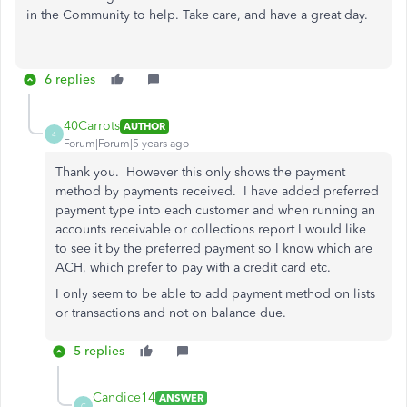
in the Community to help. Take care, and have a great day.
6 replies
40Carrots
AUTHOR
4
Forum|Forum|5 years ago
Thank you. However this only shows the payment
method by payments received. I have added preferred
payment type into each customer and when running an
accounts receivable or collections report I would like
to see it by the preferred payment so I know which are
ACH, which prefer to pay with a credit card etc.
I only seem to be able to add payment method on lists
or transactions and not on balance due.
5 replies
Candice14
ANSWER
C