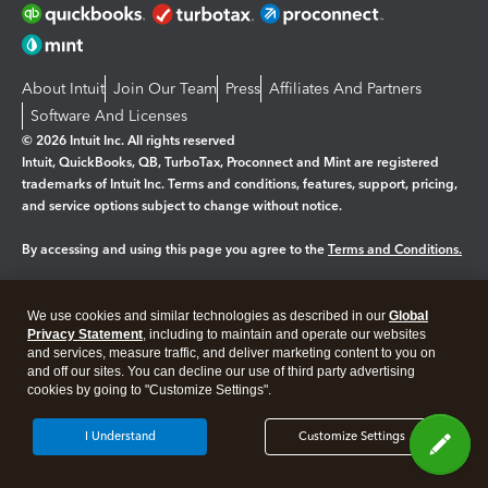
About Intuit
Join Our Team
Press
Affiliates And Partners
Software And Licenses
© 2026 Intuit Inc. All rights reserved
Intuit, QuickBooks, QB, TurboTax, Proconnect and Mint are registered
trademarks of Intuit Inc. Terms and conditions, features, support, pricing,
and service options subject to change without notice.
By accessing and using this page you agree to the
Terms and Conditions.
Manage cookies
About cookies
|
We use cookies and similar technologies as described in our
Global
Legal
Privacy
Security
Privacy Statement
, including to maintain and operate our websites
and services, measure traffic, and deliver marketing content to you on
and off our sites. You can decline our use of third party advertising
cookies by going to "Customize Settings".
I Understand
Customize Settings