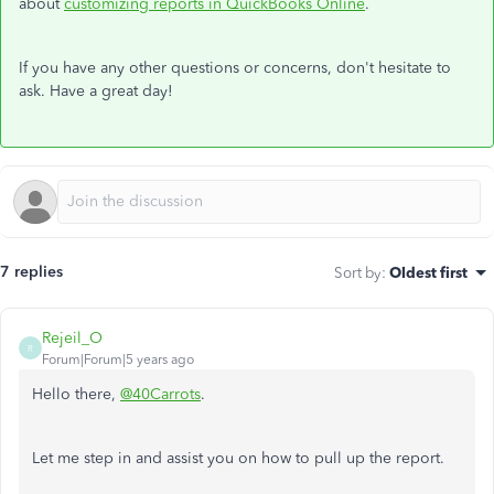
about
customizing reports in QuickBooks Online
.
If you have any other questions or concerns, don't hesitate to
ask. Have a great day!
7 replies
Sort by
:
Oldest first
Rejeil_O
R
Forum|Forum|5 years ago
Hello there,
@40Carrots
.
Let me step in and assist you on how to pull up the report.