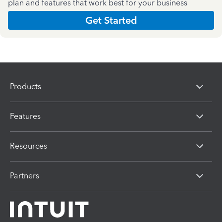
plan and features that work best for your business
Get Started
Products
Features
Resources
Partners