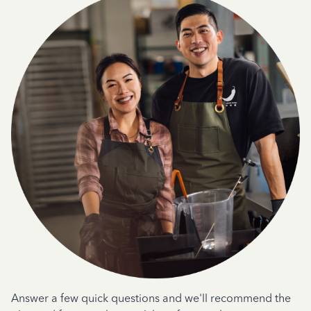
Answer a few quick questions and we'll recommend the