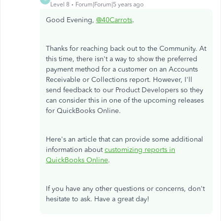
Level 8
Forum|Forum|5 years ago
Good Evening,
@40Carrots
.
Thanks for reaching back out to the Community. At
this time, there isn't a way to show the preferred
payment method for a customer on an Accounts
Receivable or Collections report. However, I'll
send feedback to our Product Developers so they
can consider this in one of the upcoming releases
for QuickBooks Online.
Here's an article that can provide some additional
information about
customizing reports in
QuickBooks Online
.
If you have any other questions or concerns, don't
hesitate to ask. Have a great day!