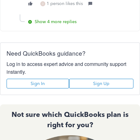
1 person likes this
D
Show 4 more replies
Need QuickBooks guidance?
Log in to access expert advice and community support
instantly.
Sign In
Sign Up
Not sure which QuickBooks plan is
right for you?