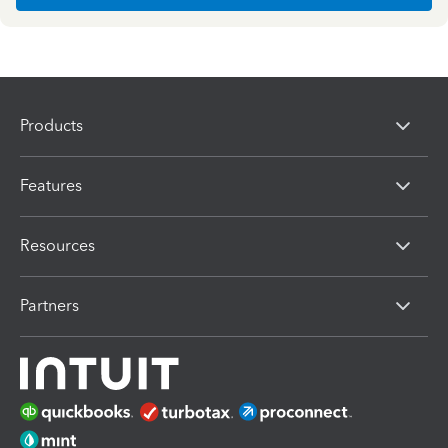
Products
Features
Resources
Partners