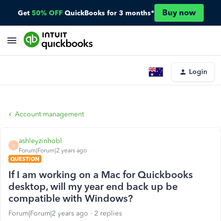
Buy now
Get
50% OFF
QuickBooks for 3 months*
Login
Account management
ashleyzinhobl
A
Forum|Forum|2 years ago
QUESTION
If I am working on a Mac for Quickbooks
desktop, will my year end back up be
compatible with Windows?
Forum|Forum|2 years ago
2 replies