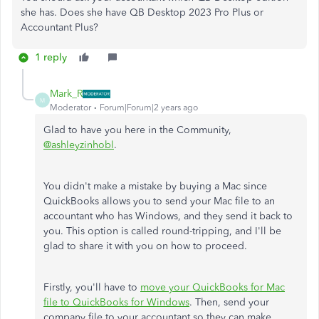
she has. Does she have QB Desktop 2023 Pro Plus or
Accountant Plus?
1 reply
Mark_R
M
Moderator
Forum|Forum|2 years ago
Glad to have you here in the Community,
@ashleyzinhobl
.
You didn't make a mistake by buying a Mac since
QuickBooks allows you to send your Mac file to an
accountant who has Windows, and they send it back to
you. This option is called round-tripping, and I'll be
glad to share it with you on how to proceed.
Firstly, you'll have to
move your QuickBooks for Mac
file to QuickBooks for Windows
. Then, send your
company file to your accountant so they can make