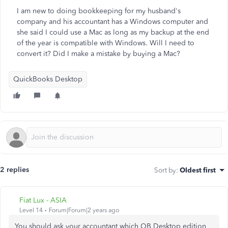
I am new to doing bookkeeping for my husband's
company and his accountant has a Windows computer and
she said I could use a Mac as long as my backup at the end
of the year is compatible with Windows. Will I need to
convert it? Did I make a mistake by buying a Mac?
QuickBooks Desktop
2 replies
Sort by
:
Oldest first
Fiat Lux - ASIA
Level 14
Forum|Forum|2 years ago
You should ask your accountant which QB Desktop edition