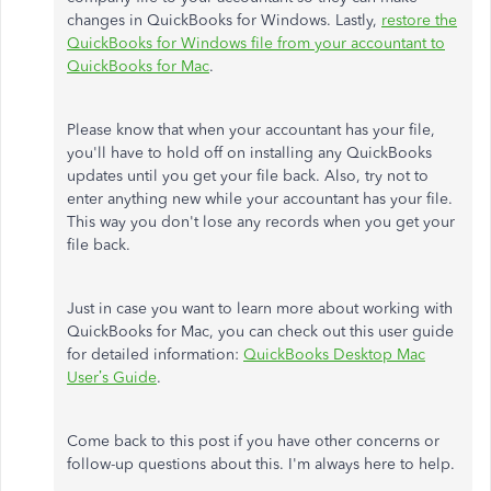
changes in QuickBooks for Windows. Lastly,
restore the
QuickBooks for Windows file from your accountant to
QuickBooks for Mac
.
Please know that when your accountant has your file,
you'll have to hold off on installing any QuickBooks
updates until you get your file back. Also, try not to
enter anything new while your accountant has your file.
This way you don't lose any records when you get your
file back.
Just in case you want to learn more about working with
QuickBooks for Mac, you can check out this user guide
for detailed information:
QuickBooks Desktop Mac
User’s Guide
.
Come back to this post if you have other concerns or
follow-up questions about this. I'm always here to help.