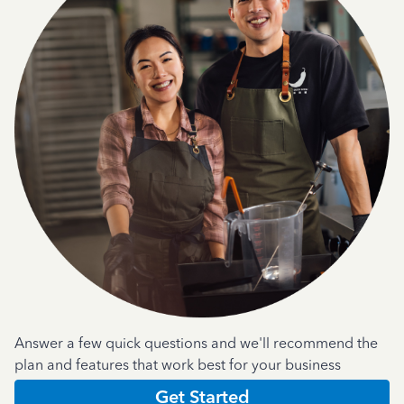
Answer a few quick questions and we'll recommend the
plan and features that work best for your business
Get Started