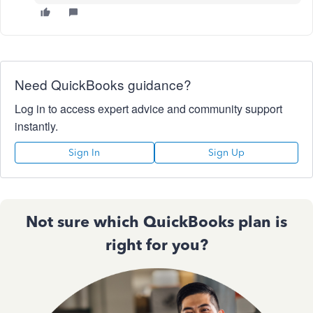
Need QuickBooks guidance?
Log in to access expert advice and community support
instantly.
Sign In
Sign Up
Not sure which QuickBooks plan is
right for you?