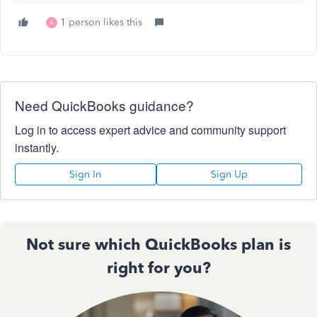
1 person likes this
A
Need QuickBooks guidance?
Log in to access expert advice and community support
instantly.
Sign In
Sign Up
Not sure which QuickBooks plan is
right for you?