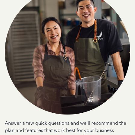
Answer a few quick questions and we'll recommend the
plan and features that work best for your business