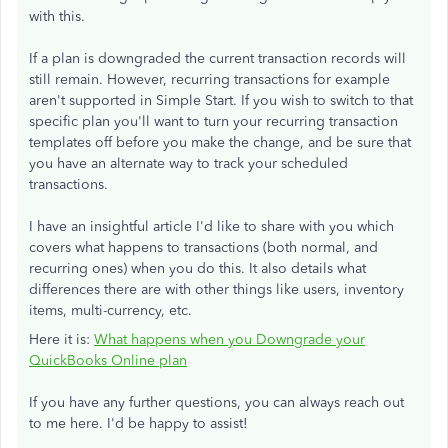
with this.
If a plan is downgraded the current transaction records will
still remain. However, recurring transactions for example
aren't supported in Simple Start. If you wish to switch to that
specific plan you'll want to turn your recurring transaction
templates off before you make the change, and be sure that
you have an alternate way to track your scheduled
transactions.
I have an insightful article I'd like to share with you which
covers what happens to transactions (both normal, and
recurring ones) when you do this. It also details what
differences there are with other things like users, inventory
items, multi-currency, etc.
Here it is:
What happens when you Downgrade your
QuickBooks Online plan
If you have any further questions, you can always reach out
to me here. I'd be happy to assist!