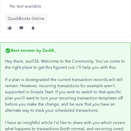
No text available
QuickBooks Online
Best answer by
ZackE_
Hey there, ava724. Welcome to the Community. You've come to
the right place to get this figured out. I'll help you with this.
If a plan is downgraded the current transaction records will still
remain. However, recurring transactions for example aren't
supported in Simple Start. If you wish to switch to that specific
plan you'll want to turn your recurring transaction templates off
before you make the change, and be sure that you have an
alternate way to track your scheduled transactions.
I have an insightful article I'd like to share with you which covers
what happens to transactions (both normal, and recurring ones)