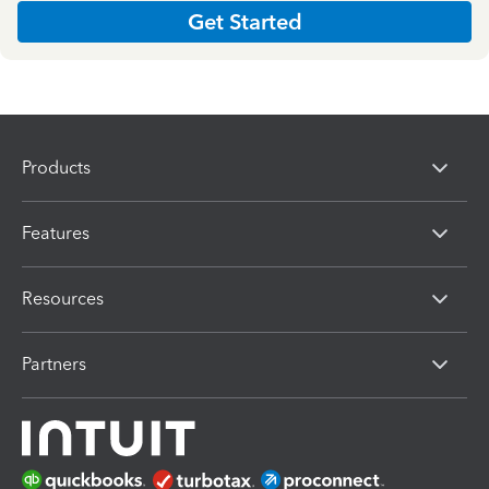
Get Started
Products
Features
Resources
Partners