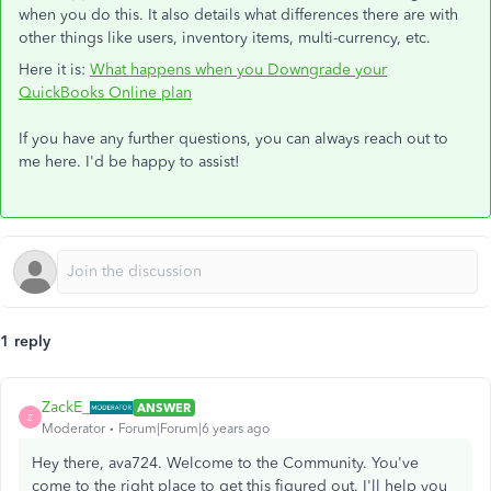
when you do this. It also details what differences there are with
other things like users, inventory items, multi-currency, etc.
Here it is:
What happens when you Downgrade your
QuickBooks Online plan
If you have any further questions, you can always reach out to
me here. I'd be happy to assist!
1 reply
ZackE_
ANSWER
Z
Moderator
Forum|Forum|6 years ago
Hey there, ava724. Welcome to the Community. You've
come to the right place to get this figured out. I'll help you