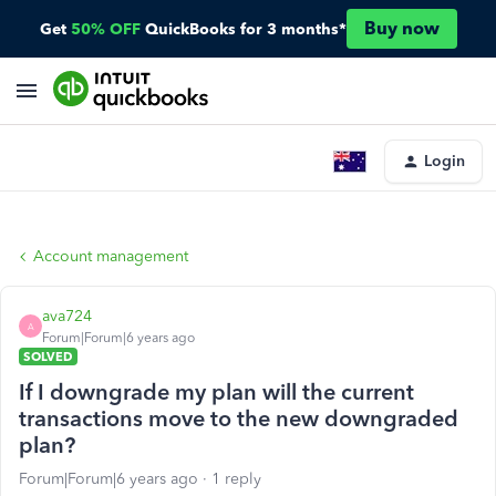
Buy now
Get
50% OFF
QuickBooks for 3 months*
Login
Account management
ava724
A
Forum|Forum|6 years ago
SOLVED
If I downgrade my plan will the current
transactions move to the new downgraded
plan?
Forum|Forum|6 years ago
1 reply