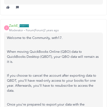
ZackE_
Z
Moderator
Forum|Forum|2 years ago
Welcome to the Community, seth17.
When moving QuickBooks Online (QBO) data to
QuickBooks Desktop (QBDT), your QBO data will remain as
it is.
If you choose to cancel the account after exporting data to
QBDT, you'll have read-only access to your books for one
year. Afterwards, you'll have to resubscribe to access the
data.
Once you're prepared to export your data with the