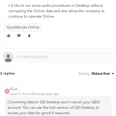
I'd like to run some audit procedures in Desktop without
corrupting the Online data and also allow the company to
continue to operate Online.
QuickBooks Online
2 replies
Sort by
:
Oldest first
4Gal
4
Level 5
Forum|Forum|2 years ago
Converting data to QB Desktop won't cancel your QBO
account. You can use the trial version of QB Desktop to
access your data for good if required.