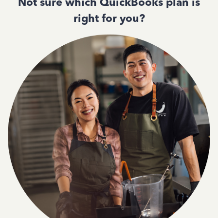
Not sure which QuickBooks plan is
right for you?