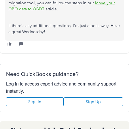
migration tool, you can follow the steps in our
Move your
QBO data to QBDT
article.
If there's any additional questions, I'm just a post away. Have
a great Wednesday!
Need QuickBooks guidance?
Log in to access expert advice and community support
instantly.
Sign In
Sign Up