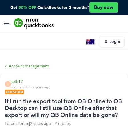
Buy now
Get
50% OFF
QuickBooks for 3 months*
Login
Account management
seth17
S
Forum|Forum|2 years ago
QUESTION
If I run the export tool from QB Online to QB
Desktop can I still use QB Online after that
export or will my QB Online data be gone?
Forum|Forum|2 years ago
2 replies