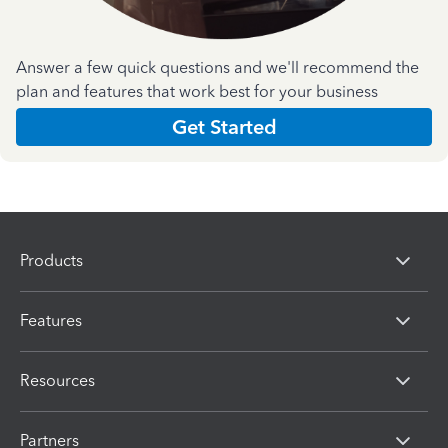
Answer a few quick questions and we'll recommend the
plan and features that work best for your business
Get Started
Products
Features
Resources
Partners