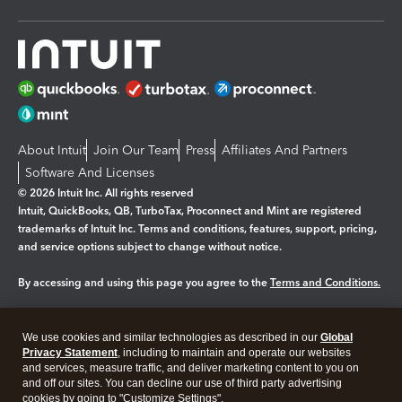
About Intuit
Join Our Team
Press
Affiliates And Partners
Software And Licenses
© 2026 Intuit Inc. All rights reserved
Intuit, QuickBooks, QB, TurboTax, Proconnect and Mint are registered
trademarks of Intuit Inc. Terms and conditions, features, support, pricing,
and service options subject to change without notice.
By accessing and using this page you agree to the
Terms and Conditions.
Manage cookies
About cookies
|
We use cookies and similar technologies as described in our
Global
Legal
Privacy
Security
Privacy Statement
, including to maintain and operate our websites
and services, measure traffic, and deliver marketing content to you on
and off our sites. You can decline our use of third party advertising
cookies by going to "Customize Settings".