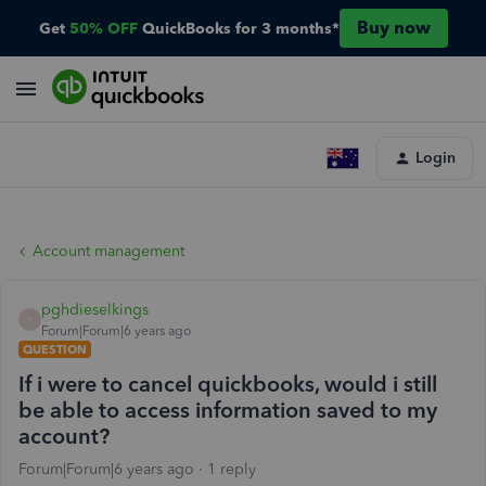
Buy now
Get
50% OFF
QuickBooks for 3 months*
Login
Account management
pghdieselkings
P
Forum|Forum|6 years ago
QUESTION
If i were to cancel quickbooks, would i still
be able to access information saved to my
account?
Forum|Forum|6 years ago
1 reply