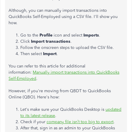
Although, you can manually import transactions into
QuickBooks Self-Employed using a CSV file. I'll show you
how.
Go to the
Profile
icon and select
Imports
.
Click
Import transactions
.
Follow the onscreen steps to upload the CSV file.
Then select
Import
.
You can refer to this article for additional
information:
Manually import transactions into QuickBooks
Self-Employed
.
However, if you're moving from QBDT to QuickBooks
Online (QBO). Here's how:
Let's make sure your QuickBooks Desktop is
updated
to its latest release
.
Check if your
company file isn’t too big to export
.
After that, sign in as an admin to your QuickBooks