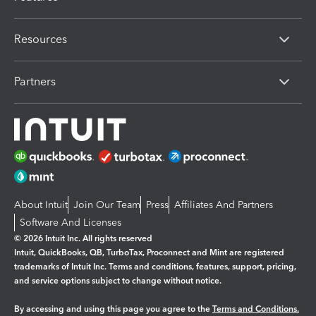
Resources
Partners
About Intuit
Join Our Team
Press
Affiliates And Partners
Software And Licenses
© 2026 Intuit Inc. All rights reserved
Intuit, QuickBooks, QB, TurboTax, Proconnect and Mint are registered
trademarks of Intuit Inc. Terms and conditions, features, support, pricing,
and service options subject to change without notice.
By accessing and using this page you agree to the
Terms and Conditions.