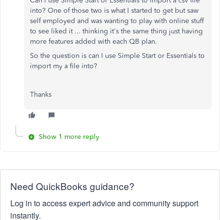
Can I use Simple Start or Essentials to import a csv file
into? One of those two is what I started to get but saw
self employed and was wanting to play with online stuff
to see liked it ... thinking it's the same thing just having
more features added with each QB plan.
So the question is can I use Simple Start or Essentials to
import my a file into?
Thanks
Show 1 more reply
Need QuickBooks guidance?
Log in to access expert advice and community support
instantly.