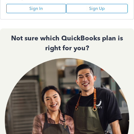
Sign In
Sign Up
Not sure which QuickBooks plan is
right for you?