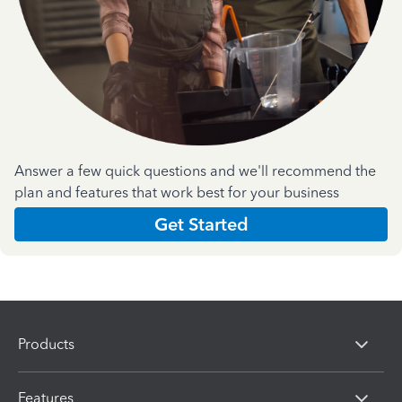
Answer a few quick questions and we'll recommend the
plan and features that work best for your business
Get Started
Products
Features