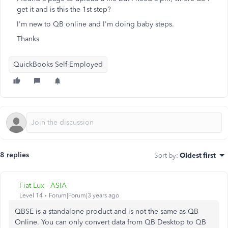
get it and is this the 1st step?
I'm new to QB online and I'm doing baby steps.
Thanks
QuickBooks Self-Employed
8 replies
Sort by
:
Oldest first
Fiat Lux - ASIA
Level 14
Forum|Forum|3 years ago
QBSE is a standalone product and is not the same as QB
Online. You can only convert data from QB Desktop to QB