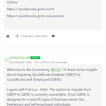
Online.
https:// quickbooks.grsm.io/US
https:// quickbooks.grsm.io/us-promo
1 person likes this
L
GebelAlainaM
G
QuickBooks Team
Forum|Forum|3 years ago
Welcome to the Community,
@lrinfl
. I'll share some insights
about migrating QuickBooks Desktop (QBDT) to
QuickBooks Self -Employed (QBSE).
I agree with Fiat Lux - ASIA. The option to migrate from
QBDT to QBSE is currently unavailable. Since QBSE is
designed for a specific type of business owner like,
freelancers and self-employed individuals.