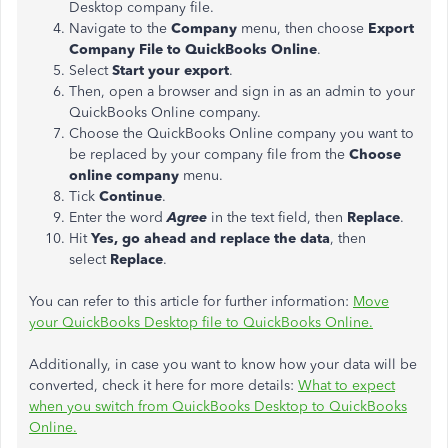
Desktop company file.
Navigate to the
Company
menu, then choose
Export
Company File to QuickBooks Online
.
Select
Start your export
.
Then, open a browser and sign in as an admin to your
QuickBooks Online company.
Choose the QuickBooks Online company you want to
be replaced by your company file from the
Choose
online company
menu.
Tick
Continue
.
Enter the word
Agree
in the text field, then
Replace
.
Hit
Yes, go ahead and replace the data
, then
select
Replace
.
You can refer to this article for further information:
Move
your QuickBooks Desktop file to QuickBooks Online.
Additionally, in case you want to know how your data will be
converted, check it here for more details:
What to expect
when you switch from QuickBooks Desktop to QuickBooks
Online.