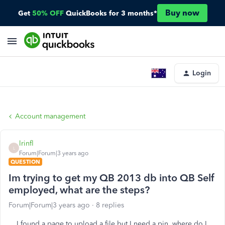
Buy now
Get
50% OFF
QuickBooks for 3 months*
Login
Account management
lrinfl
L
Forum|Forum|3 years ago
QUESTION
Im trying to get my QB 2013 db into QB Self
employed, what are the steps?
Forum|Forum|3 years ago
8 replies
I found a page to upload a file but I need a pin, where do I