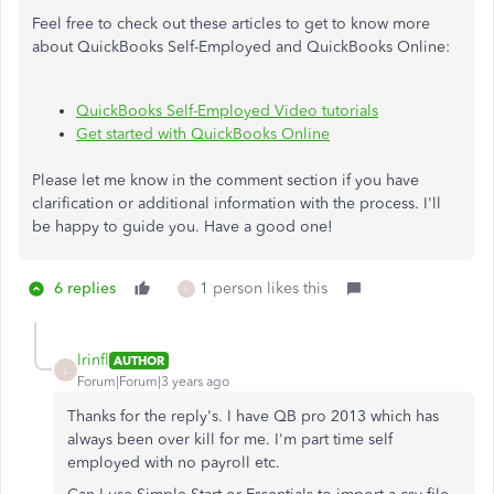
Feel free to check out these articles to get to know more
about QuickBooks Self-Employed and QuickBooks Online:
QuickBooks Self-Employed Video tutorials
Get started with QuickBooks Online
Please let me know in the comment section if you have
clarification or additional information with the process. I'll
be happy to guide you. Have a good one!
6 replies
1 person likes this
L
lrinfl
AUTHOR
L
Forum|Forum|3 years ago
Thanks for the reply's. I have QB pro 2013 which has
always been over kill for me. I'm part time self
employed with no payroll etc.