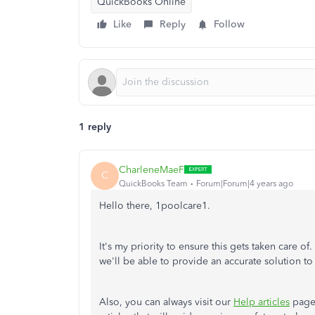
QuickBooks Online
Like
Reply
Follow
1 reply
CharleneMaeF
C
QuickBooks Team
Forum|Forum|4 years ago
Hello there, 1poolcare1.
It's my priority to ensure this gets taken care o
we'll be able to provide an accurate solution to 
Also, you can always visit our
Help articles
page 