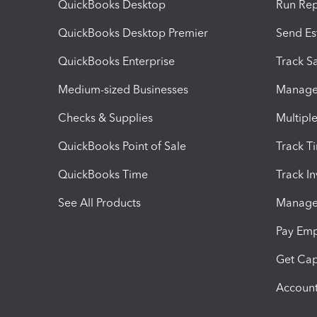
QuickBooks Desktop
Run Rep
QuickBooks Desktop Premier
Send Es
QuickBooks Enterprise
Track Sa
Medium-sized Businesses
Manage 
Checks & Supplies
Multipl
QuickBooks Point of Sale
Track T
QuickBooks Time
Track I
See All Products
Manage 
Pay Em
Get Cap
Account