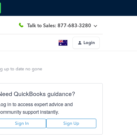
Talk to Sales: 877-683-3280
Login
ng up to date no gone
Need QuickBooks guidance?
Log in to access expert advice and
community support instantly.
Sign In
Sign Up