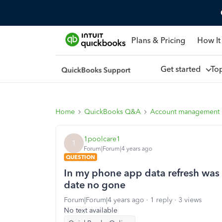
Plans & Pricing
How It
Get started
To
Home
QuickBooks Q&A
Account management
1poolcare1
1
Forum|Forum|4 years ago
QUESTION
In my phone app data refresh was i
date no gone
Forum|Forum|4 years ago
1 reply
3 views
No text available