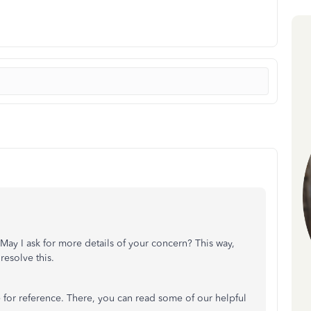
f. May I ask for more details of your concern? This way,
resolve this.
for reference. There, you can read some of our helpful