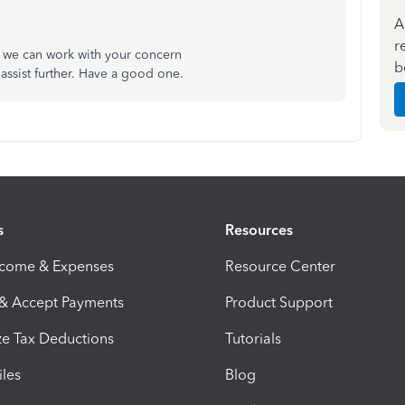
A
r
o we can work with your concern
b
assist further. Have a good one.
s
Resources
ncome & Expenses
Resource Center
 & Accept Payments
Product Support
e Tax Deductions
Tutorials
iles
Blog