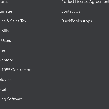
orts
Product License Agreemen
timates
Contact Us
les & Sales Tax
QuickBooks Apps
Bills
e Users
ime
nventory
1099 Contractors
ployees
ital
ing Software