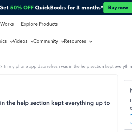
Get
50% OFF
QuickBooks for 3 months*
Buy now
 Works
Explore Products
pics
Videos
Community
Resources
In my phone app data refresh was in the help section kept everythi
n the help section kept everything up to