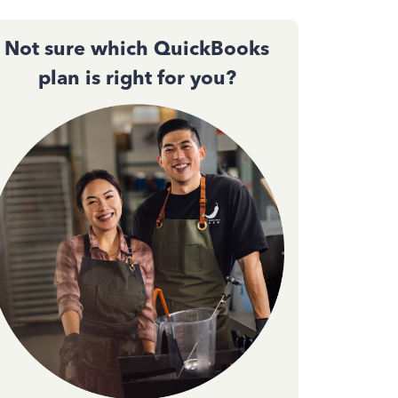
Not sure which QuickBooks
plan is right for you?