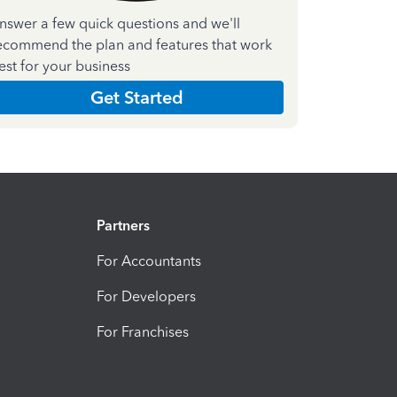
nswer a few quick questions and we'll
ecommend the plan and features that work
est for your business
Get Started
Partners
For Accountants
For Developers
For Franchises