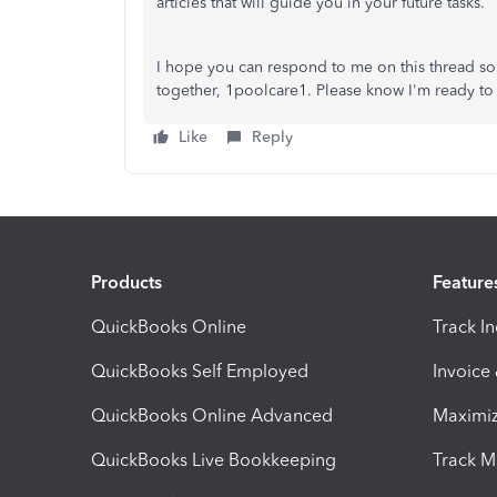
articles that will guide you in your future tasks.
I hope you can respond to me on this thread s
together, 1poolcare1. Please know I'm ready to 
Like
Reply
Products
Feature
QuickBooks Online
Track I
QuickBooks Self Employed
Invoice
QuickBooks Online Advanced
Maximiz
QuickBooks Live Bookkeeping
Track M