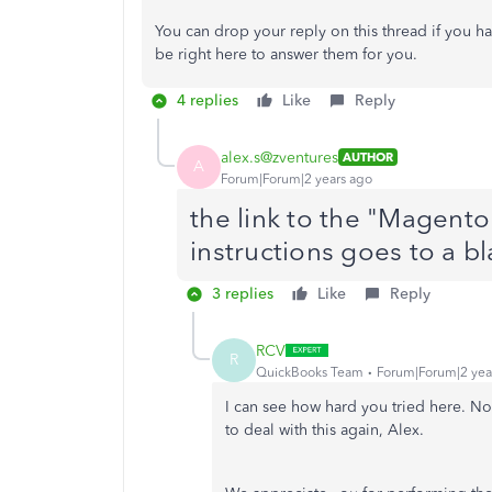
You can drop your reply on this thread if you 
be right here to answer them for you.
4 replies
Like
Reply
alex.s@zventures
AUTHOR
A
Forum|Forum|2 years ago
the link to the "Magent
instructions goes to a b
3 replies
Like
Reply
RCV
R
QuickBooks Team
Forum|Forum|2 yea
I can see how hard you tried here. No 
to deal with this again, Alex.