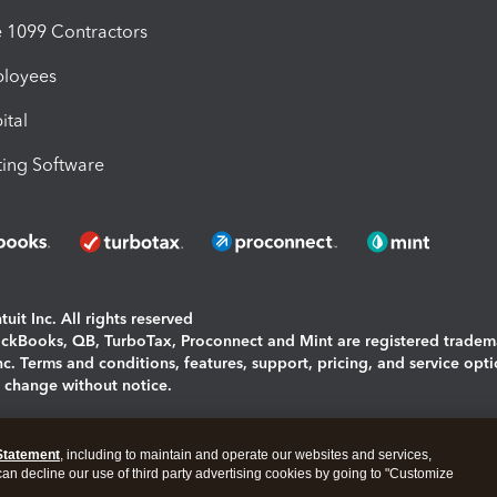
1099 Contractors
ployees
ital
ing Software
uit Inc. All rights reserved
uickBooks, QB, TurboTax, Proconnect and Mint are registered tradem
Inc. Terms and conditions, features, support, pricing, and service opt
o change without notice.
ing and using this page you agree to the
Terms and Conditions.
Statement
, including to maintain and operate our websites and services,
okies
|
Manage cookies
 can decline our use of third party advertising cookies by going to "Customize