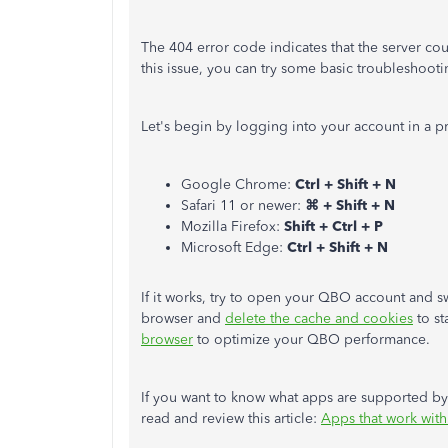
The 404 error code indicates that the server cou
this issue, you can try some basic troubleshooti
Let's begin by logging into your account in a p
Google Chrome:
Ctrl + Shift + N
Safari 11 or newer:
⌘ + Shift + N
Mozilla Firefox:
Shift + Ctrl + P
Microsoft Edge:
Ctrl + Shift + N
If it works, try to open your QBO account and swi
browser and
delete the cache and cookies
to st
browser
to optimize your QBO performance.
If you want to know what apps are supported b
read and review this article:
Apps that work wit