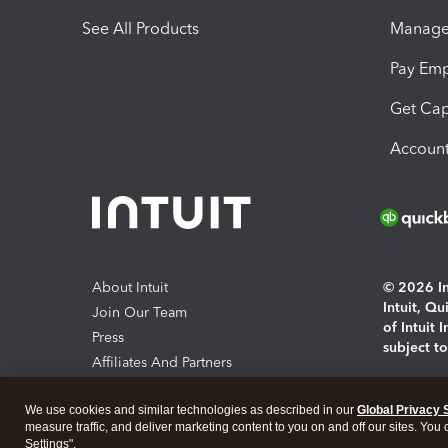
See All Products
Manage 
Pay Em
Get Cap
Account
About Intuit
© 2026 Int
Intuit, Q
Join Our Team
of Intuit 
Press
subject t
Affiliates And Partners
Software And Licenses
By access
We use cookies and similar technologies as described in our
Global Privacy 
About co
measure traffic, and deliver marketing content to you on and off our sites. You
Settings".