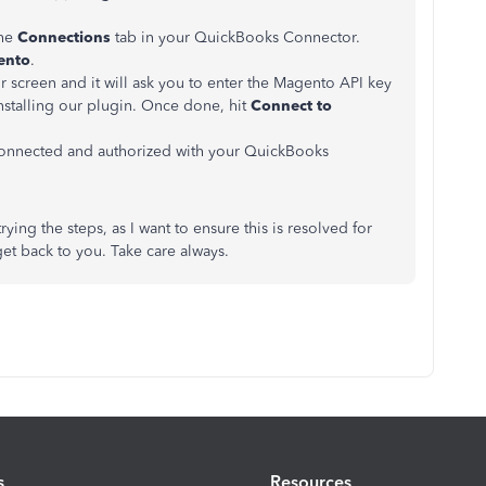
the
Connections
tab in your QuickBooks Connector.
ento
.
 screen and it will ask you to enter the Magento API key
installing our plugin. Once done, hit
Connect to
onnected and authorized with your QuickBooks
rying the steps, as I want to ensure this is resolved for
 get back to you. Take care always.
s
Resources