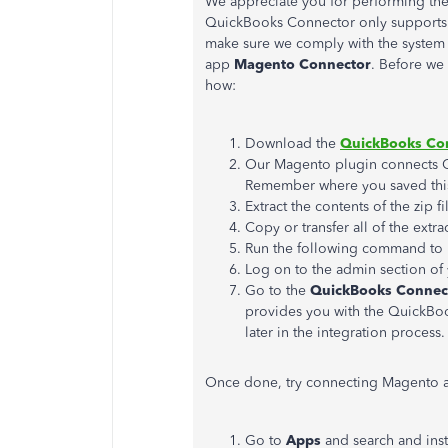
We appreciate you for performing t
QuickBooks Connector only supports i
make sure we comply with the system r
app
Magento Connector
. Before we 
how:
Download the
QuickBooks Con
Our Magento plugin connects
Remember where you saved this
Extract the contents of the zip fi
Copy or transfer all of the extra
Run the following command to i
Log on to the admin section of
Go to the
QuickBooks Connect
provides you with the QuickBoo
later in the integration process.
Once done, try connecting Magento a
Go to
Apps
and search and inst