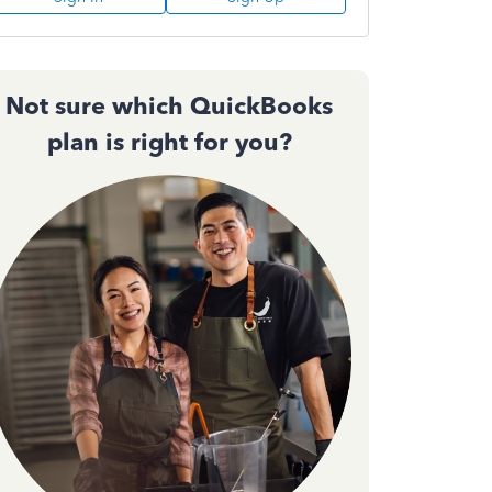
Not sure which QuickBooks
plan is right for you?