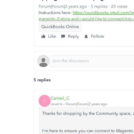
Forum|Forum|2 years ago
5 replies
20 views
Instructions here:
https://quickbooks.intuit.com/l
magento-2-store-and-i-would-like-to-connect-it-
QuickBooks Online
Like
Reply
Follow
5 replies
Carneil_C
C
Level 6
Forum|Forum|2 years ago
Thanks for dropping by the Community space, a
I'm here to ensure you can connect to Magento