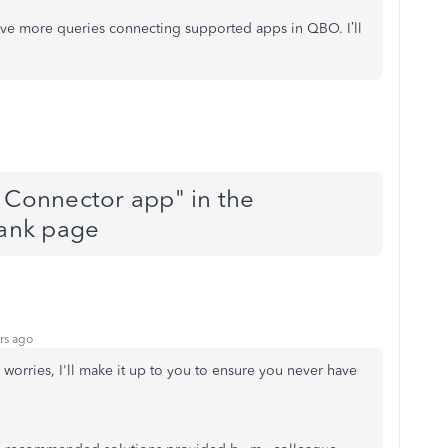
have more queries connecting supported apps in QBO. I’ll
o Connector app" in the
lank page
rs ago
worries, I'll make it up to you to ensure you never have