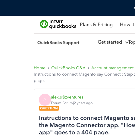
Plans & Pricing
How It
Get started
To
Home
QuickBooks Q&A
Account management
Instructions to connect Magento say Connect : Step 
page.
alex.s@zventures
A
Forum|Forum|2 years ago
QUESTION
Instructions to connect Magento say
the Magento Connector app. "Howe
app" goes to a 404 page.