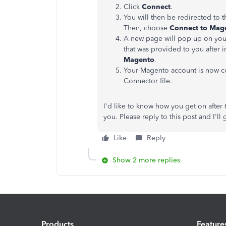
Click
Connect
.
You will then be redirected to 
Then, choose
Connect to Mag
A new page will pop up on your
that was provided to you after 
Magento
.
Your Magento account is now c
Connector file.
I'd like to know how you get on after t
you. Please reply to this post and I'll
Like
Reply
Show 2 more replies
Products
Feature