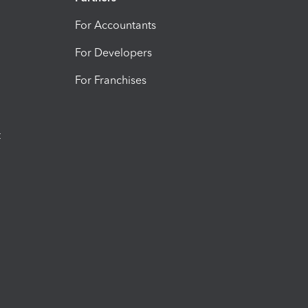
For Accountants
For Developers
For Franchises
t