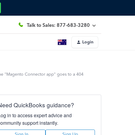
Talk to Sales: 877-683-3280
Login
o the "Magento Connector app" goes to a 404
Need QuickBooks guidance?
Log in to access expert advice and
community support instantly.
Sign In
Sign Up