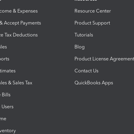
ncome & Expenses
Resource Center
 & Accept Payments
Product Support
e Tax Deductions
Tutorials
iles
Blog
orts
Product License Agreemen
timates
Contact Us
les & Sales Tax
QuickBooks Apps
Bills
e Users
ime
nventory