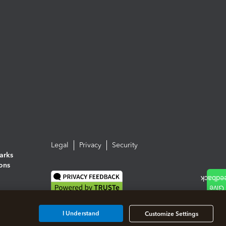
Legal
Privacy
Security
arks
ions
I Understand
Customize Settings