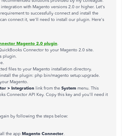
he recommended solutions provided by my colleague.
ntegration with Magento versions 2.0 or higher. Let's
equirement to successfully connect and install the
can connect it, we'll need to install our plugin. Here's
nector Magento 2.0 plugin
.
QuickBooks Connector to your Magento 2.0 site.
 plugin.
le.
cted files to your Magento installation directory.
nstall the plugin: php bin/magento setup:upgrade.
 your Magento.
or > Integration
link from the
System
menu. This
ks Connector API Key. Copy this key and you'll need it
gain by following the steps below:
all the app
Magento Connector
.