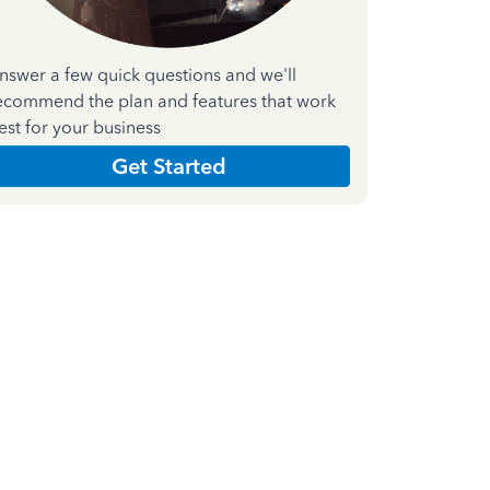
nswer a few quick questions and we'll
ecommend the plan and features that work
est for your business
Get Started