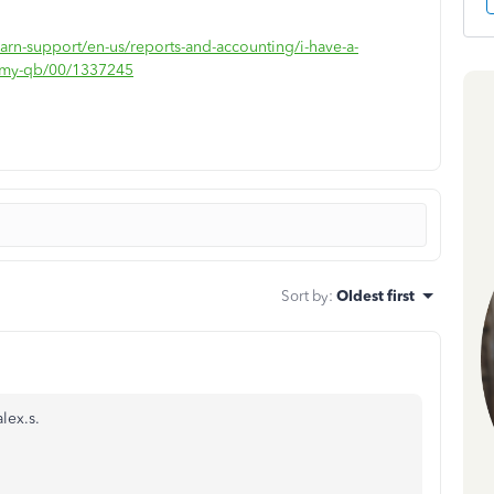
earn-support/en-us/reports-and-accounting/i-have-a-
to-my-qb/00/1337245
Sort by
:
Oldest first
lex.s.
.