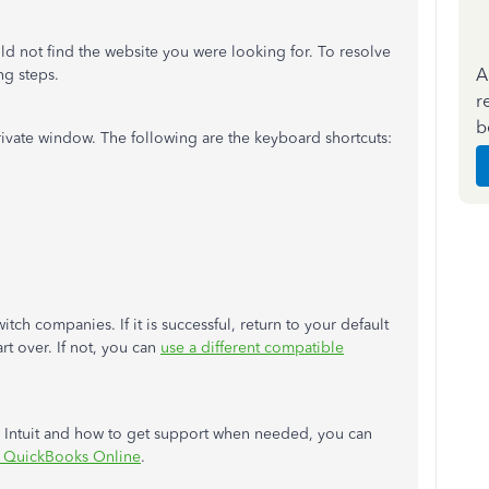
ld not find the website you were looking for. To resolve
A
ng steps.
r
b
rivate window. The following are the keyboard shortcuts:
tch companies. If it is successful, return to your default
art over. If not, you can
use a different compatible
y Intuit and how to get support when needed, you can
h QuickBooks Online
.