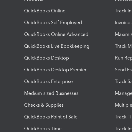
QuickBooks Online
Track I
QuickBooks Self Employed
Invoice
QuickBooks Online Advanced
Maximiz
QuickBooks Live Bookkeeping
Track M
QuickBooks Desktop
Run Rep
QuickBooks Desktop Premier
Send Es
QuickBooks Enterprise
Track Sa
Medium-sized Businesses
Manage 
Checks & Supplies
Multipl
QuickBooks Point of Sale
Track T
QuickBooks Time
Track I