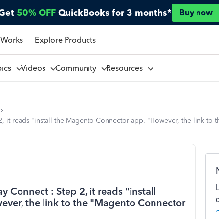
Get
50% OFF
QuickBooks for 3 months*
Buy now
 Works
Explore Products
pics
Videos
Community
Resources
2, it reads "install the Magento Connector app. "However, the link t
 Connect : Step 2, it reads "install
ver, the link to the "Magento Connector