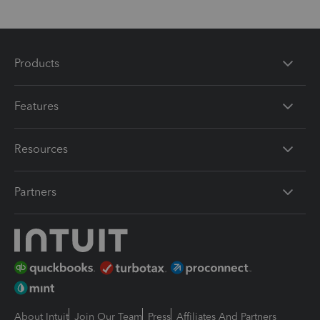
Products
Features
Resources
Partners
About Intuit
Join Our Team
Press
Affiliates And Partners