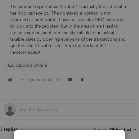
The amount reported as "taxable" is actually the subtotal of
the invoice/receipt. The nontaxable portion is not
reported as nontaxable. I have a case into QBO shupport
to look into the problem but in the mean time I had to
create a spreadsheet to manually calculate the actual
taxable sales by opening everyone of the transactions and
get the actual taxable sales from the body of the
invoice/receipt.
QuickBooks Online
1 person likes this
3 replies
Sort by
:
Oldest first