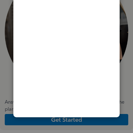
Answer a few quick questions and we'll recommend the
plan and features that work best for your business
Get Started