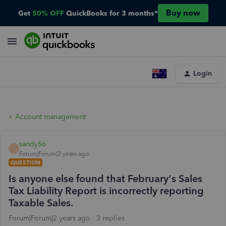
Buy now
Get
50% OFF
QuickBooks for 3 months*
Login
Account management
sandy56
S
Forum|Forum|2 years ago
QUESTION
Is anyone else found that February's Sales
Tax Liability Report is incorrectly reporting
Taxable Sales.
Forum|Forum|2 years ago
3 replies