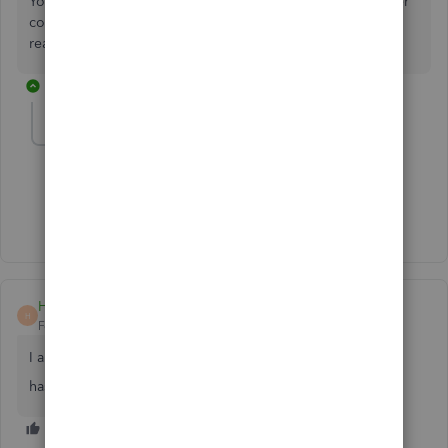
You can always get back to this thread if you have any other
concerns besides the Sales Tax Liability report. We're still
ready to back you up.
1 reply
sandy56
AUTHOR
S
Forum|Forum|2 years ago
I have already done so... thank you.
HarvSeab
H
Forum|Forum|2 years ago
I am having the same issue
has anyone found a resolution?