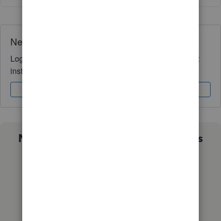
Need QuickBooks guidance?
Log in to access expert advice and community support
instantly.
Sign In
Sign Up
Not sure which QuickBooks plan is
right for you?