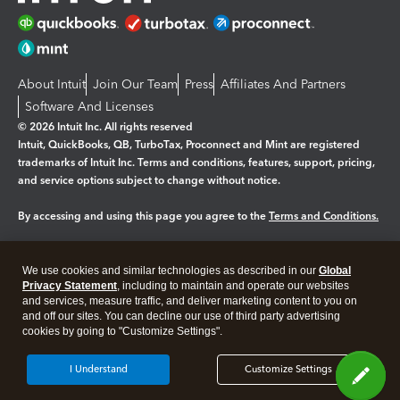
About Intuit
Join Our Team
Press
Affiliates And Partners
Software And Licenses
© 2026 Intuit Inc. All rights reserved
Intuit, QuickBooks, QB, TurboTax, Proconnect and Mint are registered
trademarks of Intuit Inc. Terms and conditions, features, support, pricing,
and service options subject to change without notice.
By accessing and using this page you agree to the
Terms and Conditions.
Manage cookies
About cookies
|
We use cookies and similar technologies as described in our
Global
Legal
Privacy
Security
Privacy Statement
, including to maintain and operate our websites
and services, measure traffic, and deliver marketing content to you on
and off our sites. You can decline our use of third party advertising
cookies by going to "Customize Settings".
I Understand
Customize Settings