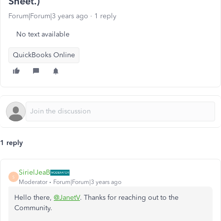
Sheet.)
Forum|Forum|3 years ago
1 reply
No text available
QuickBooks Online
1 reply
SirielJeaB
S
Moderator
Forum|Forum|3 years ago
Hello there,
@JanetV
. Thanks for reaching out to the
Community.