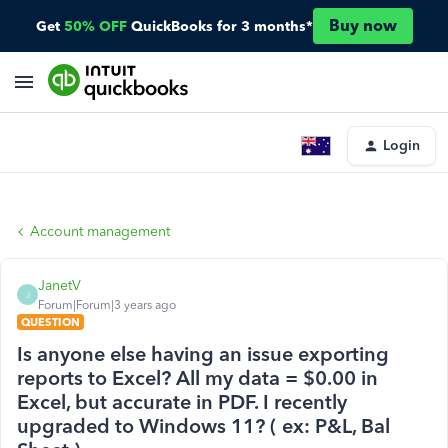
Buy now
Get
50% OFF
QuickBooks for 3 months*
Login
Account management
JanetV
J
Forum|Forum|3 years ago
QUESTION
Is anyone else having an issue exporting
reports to Excel? All my data = $0.00 in
Excel, but accurate in PDF. I recently
upgraded to Windows 11? ( ex: P&L, Bal