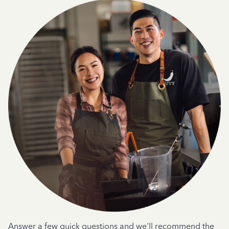
Answer a few quick questions and we'll recommend the