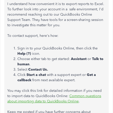
I understand how convenient it is to export reports to Excel.
To further look into your account in a safe environment, I'd
recommend reaching out to our QuickBooks Online
Support Team. They have tools for a screen-sharing session
to investigate this matter for you.
To contact support, here's how:
Sign in to your QuickBooks Online, then click the
Help (?)
icon.
Choose either tab to get started:
Assistant
or
Talk to
human
.
Select
Contact Us.
Click
Start a chat
with a support expert or
Get a
callback
from next available expert.
You may click this link for detailed information if you need
to import data to QuickBooks Online:
Common questions
about importing data to QuickBooks Online
.
Keep me posted if you have further concerns about