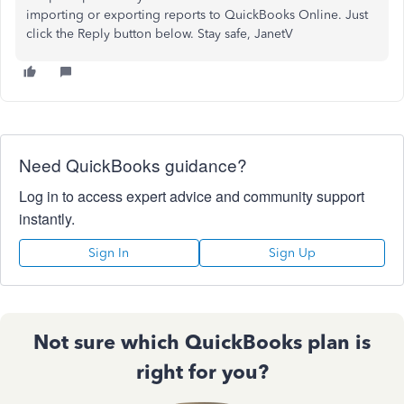
importing or exporting reports to QuickBooks Online. Just
click the Reply button below. Stay safe, JanetV
Need QuickBooks guidance?
Log in to access expert advice and community support
instantly.
Sign In
Sign Up
Not sure which QuickBooks plan is
right for you?