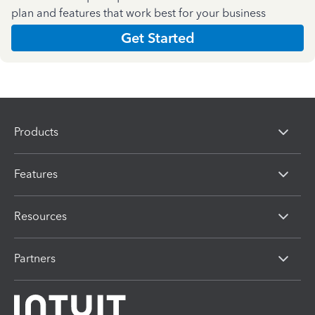
plan and features that work best for your business
Get Started
Products
Features
Resources
Partners