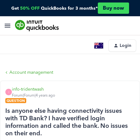
Buy now
Get
50% OFF
QuickBooks for 3 months*
Login
Account management
info-tridentwash
I
Forum|Forum|4 years ago
QUESTION
Is anyone else having connectivity issues
with TD Bank? I have verified login
information and called the bank. No issues
on their end.