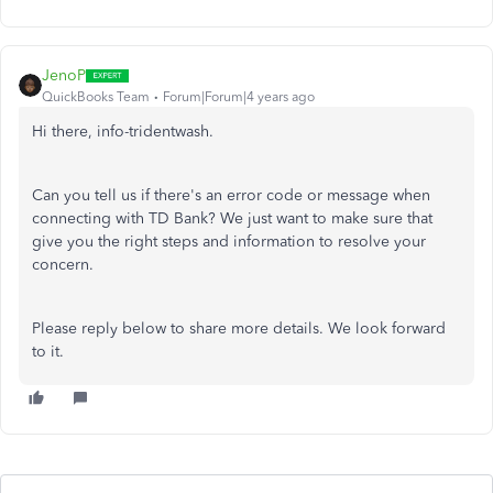
JenoP
QuickBooks Team
Forum|Forum|4 years ago
Hi there, info-tridentwash.
Can you tell us if there's an error code or message when
connecting with TD Bank? We just want to make sure that
give you the right steps and information to resolve your
concern.
Please reply below to share more details. We look forward
to it.