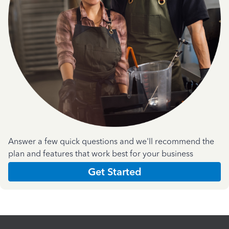
Answer a few quick questions and we'll recommend the
plan and features that work best for your business
Get Started