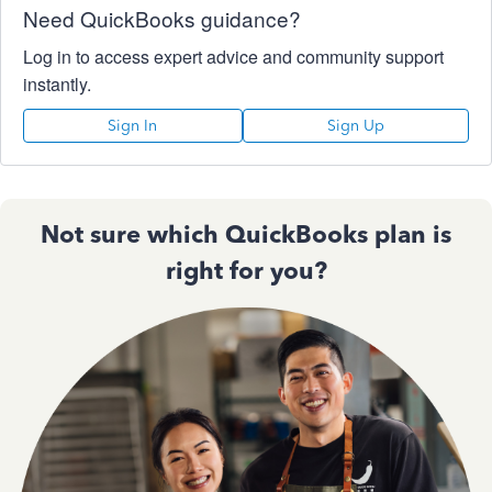
Need QuickBooks guidance?
Log in to access expert advice and community support
instantly.
Sign In
Sign Up
Not sure which QuickBooks plan is
right for you?