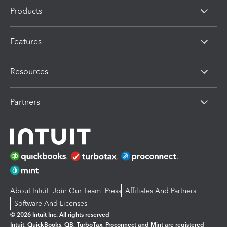
Products
Features
Resources
Partners
About Intuit
Join Our Team
Press
Affiliates And Partners
Software And Licenses
© 2026 Intuit Inc. All rights reserved
Intuit, QuickBooks, QB, TurboTax, Proconnect and Mint are registered