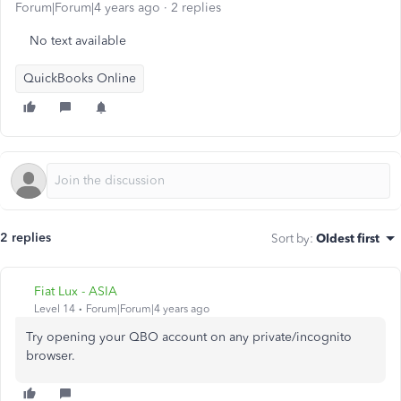
Forum|Forum|4 years ago
2 replies
No text available
QuickBooks Online
2 replies
Sort by
:
Oldest first
Fiat Lux - ASIA
Level 14
Forum|Forum|4 years ago
Try opening your QBO account on any private/incognito
browser.