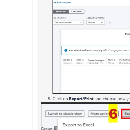
Click on
Export/Print
and choose how you