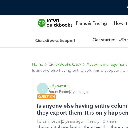
Plans & Pricing
How It
Get started
To
Home
QuickBooks Q&A
Account management
Is anyone else having entire columns disappear from
judyrents01
J
Forum|Forum|2 years ago
QUESTION
Is anyone else having entire colu
they export them. It is only happe
Forum|Forum|2 years ago
1 reply
8 views
The report shows fine on the screen but the expor