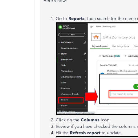
Here's how:
Go to
Reports
, then search for the name 
Click on the
Columns
icon.
Review if you have checked the columns 
Hit the
Refresh report
to update.