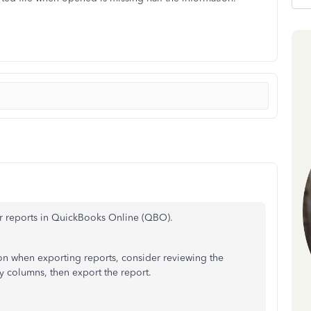
ur reports in QuickBooks Online (QBO).
on when exporting reports, consider reviewing the
y columns, then export the report.