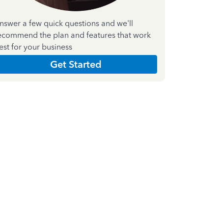
nswer a few quick questions and we'll
ecommend the plan and features that work
est for your business
Get Started