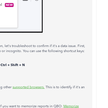
n, let's troubleshoot to confirm if it's a data issue. First,
r incognito. You can use the following shortcut keys:
s
Ctrl + Shift + N
ing other
supported browsers.
This is to identify if it's an
e if you want to memorize reports in QBO:
Memorize