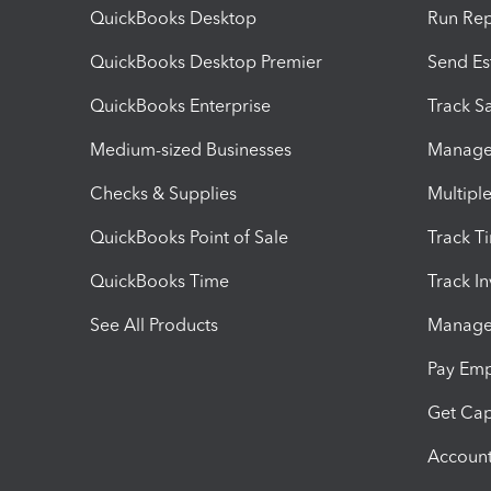
QuickBooks Desktop
Run Rep
QuickBooks Desktop Premier
Send Es
QuickBooks Enterprise
Track Sa
Medium-sized Businesses
Manage 
Checks & Supplies
Multipl
QuickBooks Point of Sale
Track T
QuickBooks Time
Track I
See All Products
Manage 
Pay Em
Get Cap
Account