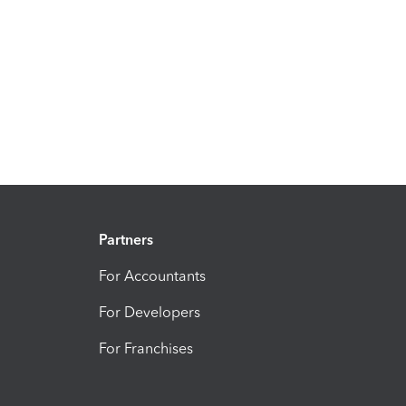
Partners
For Accountants
For Developers
For Franchises