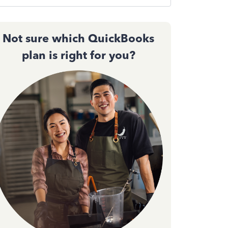
Not sure which QuickBooks
plan is right for you?