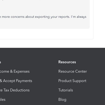
ave more concerns about exporting your reports. I'm always
s
Resources
ncome & Expenses
Resource Center
 & Accept Payments
Product Support
e Tax Deductions
Tutorials
iles
Blog