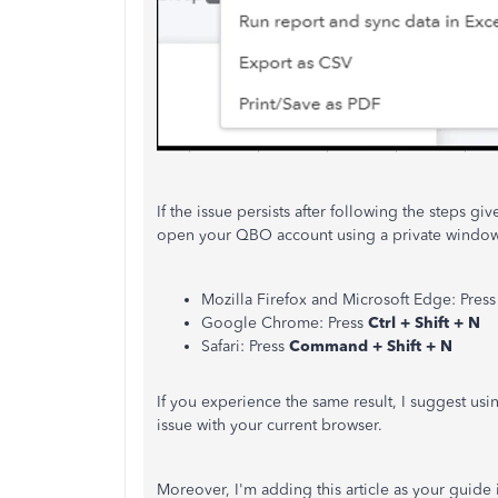
If the issue persists after following the steps give
open your QBO account using a private window o
Mozilla Firefox and Microsoft Edge: Pres
Google Chrome: Press
Ctrl + Shift + N
Safari: Press
Command + Shift + N
If you experience the same result, I suggest us
issue with your current browser.
Moreover, I'm adding this article as your guid