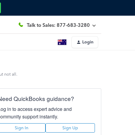
Talk to Sales: 877-683-3280
Login
 not all.
Need QuickBooks guidance?
Log in to access expert advice and
community support instantly.
Sign In
Sign Up