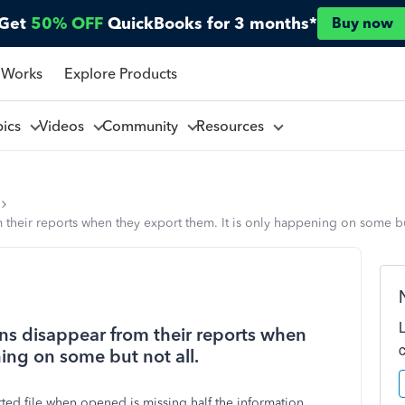
Get
50% OFF
QuickBooks for 3 months*
Buy now
 Works
Explore Products
pics
Videos
Community
Resources
 their reports when they export them. It is only happening on some but
mns disappear from their reports when
ning on some but not all.
ted file when opened is missing half the information.