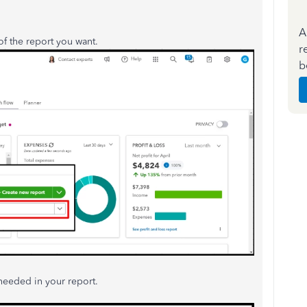
A
of the report you want.
r
b
needed in your report.