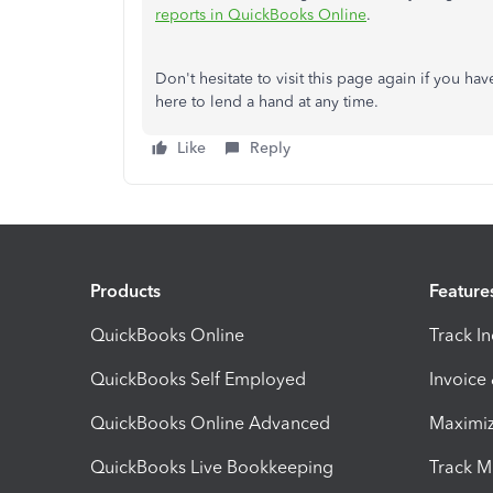
reports in QuickBooks Online
.
Don't hesitate to visit this page again if you h
here to lend a hand at any time.
Like
Reply
Products
Feature
QuickBooks Online
Track I
QuickBooks Self Employed
Invoice
QuickBooks Online Advanced
Maximiz
QuickBooks Live Bookkeeping
Track M