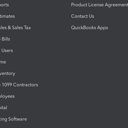
orts
Product License Agreemen
timates
Contact Us
les & Sales Tax
QuickBooks Apps
Bills
e Users
ime
nventory
1099 Contractors
ployees
ital
ing Software