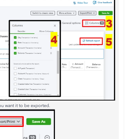
 want it to be exported.