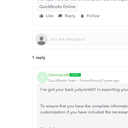
QuickBooks Online
Like
Reply
Follow
1 reply
GenmarieM
G
QuickBooks Team
Forum|Forum|2 years ago
I've got your back judyrents01 in exporting yo
To ensure that you have the complete informati
customization if you have included the necessar