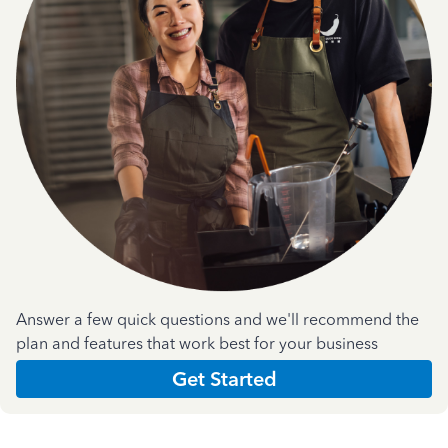
Answer a few quick questions and we'll recommend the
plan and features that work best for your business
Get Started