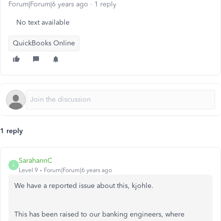
Forum|Forum|6 years ago
1 reply
No text available
QuickBooks Online
1 reply
SarahannC
S
Level 9
Forum|Forum|6 years ago
We have a reported issue about this, kjohle.
This has been raised to our banking engineers, where