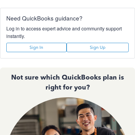
Need QuickBooks guidance?
Log in to access expert advice and community support
instantly.
Sign In
Sign Up
Not sure which QuickBooks plan is
right for you?