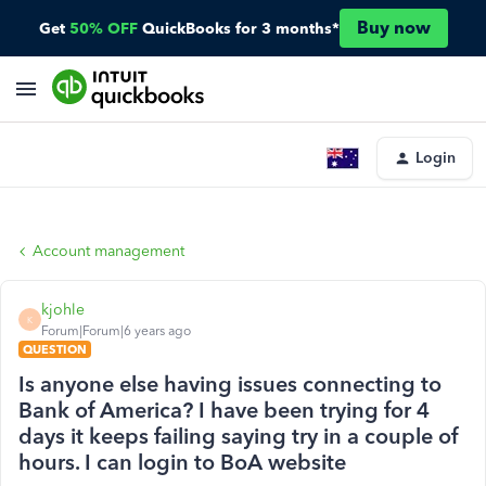
Buy now
Get
50% OFF
QuickBooks for 3 months*
Login
Account management
kjohle
K
Forum|Forum|6 years ago
QUESTION
Is anyone else having issues connecting to
Bank of America? I have been trying for 4
days it keeps failing saying try in a couple of
hours. I can login to BoA website