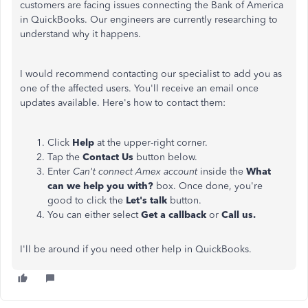
customers are facing issues connecting the Bank of America
in QuickBooks. Our engineers are currently researching to
understand why it happens.
I would recommend contacting our specialist to add you as
one of the affected users. You'll receive an email once
updates available. Here's how to contact them:
Click
Help
at the upper-right corner.
Tap the
Contact Us
button below.
Enter
Can't connect Amex account
inside the
What
can we help you with?
box. Once done, you're
good to click the
Let's talk
button.
You can either select
Get a callback
or
Call us.
I'll be around if you need other help in QuickBooks.