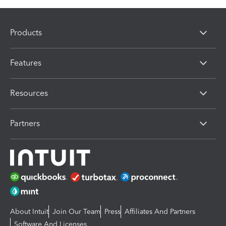
Products
Features
Resources
Partners
About Intuit
Join Our Team
Press
Affiliates And Partners
Software And Licenses