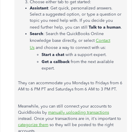
Choose either tab to get started:
Assistant
: Get quick, personalized answers.
Select a suggested option, or type a question or
topic you need help with. If you decide you
need further help, you can still
Talk to a human
.
Search
: Search the QuickBooks Online
knowledge base directly, or select
Contact
Us
and choose a way to connect with us:
Start a chat
with a support expert.
Get a callback
from the next available
expert.
They can accommodate you Mondays to Fridays from 6
AM to 6 PM PT and Saturdays from 6 AM to 3 PM PT.
Meanwhile, you can still connect your accounts to
QuickBooks by
manually uploading transactions
instead. Once your transactions are in, it's important to
categorize them
so they will be posted to the right
accounts.