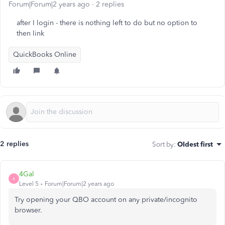
Forum|Forum|2 years ago
2 replies
after I login - there is nothing left to do but no option to
then link
QuickBooks Online
2 replies
Sort by
:
Oldest first
4Gal
4
Level 5
Forum|Forum|2 years ago
Try opening your QBO account on any private/incognito
browser.