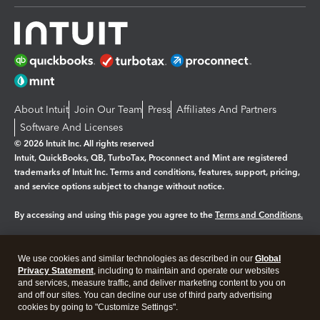
About Intuit
Join Our Team
Press
Affiliates And Partners
Software And Licenses
© 2026 Intuit Inc. All rights reserved
Intuit, QuickBooks, QB, TurboTax, Proconnect and Mint are registered
trademarks of Intuit Inc. Terms and conditions, features, support, pricing,
and service options subject to change without notice.
By accessing and using this page you agree to the
Terms and Conditions.
Manage cookies
About cookies
|
We use cookies and similar technologies as described in our
Global
Legal
Privacy
Security
Privacy Statement
, including to maintain and operate our websites
and services, measure traffic, and deliver marketing content to you on
and off our sites. You can decline our use of third party advertising
cookies by going to "Customize Settings".