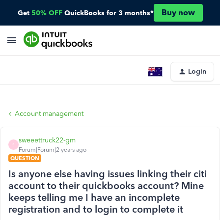
Buy now
Get
50% OFF
QuickBooks for 3 months*
Login
Account management
sweeettruck22-gm
S
Forum|Forum|2 years ago
QUESTION
Is anyone else having issues linking their citi
account to their quickbooks account? Mine
keeps telling me I have an incomplete
registration and to login to complete it