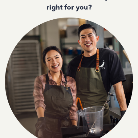
right for you?