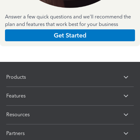
Answer a few quick questions and we'll recommend the
plan and features that work best for your business
Get Started
Products
Features
Resources
Partners