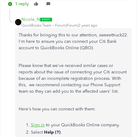
1 reply
Nicole_N
QuickBooks Team
Forum|Forum|2 years ago
Thanks for bringing this to our attention, sweeettruck22.
I'm here to ensure you can connect your Citi Bank
account to QuickBooks Online (QBO).
Please know that we've received similar cases or
reports about the issue of connecting your Citi account
because of an incomplete registration process. With
this, we recommend contacting our Phone Support
team so they can add you to the affected users' list.
Here's how you can connect with them:
Sign in
to your QuickBooks Online company.
Select
Help (?)
.