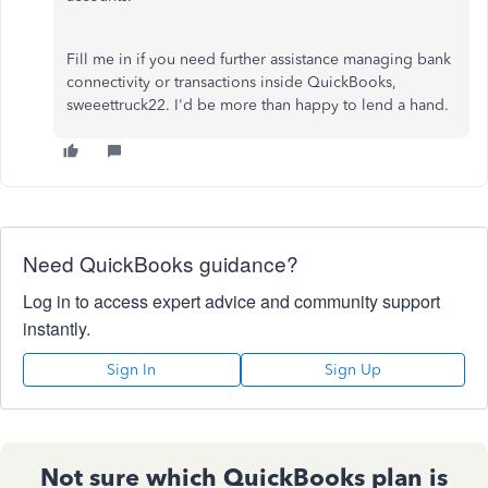
Fill me in if you need further assistance managing bank
connectivity or transactions inside QuickBooks,
sweeettruck22. I'd be more than happy to lend a hand.
Need QuickBooks guidance?
Log in to access expert advice and community support
instantly.
Sign In
Sign Up
Not sure which QuickBooks plan is