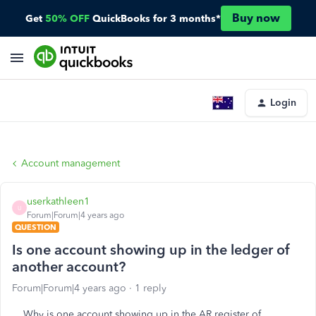
Buy now
Get
50% OFF
QuickBooks for 3 months*
Login
Account management
userkathleen1
U
Forum|Forum|4 years ago
QUESTION
Is one account showing up in the ledger of
another account?
Forum|Forum|4 years ago
1 reply
Why is one account showing up in the AR register of