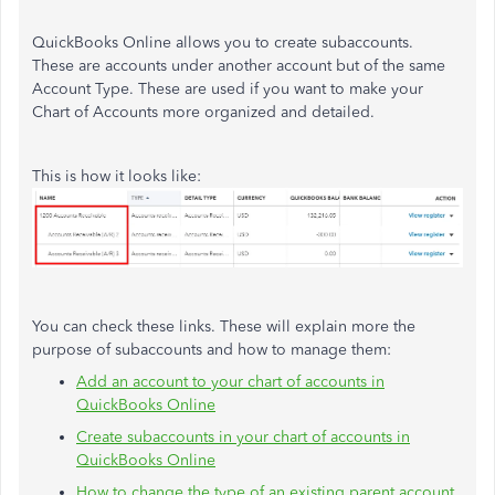
QuickBooks Online allows you to create subaccounts.
These are accounts under another account but of the same
Account Type. These are used if you want to make your
Chart of Accounts more organized and detailed.
This is how it looks like:
You can check these links. These will explain more the
purpose of subaccounts and how to manage them:
Add an account to your chart of accounts in
QuickBooks Online
Create subaccounts in your chart of accounts in
QuickBooks Online
How to change the type of an existing parent account