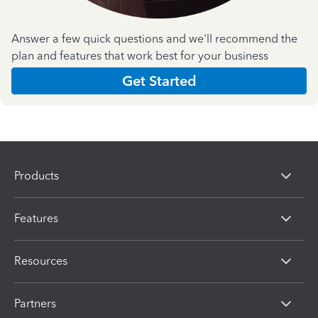
Answer a few quick questions and we'll recommend the
plan and features that work best for your business
Get Started
Products
Features
Resources
Partners