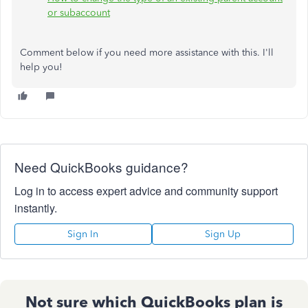
or subaccount
Comment below if you need more assistance with this. I'll
help you!
Need QuickBooks guidance?
Log in to access expert advice and community support
instantly.
Sign In
Sign Up
Not sure which QuickBooks plan is