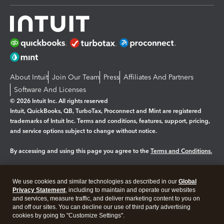
About Intuit
Join Our Team
Press
Affiliates And Partners
Software And Licenses
© 2026 Intuit Inc. All rights reserved
Intuit, QuickBooks, QB, TurboTax, Proconnect and Mint are registered
trademarks of Intuit Inc. Terms and conditions, features, support, pricing,
and service options subject to change without notice.
By accessing and using this page you agree to the
Terms and Conditions.
Manage cookies
About cookies
|
We use cookies and similar technologies as described in our
Global
Legal
Privacy
Security
Privacy Statement
, including to maintain and operate our websites
and services, measure traffic, and deliver marketing content to you on
and off our sites. You can decline our use of third party advertising
cookies by going to "Customize Settings".