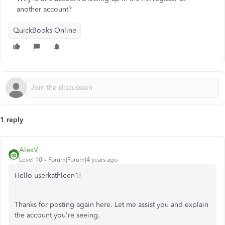
another account?
QuickBooks Online
1 reply
AlexV
Level 10
Forum|Forum|4 years ago
Hello userkathleen1!
Thanks for posting again here. Let me assist you and explain
the account you're seeing.