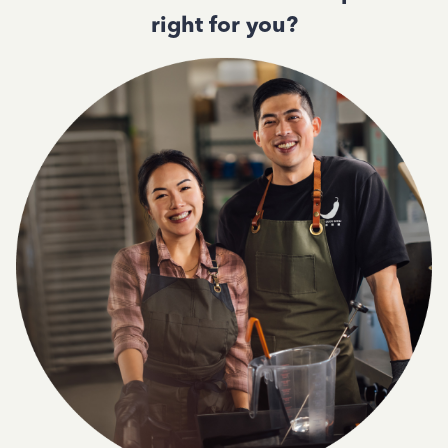
right for you?