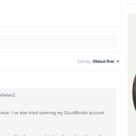
Sort by
:
Oldest first
erhelen2.
 issue. I've also tried opening my QuickBooks account