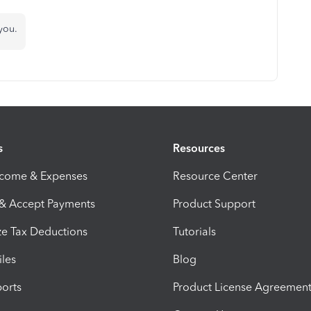
you.
s
Resources
ncome & Expenses
Resource Center
 & Accept Payments
Product Support
e Tax Deductions
Tutorials
iles
Blog
orts
Product License Agreemen