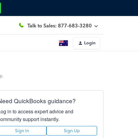
Talk to Sales: 877-683-3280
Login
p.
Need QuickBooks guidance?
Log in to access expert advice and
community support instantly.
Sign In
Sign Up