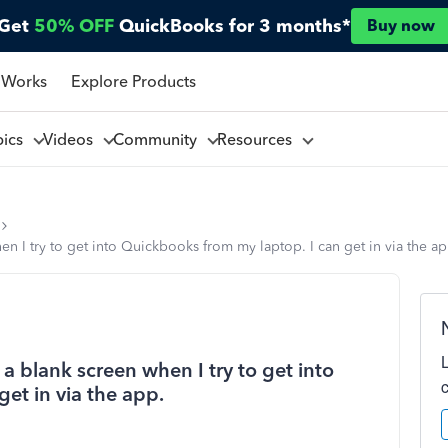
Get
50% OFF
QuickBooks for 3 months*
Buy now
 Works
Explore Products
pics
Videos
Community
Resources
n I try to get into Quickbooks from my laptop. I can get in via the ap
 blank screen when I try to get into
et in via the app.