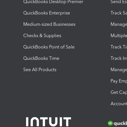
QuickBooks Desktop Premier
Send Es
QuickBooks Enterprise
Track Sa
Medium-sized Businesses
Manage 
Checks & Supplies
Multipl
QuickBooks Point of Sale
Track T
QuickBooks Time
Track I
See All Products
Manage 
Pay Em
Get Cap
Account