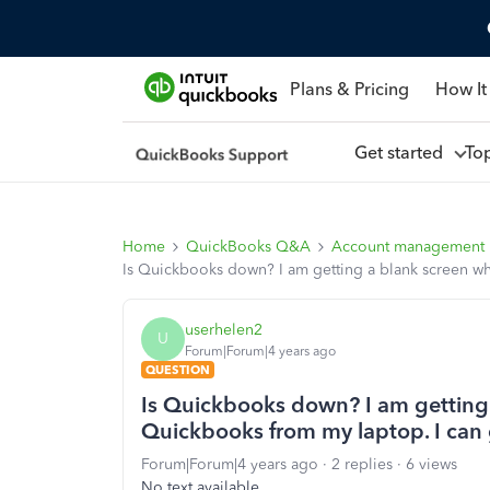
Plans & Pricing
How It
Get started
To
Home
QuickBooks Q&A
Account management
Is Quickbooks down? I am getting a blank screen whe
userhelen2
U
Forum|Forum|4 years ago
QUESTION
Is Quickbooks down? I am getting a
Quickbooks from my laptop. I can g
Forum|Forum|4 years ago
2 replies
6 views
No text available