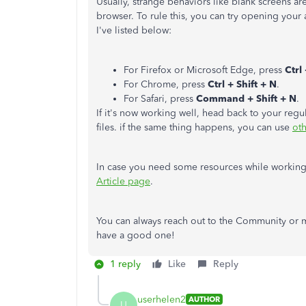
Usually, strange behaviors like blank screens a
browser. To rule this, you can try opening your
I've listed below:
For Firefox or Microsoft Edge, press
Ctrl 
For Chrome, press
Ctrl + Shift + N
.
For Safari, press
Command + Shift + N
.
If it's now working well, head back to your reg
files. if the same thing happens, you can use
ot
In case you need some resources while working 
Article page
.
You can always reach out to the Community or m
have a good one!
1 reply
Like
Reply
userhelen2
AUTHOR
U