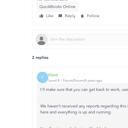
QuickBooks Online
Like
Reply
Follow
2 replies
Klent
K
Level 8
Forum|Forum|4 years ago
I'll make sure that you can get back to work, us
We haven't received any reports regarding this
here and everything is up and running.