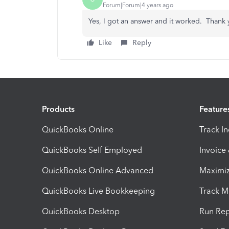
Forum|Forum|4 years ago
Yes, I got an answer and it worked. Thank 
Like
Reply
Products
Feature
QuickBooks Online
Track I
QuickBooks Self Employed
Invoice
QuickBooks Online Advanced
Maximiz
QuickBooks Live Bookkeeping
Track M
QuickBooks Desktop
Run Rep