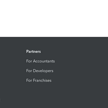
Partners
For Accountants
For Developers
For Franchises
t