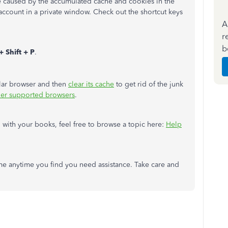
re caused by the accumulated cache and cookies in the
 account in a private window. Check out the shortcut keys
A
r
b
+ Shift + P
.
ular browser and then
clear its cache
to get rid of the junk
her supported browsers
.
with your books, feel free to browse a topic here:
Help
e anytime you find you need assistance. Take care and