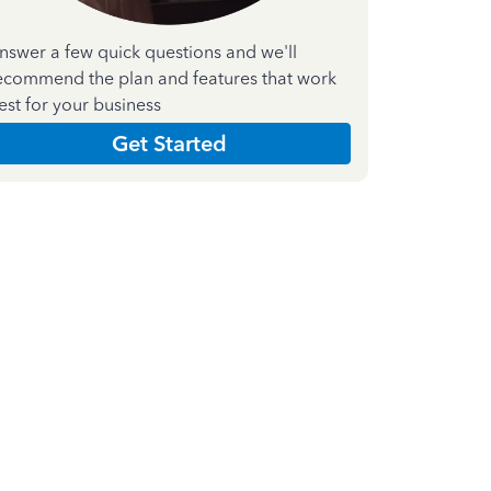
nswer a few quick questions and we'll
ecommend the plan and features that work
est for your business
Get Started