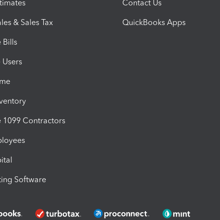
timates
Contact Us
les & Sales Tax
QuickBooks Apps
Bills
e Users
ime
nventory
1099 Contractors
ployees
ital
ing Software