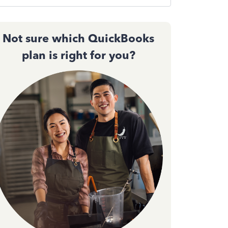
Not sure which QuickBooks
plan is right for you?