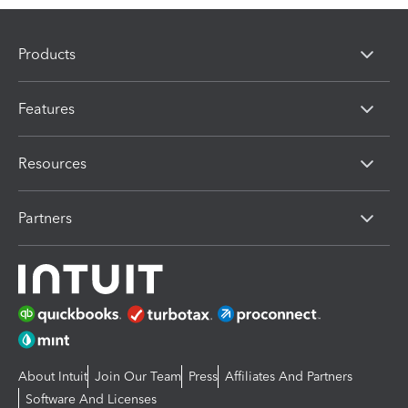
Products
Features
Resources
Partners
About Intuit
Join Our Team
Press
Affiliates And Partners
Software And Licenses