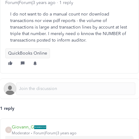
Forum|Forum|3 years ago
1 reply
I do not want to do a manual count nor download
transactions nor view pdf reports - the volume of
transactions is large and transaction lines by account at lest
triple that number. I merely need o knnow the NUMBER of
transsactions posted to inform auditor.
QuickBooks Online
1 reply
Giovann_G
G
Moderator
Forum|Forum|3 years ago