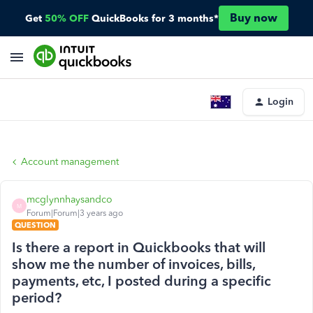
Buy now
Get
50% OFF
QuickBooks for 3 months*
Login
Account management
mcglynnhaysandco
M
Forum|Forum|3 years ago
QUESTION
Is there a report in Quickbooks that will
show me the number of invoices, bills,
payments, etc, I posted during a specific
period?