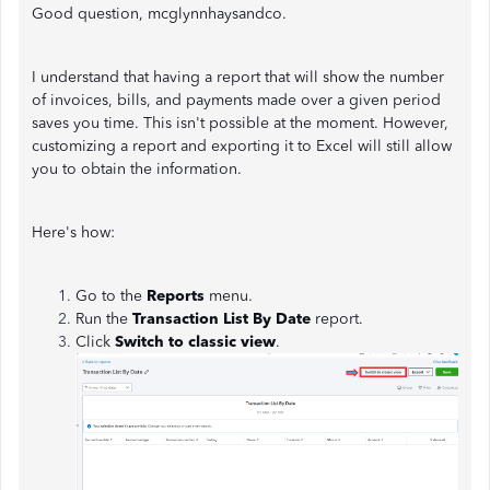
Good question, mcglynnhaysandco.
I understand that having a report that will show the number
of invoices, bills, and payments made over a given period
saves you time. This isn't possible at the moment. However,
customizing a report and exporting it to Excel will still allow
you to obtain the information.
Here's how:
Go to the
Reports
menu.
Run the
Transaction List By Date
report.
Click
Switch to classic view
.