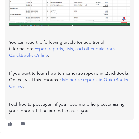
You can read the following article for additional
information:
Export reports, lists, and other data from
QuickBooks Online
.
If you want to learn how to memorize reports in QuickBooks
Online, visit this resource:
Memorize reports in QuickBooks
Online
.
Feel free to post again if you need more help customizing
your reports. I'll be around to assist you.