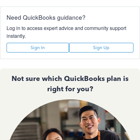
Need QuickBooks guidance?
Log in to access expert advice and community support
instantly.
Sign In
Sign Up
Not sure which QuickBooks plan is
right for you?