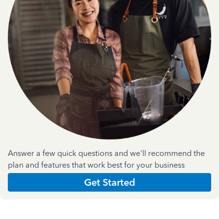
Answer a few quick questions and we'll recommend the
plan and features that work best for your business
Get Started