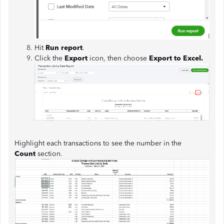
Hit
Run report
.
Click the
Export
icon, then choose
Export to Excel.
Highlight each transactions to see the number in the
Count
section.