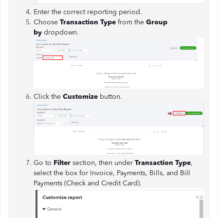
Enter the correct reporting period.
Choose
Transaction Type
from the
Group
by
dropdown.
Click the
Customize
button.
Go to
Filter
section, then under
Transaction Type
,
select the box for Invoice, Payments, Bills, and Bill
Payments (Check and Credit Card).