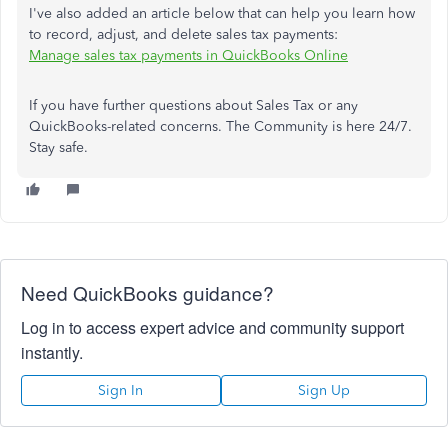
I've also added an article below that can help you learn how
to record, adjust, and delete sales tax payments:
Manage sales tax payments in QuickBooks Online
If you have further questions about Sales Tax or any
QuickBooks-related concerns. The Community is here 24/7.
Stay safe.
Need QuickBooks guidance?
Log in to access expert advice and community support
instantly.
Sign In
Sign Up