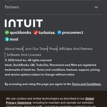
Partners
About Intuit
Join Our Team
Press
Affiliates And Partners
Software And Licenses
© 2026 Intuit Inc. All rights reserved
Intuit, QuickBooks, QB, TurboTax, Proconnect and Mint are registered
trademarks of Intuit Inc. Terms and conditions, features, support, pricing,
and service options subject to change without notice.
By accessing and using this page you agree to the
Terms and Conditions.
Manage cookies
About cookies
|
We use cookies and similar technologies as described in our
Global
Legal
Privacy
Security
Privacy Statement
, including to maintain and operate our websites
and services, measure traffic, and deliver marketing content to you on