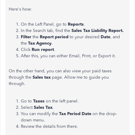
Here's how:
On the Left Panel, go to
Reports
.
In the Search tab, find the
Sales Tax Liability Report.
Filter
the
Report period
to your desired
Date
, and
the
Tax Agency
.
Click
Run report
.
After this, you can either Email, Print, or Export it.
On the other hand, you can also view your paid taxes
through the
Sales tax
page. Allow me to guide you
through.
Go to
Taxes
on the left panel.
Select
Sales Tax
.
You can modify the
Tax Period Date
on the drop-
down menu.
Review the details from there.