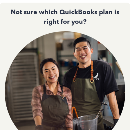
Not sure which QuickBooks plan is
right for you?