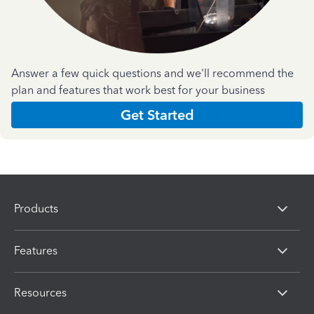
Answer a few quick questions and we'll recommend the
plan and features that work best for your business
Get Started
Products
Features
Resources