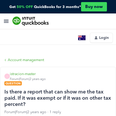
Buy now
Get
50% OFF
QuickBooks for 3 months*
Login
Account management
istracion-master
I
Forum|Forum|2 years ago
QUESTION
Is there a report that can show me the tax
paid. If it was exempt or if it was on other tax
percent?
Forum|Forum|2 years ago
1 reply