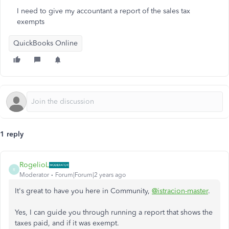
I need to give my accountant a report of the sales tax
exempts
QuickBooks Online
1 reply
RogelioL
R
Moderator
Forum|Forum|2 years ago
It's great to have you here in Community,
@istracion-master
.
Yes, I can guide you through running a report that shows the
taxes paid, and if it was exempt.