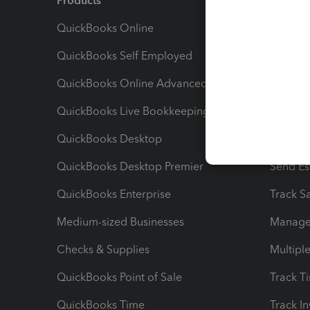
Products
Feature
QuickBooks Online
Track I
QuickBooks Self Employed
Invoice
QuickBooks Online Advanced
Maximiz
QuickBooks Live Bookkeeping
Track M
QuickBooks Desktop
Run Rep
QuickBooks Desktop Premier
Send Es
QuickBooks Enterprise
Track Sa
Medium-sized Businesses
Manage 
Checks & Supplies
Multipl
QuickBooks Point of Sale
Track T
QuickBooks Time
Track I