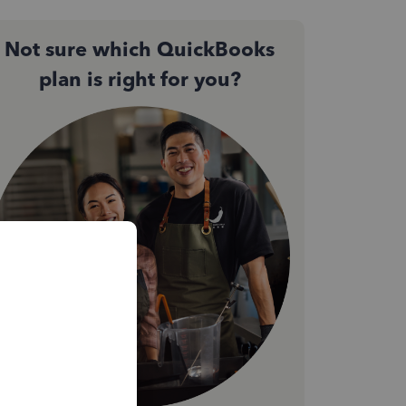
Not sure which QuickBooks
plan is right for you?