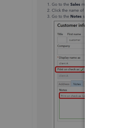
Go to the
Sales
menu and select
Custom
Click the name of the customer, then sele
Go to the
Notes
section and enter
Print 