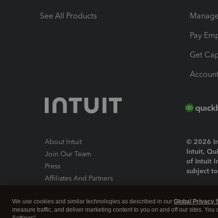
See All Products
Manage 
Pay Em
Get Cap
Account
About Intuit
© 2026 Int
Intuit, Q
Join Our Team
of Intuit 
Press
subject t
Affiliates And Partners
Software And Licenses
By access
We use cookies and similar technologies as described in our
Global Privacy 
About co
measure traffic, and deliver marketing content to you on and off our sites. You