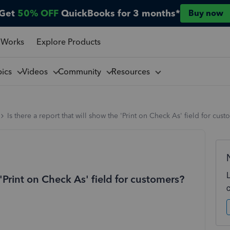
Get
50% OFF
QuickBooks for 3 months*
Buy now
 Works
Explore Products
pics
Videos
Community
Resources
Is there a report that will show the 'Print on Check As' field for cus
 'Print on Check As' field for customers?