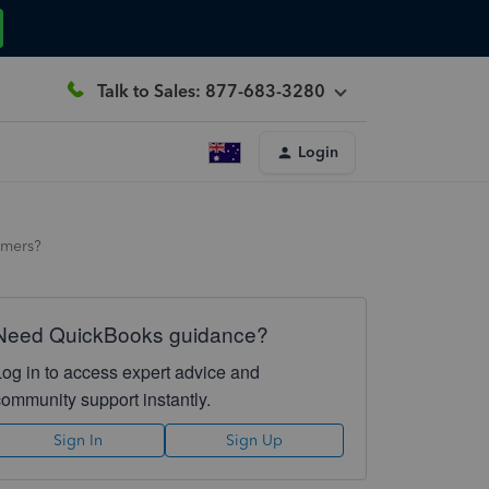
Talk to Sales: 877-683-3280
Login
tomers?
Need QuickBooks guidance?
Log in to access expert advice and
community support instantly.
Sign In
Sign Up