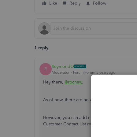
Like
Reply
Follow
1 reply
ReymondO
R
Moderator
Forum|Forum|5 years ago
Hey there,
@rbcnew
.
As of now, there are no available reports that w
However, you can add notes to your customer's i
Customer Contact List report and filter it to a