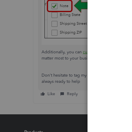
Additionally, you can
customize your reports i
matter most to your business.
Don't hesitate to tag my name in the comment s
always ready to help
Like
Reply