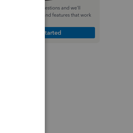
nswer a few quick questions and we'll
ecommend the plan and features that work
est for your business
Get Started