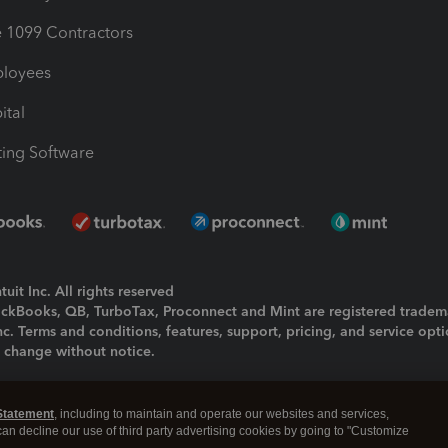
1099 Contractors
ployees
ital
ing Software
uit Inc. All rights reserved
uickBooks, QB, TurboTax, Proconnect and Mint are registered tradem
Inc. Terms and conditions, features, support, pricing, and service opt
o change without notice.
ing and using this page you agree to the
Terms and Conditions.
Statement
, including to maintain and operate our websites and services,
okies
|
Manage cookies
 can decline our use of third party advertising cookies by going to "Customize