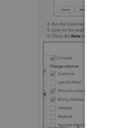
Run the Customer Contact List report. Si
Look for the small
Gear
icon and click it
Check the
Note
box, then select
Run rep