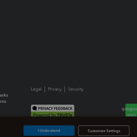
Legal
Privacy
Security
arks
ions
I Understand
Customize Settings