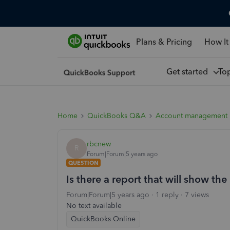
Plans & Pricing
How It
Get started
To
Home
QuickBooks Q&A
Account management
rbcnew
R
Forum|Forum|5 years ago
QUESTION
Is there a report that will show the
Forum|Forum|5 years ago
1 reply
7 views
No text available
QuickBooks Online