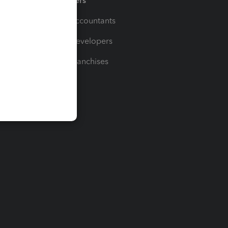
Partners
For Accountants
For Developers
For Franchises
t