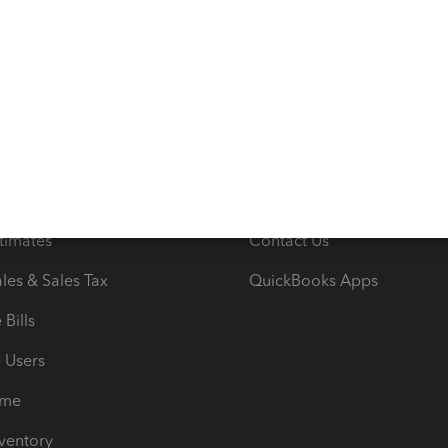
s
Resources
ncome & Expenses
Resource Center
 & Accept Payments
Product Support
e Tax Deductions
Tutorials
iles
Blog
orts
Product License Agreemen
timates
Contact Us
les & Sales Tax
QuickBooks Apps
Bills
e Users
ime
nventory