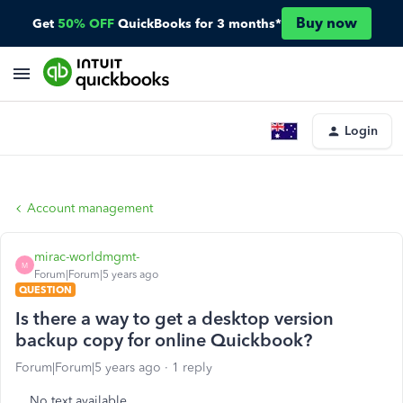
Buy now
Get
50% OFF
QuickBooks for 3 months*
Login
Account management
mirac-worldmgmt-
M
Forum|Forum|5 years ago
QUESTION
Is there a way to get a desktop version
backup copy for online Quickbook?
Forum|Forum|5 years ago
1 reply
No text available