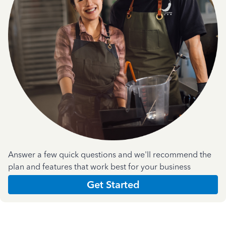
Answer a few quick questions and we'll recommend the
plan and features that work best for your business
Get Started