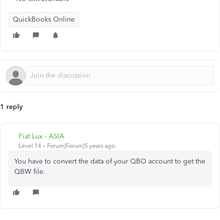
QuickBooks Online
1 reply
Fiat Lux - ASIA
Level 14
Forum|Forum|5 years ago
You have to convert the data of your QBO account to get the
QBW file.