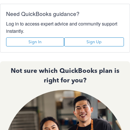
Need QuickBooks guidance?
Log in to access expert advice and community support
instantly.
Sign In
Sign Up
Not sure which QuickBooks plan is
right for you?