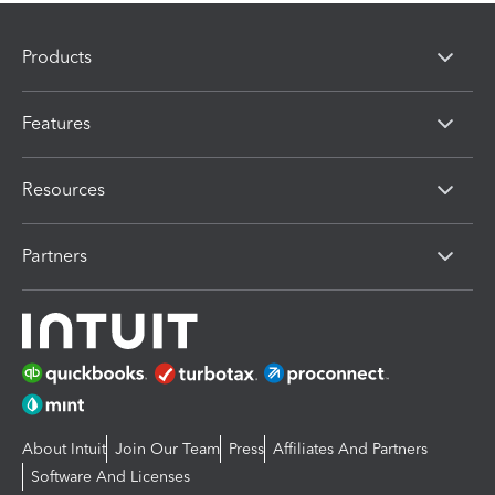
Products
Features
Resources
Partners
About Intuit
Join Our Team
Press
Affiliates And Partners
Software And Licenses