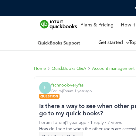
Plans & Pricing
How It
Get started
To
Home
QuickBooks Q&A
Account management
fschnook-veryfas
F
Forum|Forum|1 year ago
QUESTION
Is there a way to see when other 
go to my quick books?
Forum|Forum|1 year ago
1 reply
7 views
How do I see the when the other users are acces