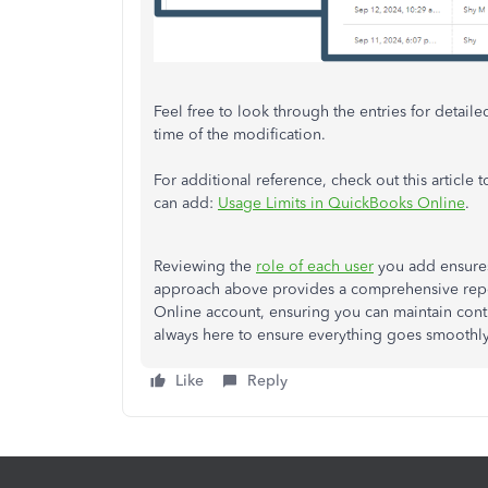
Feel free to look through the entries for detai
time of the modification.
For additional reference, check out this articl
can add:
Usage Limits in QuickBooks Online
.
Reviewing the
role of each user
you add ensures
approach above provides a comprehensive report
Online account, ensuring you can maintain contr
always here to ensure everything goes smoothly
Like
Reply