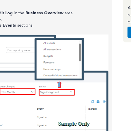
A
it Log
in the
Business Overview
area.
r
e.
b
he
Events
sections.