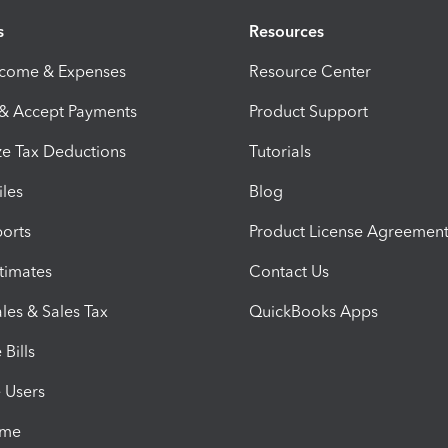
s
Resources
ncome & Expenses
Resource Center
 & Accept Payments
Product Support
e Tax Deductions
Tutorials
iles
Blog
orts
Product License Agreemen
timates
Contact Us
les & Sales Tax
QuickBooks Apps
Bills
e Users
ime