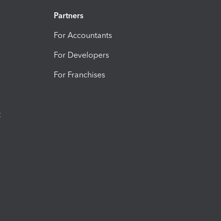
Partners
For Accountants
For Developers
For Franchises
t