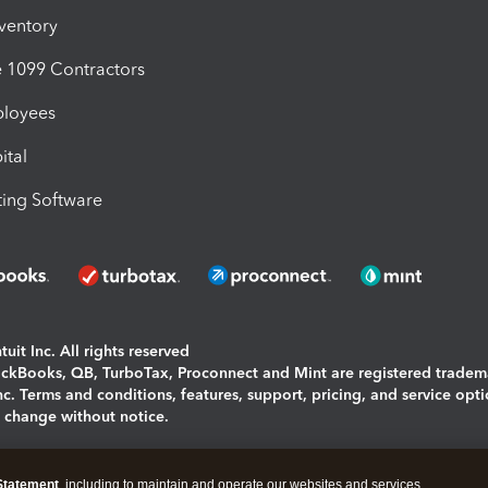
nventory
1099 Contractors
ployees
ital
ing Software
uit Inc. All rights reserved
uickBooks, QB, TurboTax, Proconnect and Mint are registered tradem
Inc. Terms and conditions, features, support, pricing, and service opt
o change without notice.
ing and using this page you agree to the
Terms and Conditions.
Statement
, including to maintain and operate our websites and services,