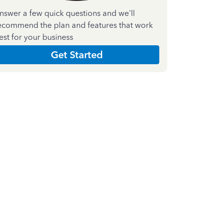
nswer a few quick questions and we'll
ecommend the plan and features that work
est for your business
Get Started