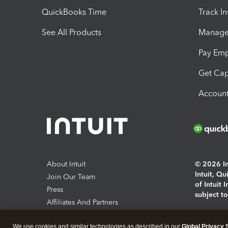
QuickBooks Time
Track I
See All Products
Manage 
Pay Em
Get Cap
Account
About Intuit
© 2026 Int
Intuit, Q
Join Our Team
of Intuit 
Press
subject t
Affiliates And Partners
Software And Licenses
By access
We use cookies and similar technologies as described in our
Global Privacy 