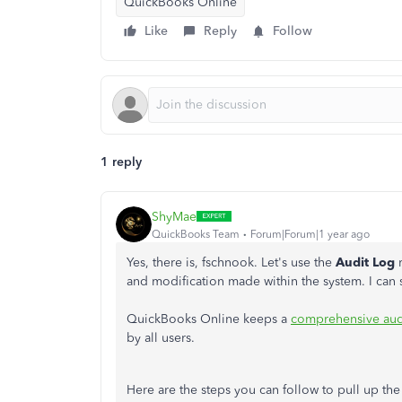
QuickBooks Online
Like
Reply
Follow
1 reply
ShyMae
QuickBooks Team
Forum|Forum|1 year ago
Yes, there is, fschnook. Let's use the
Audit Log
and modification made within the system. I can
QuickBooks Online keeps a
comprehensive aud
by all users.
Here are the steps you can follow to pull up the