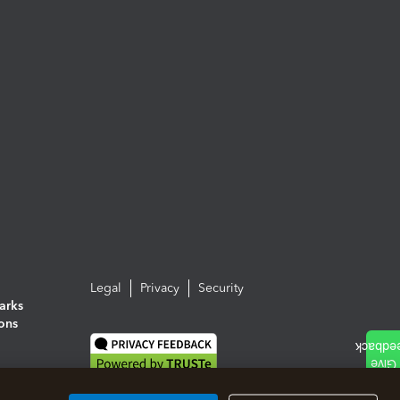
Legal
Privacy
Security
arks
ions