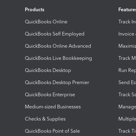
Products
Feature
QuickBooks Online
Track I
QuickBooks Self Employed
Invoice
QuickBooks Online Advanced
Maximiz
QuickBooks Live Bookkeeping
Track M
QuickBooks Desktop
Run Rep
QuickBooks Desktop Premier
Send Es
QuickBooks Enterprise
Track Sa
Medium-sized Businesses
Manage 
Checks & Supplies
Multipl
QuickBooks Point of Sale
Track T