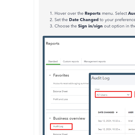
Hover over the
Reports
menu. Select
Aud
Set the
Date Changed
to your preferenc
Choose the
Sign in/sign
out option in t