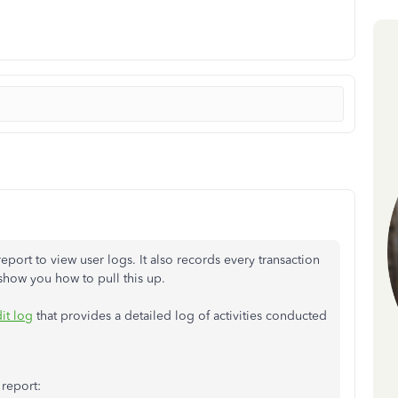
report to view user logs. It also records every transaction
 show you how to pull this up.
it log
that provides a detailed log of activities conducted
 report: