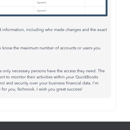
led information, including who made changes and the exact
e to know the maximum number of accounts or users you
 only necessary persons have the access they need. The
 to monitor their activities within your QuickBooks
ol and security over your business financial data. I'm
 for you,
fschnook
. I wish you great success!