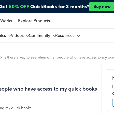
Get
50% OFF
QuickBooks for 3 months*
Buy now
 Works
Explore Products
pics
Videos
Community
Resources
Is there a way to see when other people who have access to my qu
people who have access to my quick books
sing my quick books