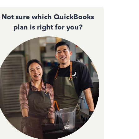
Not sure which QuickBooks
plan is right for you?