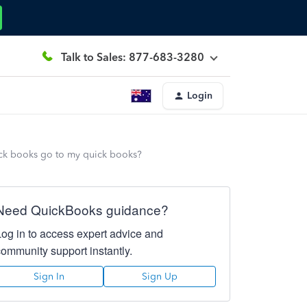
Talk to Sales: 877-683-3280
Login
ick books go to my quick books?
Need QuickBooks guidance?
Log in to access expert advice and
community support instantly.
Sign In
Sign Up